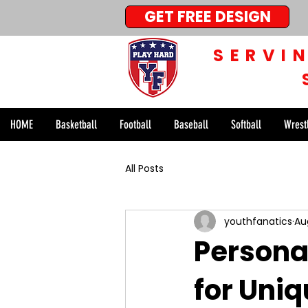
GET FREE DESIGN
SERVI
HOME
Basketball
Football
Baseball
Softball
Wrest
All Posts
youthfanatics
Au
Persona
for Uni