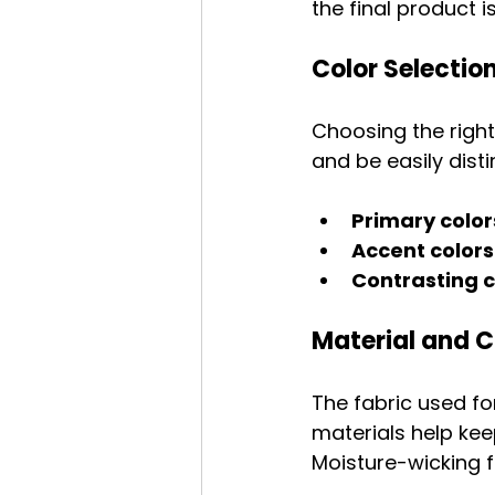
the final product i
Color Selectio
Choosing the right 
and be easily dist
Primary color
Accent colors
Contrasting c
Material and 
The fabric used fo
materials help ke
Moisture-wicking 