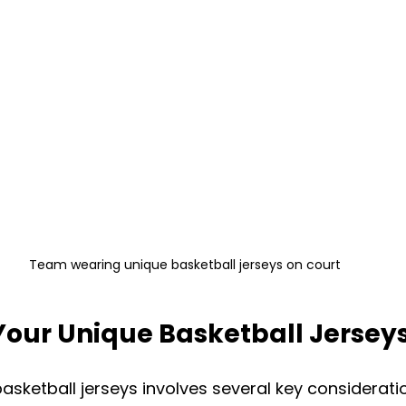
Team wearing unique basketball jerseys on court
Your Unique Basketball Jersey
asketball jerseys involves several key considerati