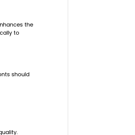
nhances the 
ally to 
onts should 
uality.