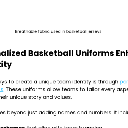
Breathable fabric used in basketball jerseys
alized Basketball Uniforms En
ity
ys to create a unique team identity is through 
per
ms
. These uniforms allow teams to tailor every aspe
their unique story and values.
oes beyond just adding names and numbers. It incl
r schemes
 that align with team branding.