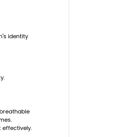
's identity 
y.
 breathable 
mes. 
effectively.