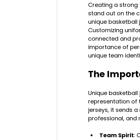
Creating a strong 
stand out on the c
unique basketball j
Customizing unifor
connected and proud
importance of per
unique team identi
The Import
Unique basketball 
representation of 
jerseys, it sends 
professional, and
Team Spirit
: 