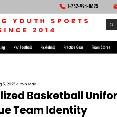
1-732-994-8625
NG YOUTH SPORTS
SINCE 2014
ling
7v7 Football
Pickleball
Practice Gear
Team Stores
g 5, 2025
4 min read
lized Basketball Unif
que Team Identity