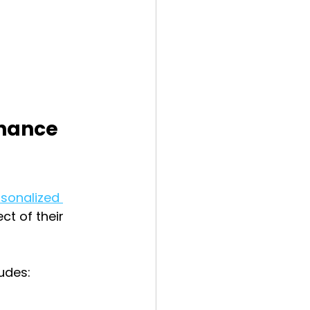
hance 
sonalized 
ct of their 
udes: