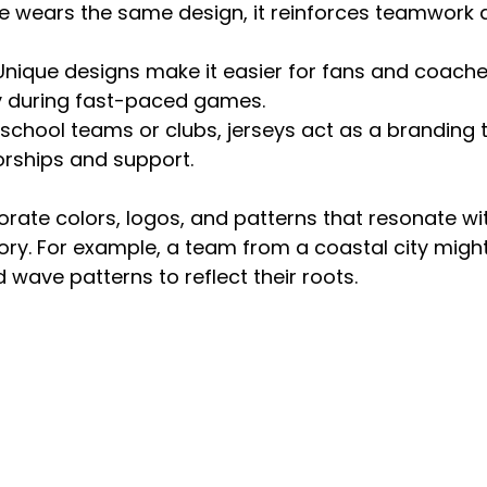
 wears the same design, it reinforces teamwork 
 Unique designs make it easier for fans and coaches
ly during fast-paced games.
r school teams or clubs, jerseys act as a branding 
orships and support.
ate colors, logos, and patterns that resonate wit
ory. For example, a team from a coastal city mig
 wave patterns to reflect their roots.