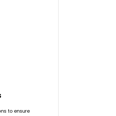
s
ons to ensure 