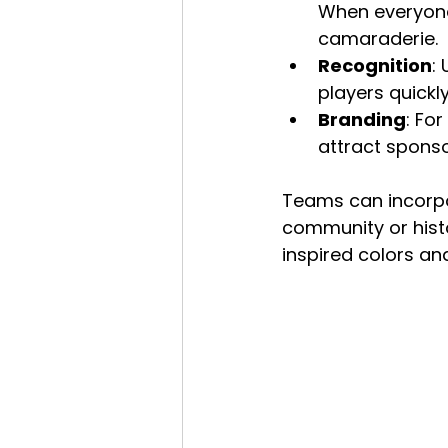
When everyone
camaraderie.
Recognition
:
players quick
Branding
: Fo
attract spons
Teams can incorpor
community or hist
inspired colors and