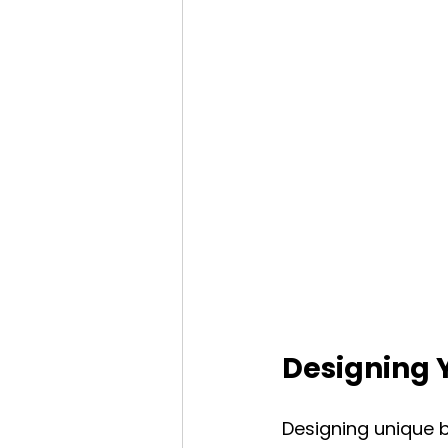
Designing 
Designing unique b