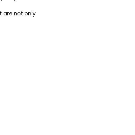
 are not only 