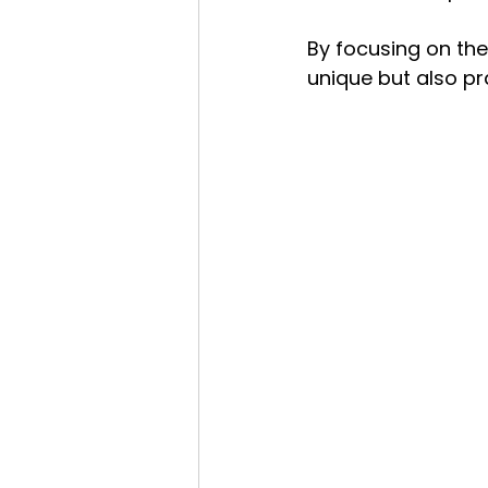
By focusing on the
unique but also pr