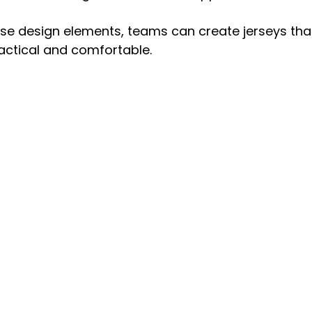
se design elements, teams can create jerseys that
actical and comfortable.