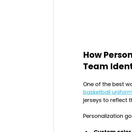
How Person
Team Ident
One of the best wa
basketball unifor
jerseys to reflect 
Personalization g
Custom colo