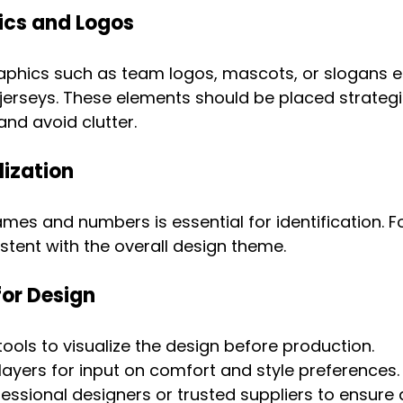
cs and Logos
phics such as team logos, mascots, or slogans e
jerseys. These elements should be placed strategic
nd avoid clutter.
lization
ames and numbers is essential for identification. F
stent with the overall design theme.
for Design
ols to visualize the design before production.
layers for input on comfort and style preferences.
essional designers or trusted suppliers to ensure q