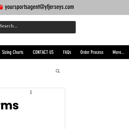
yoursportsagent@yfjerseys.com
Sizing Charts
CONTACT US
FAQs
Order Process
More...
orms