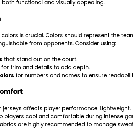
s both functional and visually appealing.
n
colors is crucial. Colors should represent the team
inguishable from opponents. Consider using:
s
 that stand out on the court.
 for trim and details to add depth.
olors
 for numbers and names to ensure readabilit
Comfort
r jerseys affects player performance. Lightweight,
ep players cool and comfortable during intense ga
fabrics are highly recommended to manage sweat 