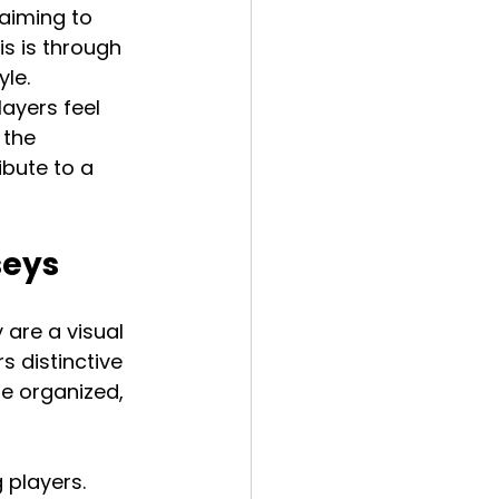
aiming to 
s is through 
le. 
ayers feel 
 the 
bute to a 
seys
 are a visual 
 distinctive 
e organized, 
players. 