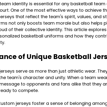
team identity is essential for any basketball team 
ourt. One of the most effective ways to achieve thi
erseys that reflect the team's spirit, values, and sty
ms not only boosts team morale but also helps pl
 of their collective identity. This article explores
sonalized basketball uniforms and how they contri
ty.
ance of Unique Basketball Jer
jerseys serve as more than just athletic wear. They
the team's character and unity. When a team wears
a message to opponents and fans alike that they ar
 ready to compete.
Custom jerseys foster a sense of belonging among 