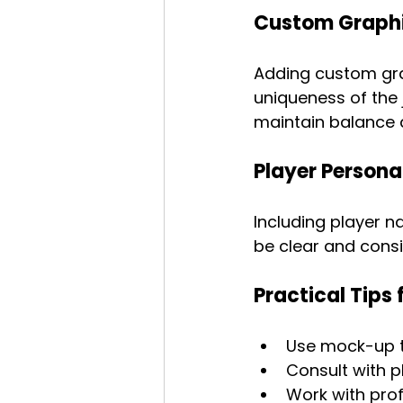
Custom Graphi
Adding custom gra
uniqueness of the 
maintain balance a
Player Persona
Including player n
be clear and consi
Practical Tips 
Use mock-up to
Consult with p
Work with prof