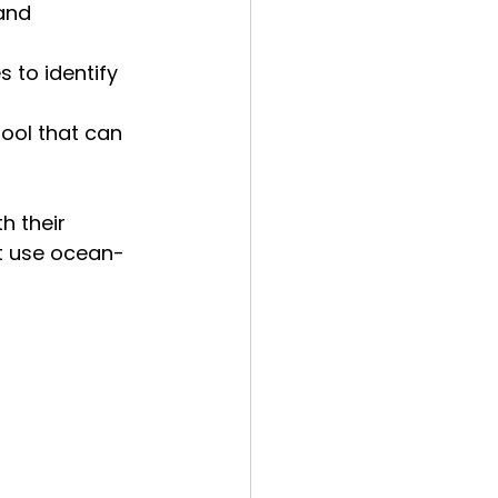
and 
 to identify 
tool that can 
h their 
ht use ocean-