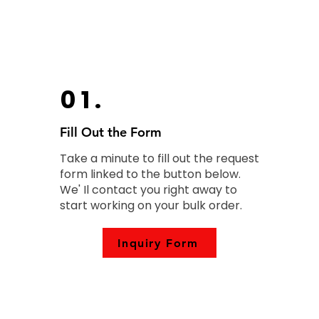
01.
Fill Out the Form
Take a minute to fill out the request
form linked to the button below.
We' Il contact you right away to
start working on your bulk order.
Inquiry Form