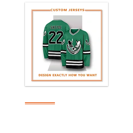
SHIPPING
What Is The
Turnaround Time
On Bulk Orders?