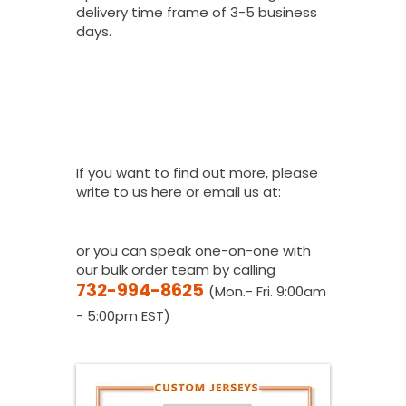
delivery time frame of 3-5 business
days.
I Would Love To
Place A Bulk
Order, How Do I
Get A Quote?
If you want to find out more, please
write to us here or email us at:
youthfanatics@gma
il.com
or you can speak one-on-one with
our bulk order team by calling
732-994-8625
(Mon.- Fri. 9:00am
- 5:00pm EST)