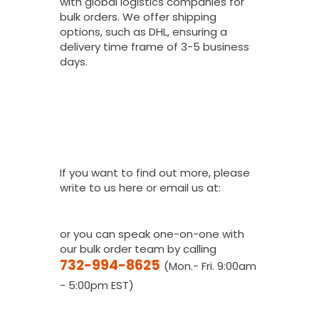
with global logistics companies for
bulk orders. We offer shipping
options, such as DHL, ensuring a
delivery time frame of 3-5 business
days.
I Would Love To
Place A Bulk
Order, How Do I
Get A Quote?
If you want to find out more, please
write to us here or email us at:
youthfanatics@gma
il.com
or you can speak one-on-one with
our bulk order team by calling
732-994-8625
(Mon.- Fri. 9:00am
- 5:00pm EST)