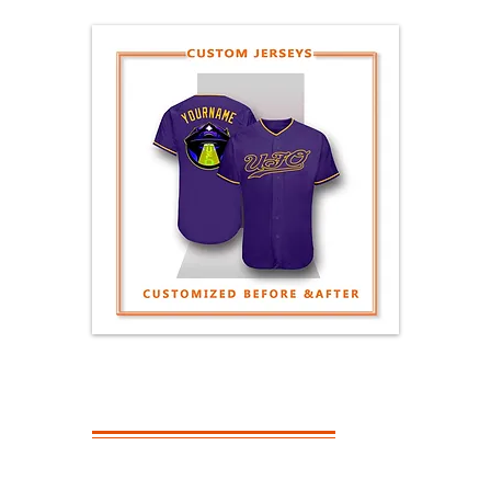
GENERAL
QUESTIONS
What Is The