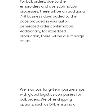
For bulk orders, due to the
embroidery and dye sublimation
processes, there will be an additional
7-9 business days added to the
date provided in your auto-
generated order confirmation.
Additionally, for expedited
production, there will be a surcharge
of 10%
.
What Shipping
Options Do You
Offer For Bulk
Orders And How
Long Do They
Take To Arrive?
We maintain long-term partnerships
with global logistics companies for
bulk orders. We offer shipping
options, such as DHL, ensuring a