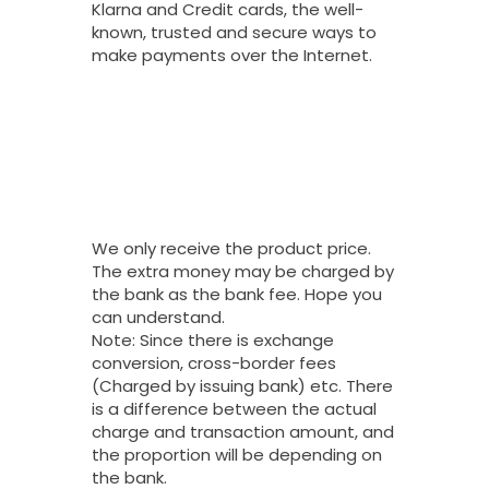
Klarna and Credit cards, the well-
known, trusted and secure ways to
make payments over the Internet.
Why Do You
Charge My Card
More Than The
Price Of Your
Product?
We only receive the product price.
The extra money may be charged by
the bank as the bank fee. Hope you
can understand.
Note: Since there is exchange
conversion, cross-border fees
(Charged by issuing bank) etc. There
is a difference between the actual
charge and transaction amount, and
the proportion will be depending on
the bank.