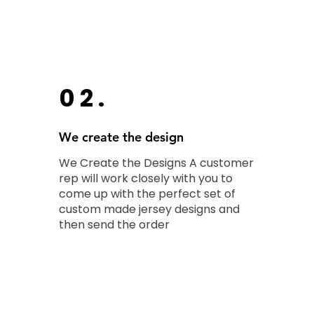
02.
We create the design
We Create the Designs A customer
rep will work closely with you to
come up with the perfect set of
custom made jersey designs and
then send the order