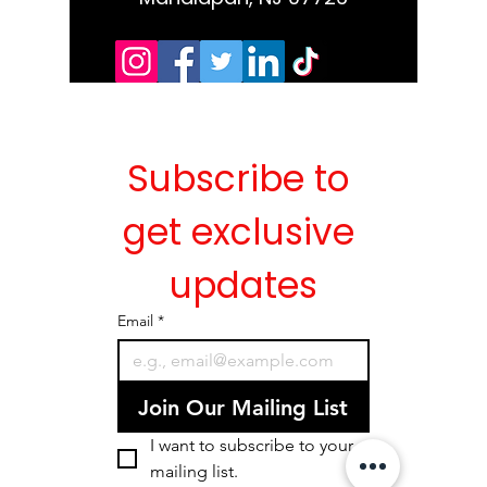
Subscribe to 
get exclusive 
updates
Email
*
Join Our Mailing List
I want to subscribe to your 
mailing list.