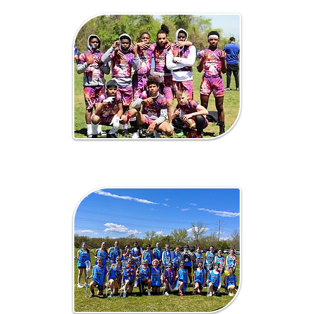
7 on 7 / Flag
Football