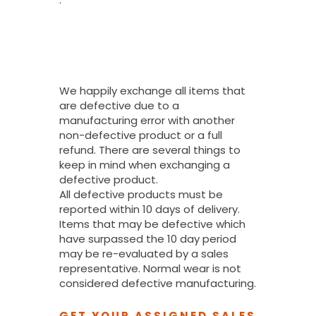
What If I
Received A
Defective
Product?
We happily exchange all items that
are defective due to a
manufacturing error with another
non-defective product or a full
refund. There are several things to
keep in mind when exchanging a
defective product.
All defective products must be
reported within 10 days of delivery.
Items that may be defective which
have surpassed the 10 day period
may be re-evaluated by a sales
representative. Normal wear is not
considered defective manufacturing.
GET YOUR ASSIGNED SALES