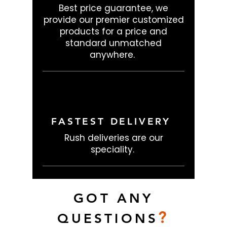
Best price guarantee, we
provide our premier customized
products for a price and
standard unmatched
anywhere.
FASTEST DELIVERY
Rush deliveries are our
speciality.
GOT ANY
?
QUESTIONS