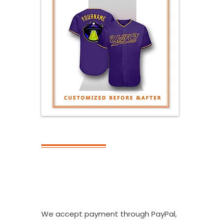
PAYMENT
What Kinds Of
Payment
Methods Do You
Accept?
We accept payment through PayPal,