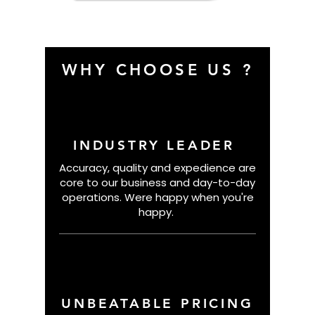
Basketball
WHY CHOOSE US ?
INDUSTRY LEADER
Accuracy, quality and expedience are
core to our business and day-to-day
operations. Were happy when you're
happy.
UNBEATABLE PRICING