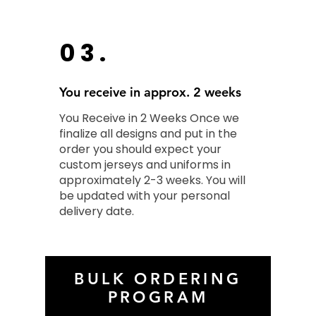
03.
You receive in approx. 2 weeks
You Receive in 2 Weeks Once we
finalize all designs and put in the
order you should expect your
custom jerseys and uniforms in
approximately 2-3 weeks. You will
be updated with your personal
delivery date.
BULK ORDERING
PROGRAM