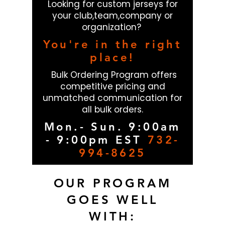
Looking for custom jerseys for
your club,team,company or
organization?
You're in the right
place!
Bulk Ordering Program offers
competitive pricing and
unmatched communication for
all bulk orders.
Mon.- Sun. 9:00am
- 9:00pm EST
732-
994-8625
OUR PROGRAM
GOES WELL
WITH: