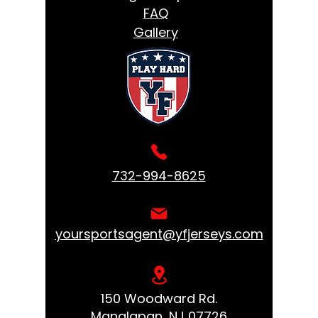
FAQ
Gallery
732-994-8625
yoursportsagent@yfjerseys.com
150 Woodward Rd.
Manalapan, NJ 07726