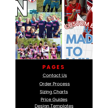
PAGES
Contact Us
Order Process
Sizing Charts
Price Guides
Design Templates