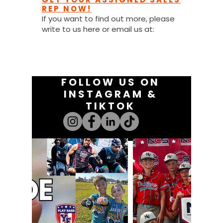
REP NOW!
If you want to find out more, please
write to us here or email us at:
youthfanatics@gma
il.com
FOLLOW US ON
INSTAGRAM &
TIKTOK