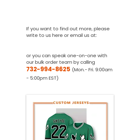
How Do I Get A
Quote?
If you want to find out more, please
write to us here or email us at:
youthfanatics@gma
il.com
or you can speak one-on-one with
our bulk order team by calling
732-994-8625
(Mon.- Fri. 9:00am
- 5:00pm EST)