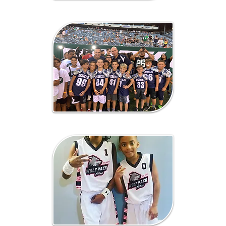
Lacrosse
Fundraising