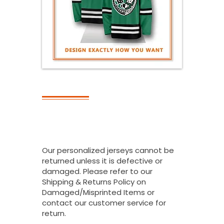
RETURNS
Can I Return All
Or Part Of My
Bulk Order?
Our personalized jerseys cannot be
returned unless it is defective or
damaged. Please refer to our
Shipping & Returns Policy on
Damaged/Misprinted Items or
contact our customer service for
return.
.