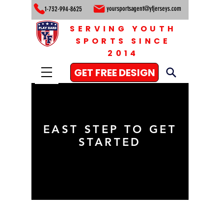
yoursportsagent@yfjerseys.com
1-732-994-8625
SERVING YOUTH
SPORTS SINCE
2014
GET FREE DESIGN
EAST STEP TO GET
STARTED