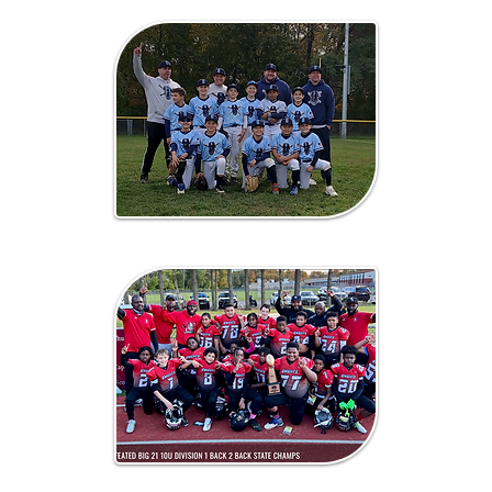
Baseball
Football