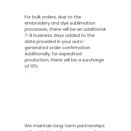
Turnaround Time
On Bulk Orders?
For bulk orders, due to the
embroidery and dye sublimation
processes, there will be an additional
7-9 business days added to the
date provided in your auto-
generated order confirmation.
Additionally, for expedited
production, there will be a surcharge
of 10%
.
What Shipping
Options Do You
Offer For Bulk
Orders And How
Long Do They
Take To Arrive?
We maintain long-term partnerships