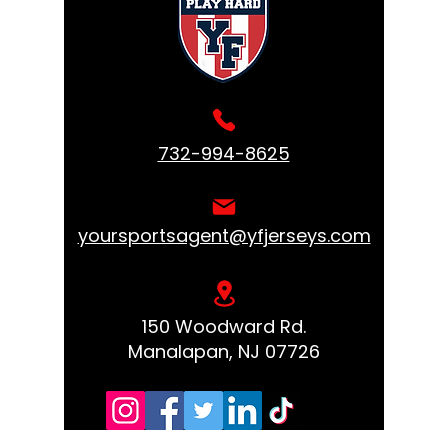
732-994-8625
yoursportsagent@yfjerseys.com
150 Woodward Rd.
Manalapan, NJ 07726