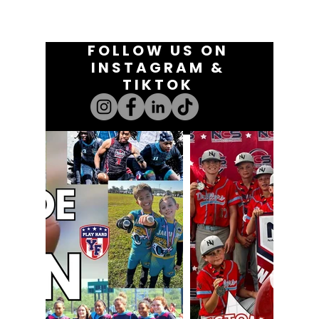
FOLLOW US ON
INSTAGRAM &
TIKTOK