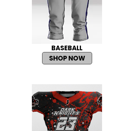
BASEBALL
SHOP NOW