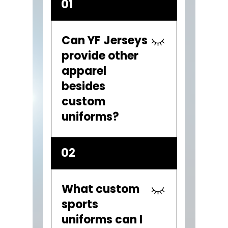
01
Can YF Jerseys
provide other
apparel
besides
custom
uniforms?
YES. YF Jerseys also
02
provides custom team
gear including hoodies,
tournament t-shirts,
What custom
team gear bags, baseball
sports
bat bags, embroidered
uniforms can I
caps, warm up tracksuits