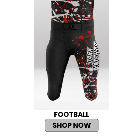
FOOTBALL
SHOP NOW