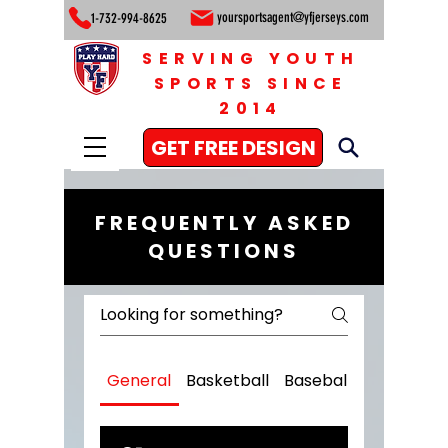
yoursportsagent@yfjerseys.com
1-732-994-8625
SERVING YOUTH
SPORTS SINCE
2014
GET FREE DESIGN
FREQUENTLY ASKED
QUESTIONS
General
Basketball
Baseball
Football