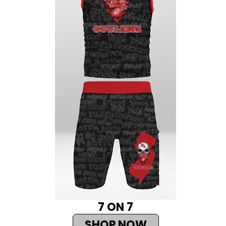
7 ON 7
SHOP NOW