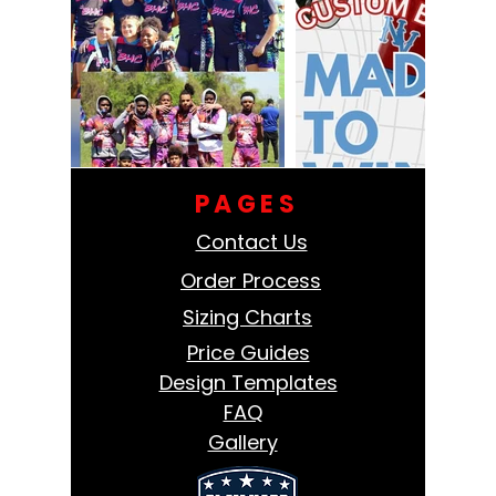
PAGES
Contact Us
Order Process
Sizing Charts
Price Guides
Design Templates
FAQ
Gallery