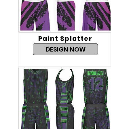
Paint Splatter
DESIGN NOW