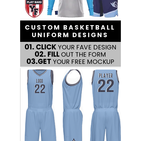
CUSTOM BASKETBALL
UNIFORM DESIGNS
01.
CLICK
YOUR FAVE DESIGN
02.
FILL
OUT THE FORM
03.
GET
YOUR FREE MOCKUP