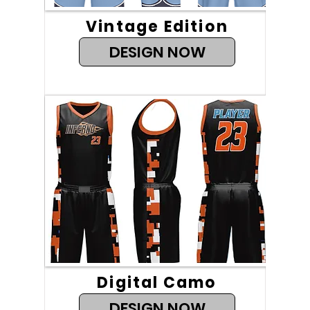
Vintage Edition
DESIGN NOW
Digital Camo
DESIGN NOW