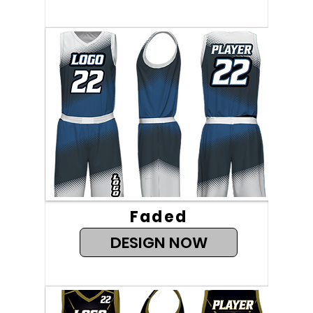
Faded
DESIGN NOW