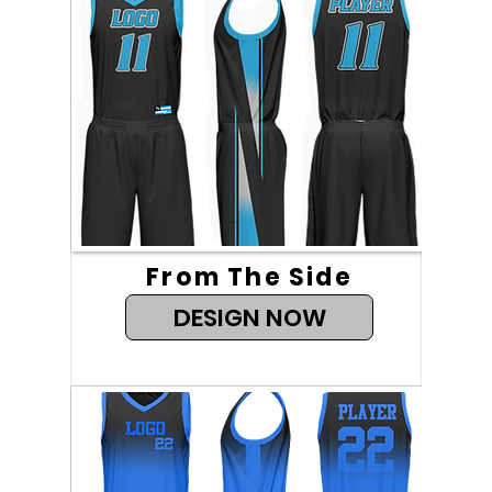
From The Side
DESIGN NOW