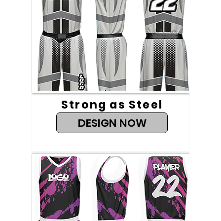
Strong as Steel
DESIGN NOW