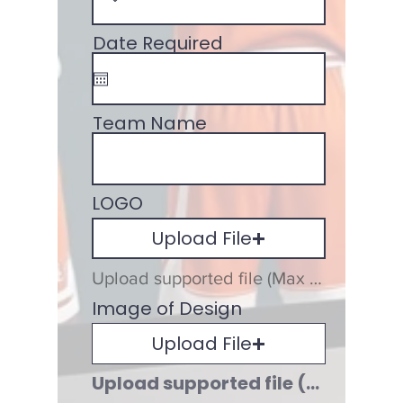
Date Required
Team Name
LOGO
Upload File
Upload supported file (Max 15MB)
Image of Design
Upload File
Upload supported file (Max 15MB)