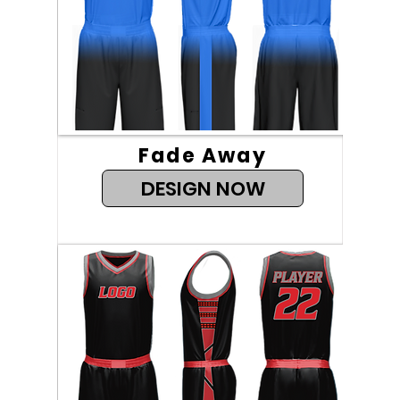
Fade Away
DESIGN NOW