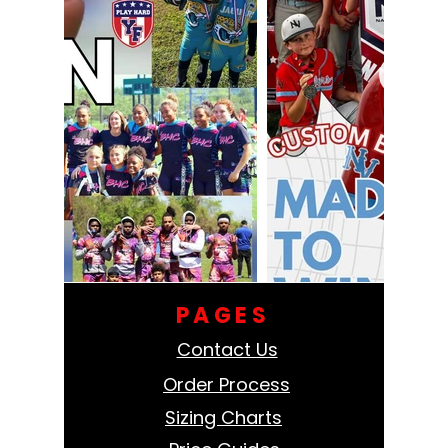
PAGES
Contact Us
Order Process
Sizing Charts