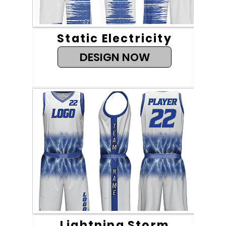
Static Electricity
DESIGN NOW
Lightning Storm