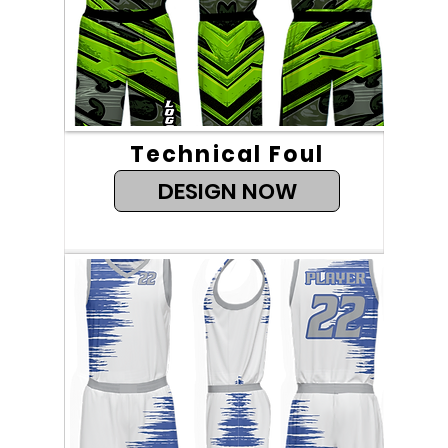
Technical Foul
DESIGN NOW