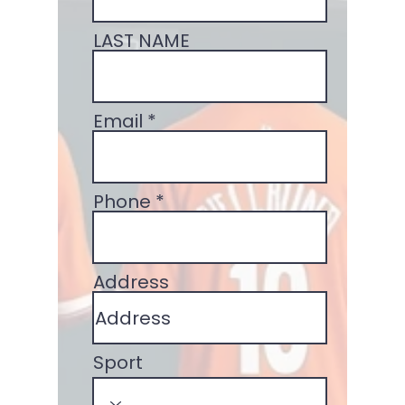
LAST NAME
Email
Phone
Address
Sport