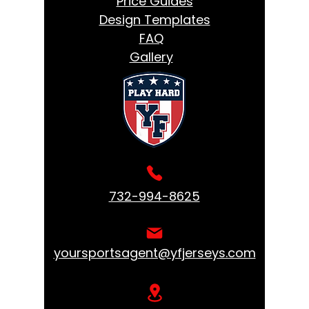
Price Guides
Design Templates
FAQ
Gallery
732-994-8625
yoursportsagent@yfjerseys.com