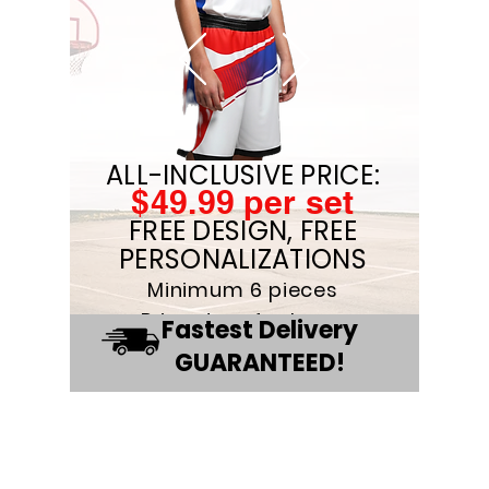
ALL-INCLUSIVE PRICE:
$49.99 per set
FREE DESIGN, FREE
PERSONALIZATIONS
Minimum 6 pieces
Price drop for large
Fastest Delivery
quanities
GUARANTEED!