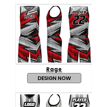
Rage
DESIGN NOW