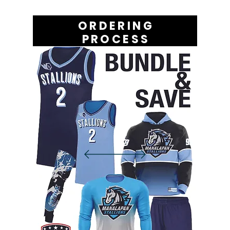
ORDERING
PROCESS