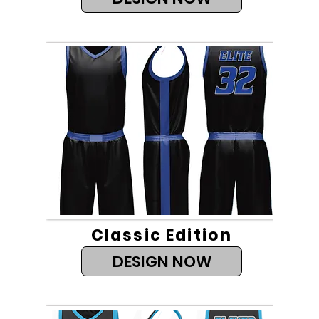
Classic Edition
DESIGN NOW