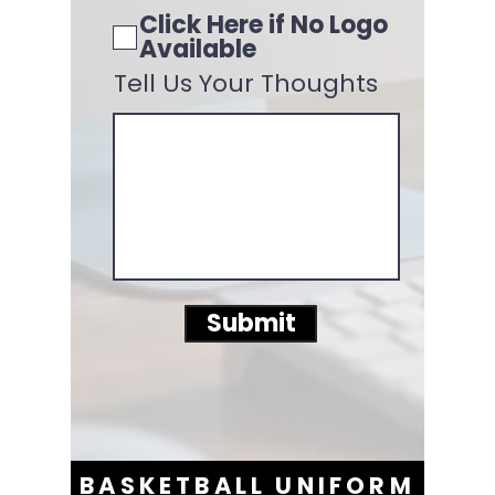
Click Here if No Logo
Available
Tell Us Your Thoughts
Submit
BASKETBALL UNIFORM