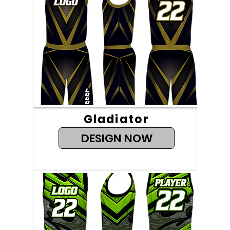
Gladiator
DESIGN NOW