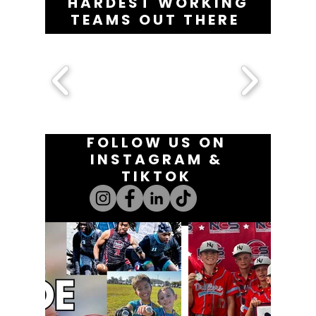
HARDEST WORKING
TEAMS OUT THERE
FOLLOW US ON
INSTAGRAM &
TIKTOK