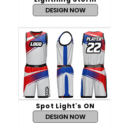
DESIGN NOW
Spot Light's ON
DESIGN NOW