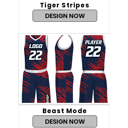
Tiger Stripes
DESIGN NOW
Beast Mode
DESIGN NOW