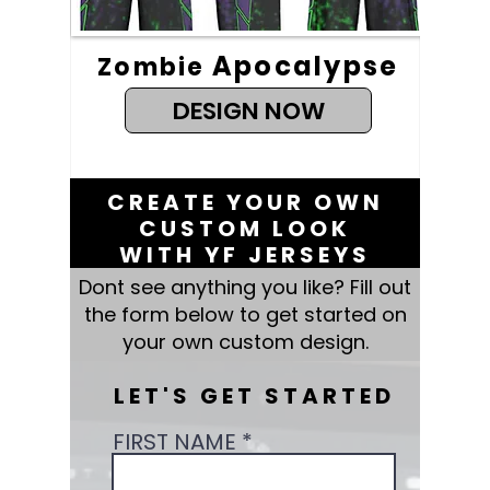
Apocalypse
Zombie
DESIGN NOW
CREATE YOUR OWN
CUSTOM LOOK
WITH YF JERSEYS
Dont see anything you like? Fill out
the form below to get started on
your own custom design.
LET'S GET STARTED
FIRST NAME