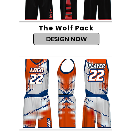
The Wolf Pack
DESIGN NOW