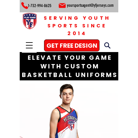
yoursportsagent@yfjerseys.com
1-732-994-8625
SERVING YOUTH
SPORTS SINCE
2014
GET FREE DESIGN
ELEVATE YOUR GAME
WITH CUSTOM
BASKETBALL UNIFORMS