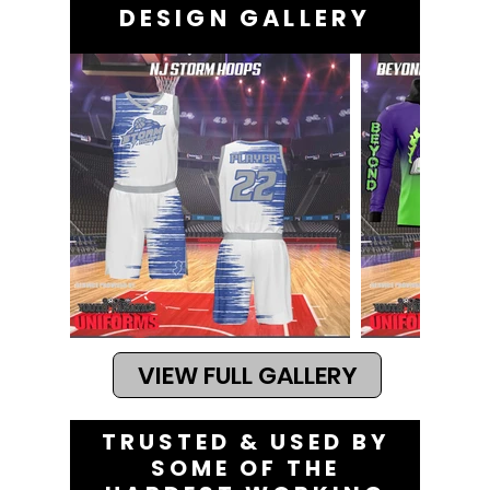
DESIGN GALLERY
VIEW FULL GALLERY
TRUSTED & USED BY
SOME OF THE