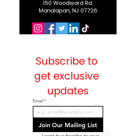
150 Woodward Rd.
Manalapan, NJ 07726
Subscribe to 
get exclusive 
updates
Email
*
Join Our Mailing List
I want to subscribe to your 