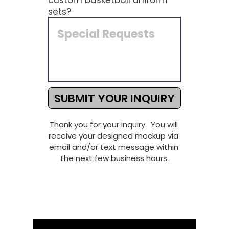
custom basketball uniform
sets?
SUBMIT YOUR INQUIRY
Thank you for your inquiry.  You will 
receive your designed mockup via 
email and/or text message within 
the next few business hours.