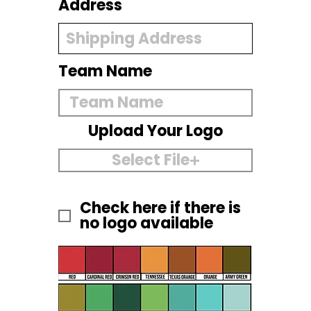
Address
Team Name
Upload Your Logo
Select File
Check here if there is
no logo available