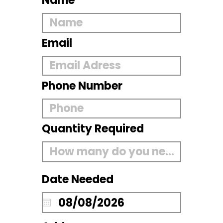
Name
Email
Phone Number
Quantity Required
Date Needed