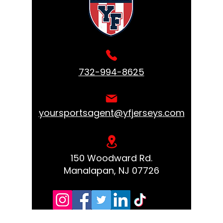
732-994-8625
yoursportsagent@yfjerseys.com
150 Woodward Rd.
Manalapan, NJ 07726