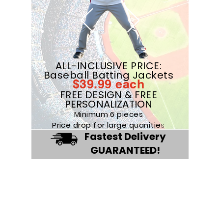
ALL-INCLUSIVE PRICE:
Baseball Batting Jackets
$39
.99
eac
h
FREE DESIGN & FREE
PERSONALIZATION
Minimum 6 pieces
Price drop for large quanitie
s
Fastest Delivery
GUARANTEED!