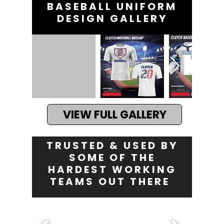
BASEBALL UNIFORM
DESIGN GALLERY
VIEW FULL GALLERY
TRUSTED & USED BY
SOME OF THE
HARDEST WORKING
TEAMS OUT THERE