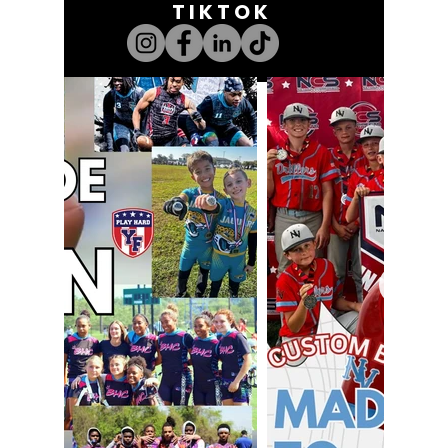
TIKTOK