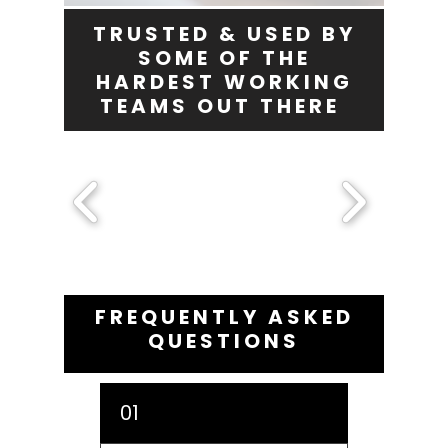
TRUSTED & USED BY
SOME OF THE
HARDEST WORKING
TEAMS OUT THERE
FREQUENTLY ASKED
QUESTIONS
01