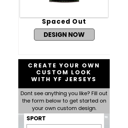
Spaced Out
DESIGN NOW
CREATE YOUR OWN
CUSTOM LOOK
WITH YF JERSEYS
Dont see anything you like? Fill out
the form below to get started on
your own custom design.
SPORT