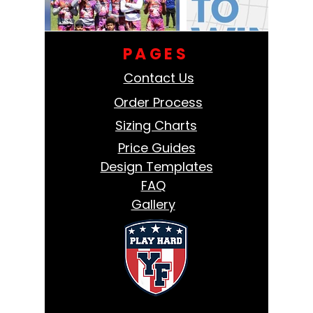
PAGES
Contact Us
Order Process
Sizing Charts
Price Guides
Design Templates
FAQ
Gallery