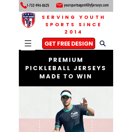
yoursportsagent@yfjerseys.com
1-732-994-8625
SERVING YOUTH
SPORTS SINCE
2014
GET FREE DESIGN
PREMIUM
PICKLEBALL JERSEYS
MADE TO WIN