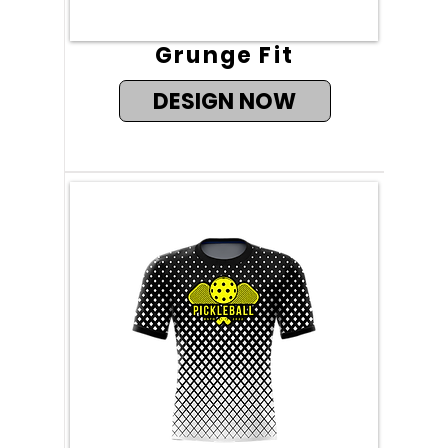
Grunge Fit
DESIGN NOW