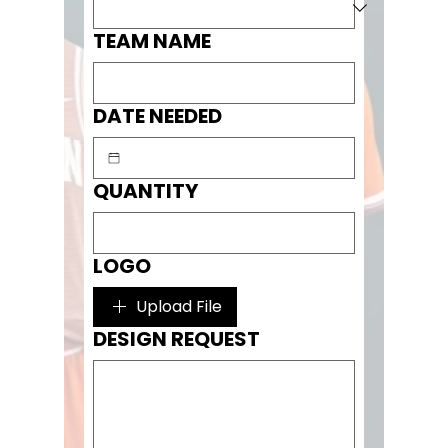
TEAM NAME
DATE NEEDED
QUANTITY
LOGO
Upload File
DESIGN REQUEST