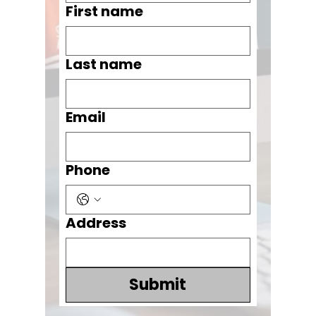
First name
Last name
Email
Phone
Address
Submit