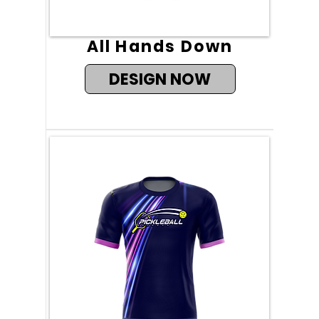
All Hands Down
DESIGN NOW