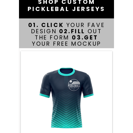
SHOP CUSTOM
PICKLEBAL JERSEYS
01. CLICK
YOUR FAVE
DESIGN
02.FILL
OUT
THE FORM
03.GET
YOUR FREE MOCKUP
PRODUCT FEATURES
At YF Jerseys, we offer custom
pickleball jerseys designed for
both style and performance on
the court. Our jerseys are
crafted from high-quality,
lightweight materials that
provide exceptional
breathability and comfort,
ensuring you stay cool during
intense matches. With a variety
of colors and customizable
designs available, you can