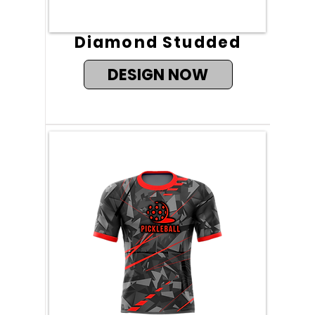
Diamond Studded
DESIGN NOW