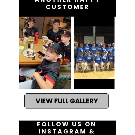
the same business day to
CUSTOMER
New Jersey residents. YF
Jerseys can deliver
custom pickleball jerseys
nationwide as soon as 5
business days.
VIEW FULL GALLERY
FOLLOW US ON
INSTAGRAM &