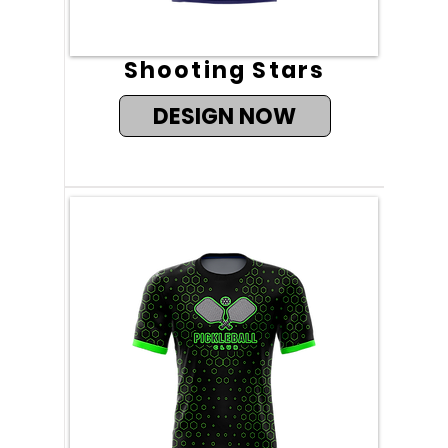
Shooting Stars
DESIGN NOW