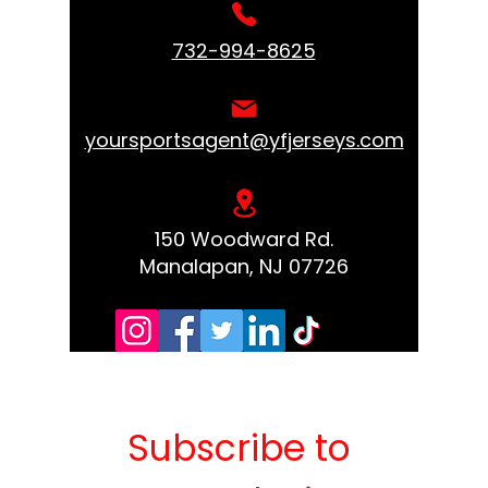
732-994-8625
yoursportsagent@yfjerseys.com
150 Woodward Rd.
Manalapan, NJ 07726
Subscribe to 