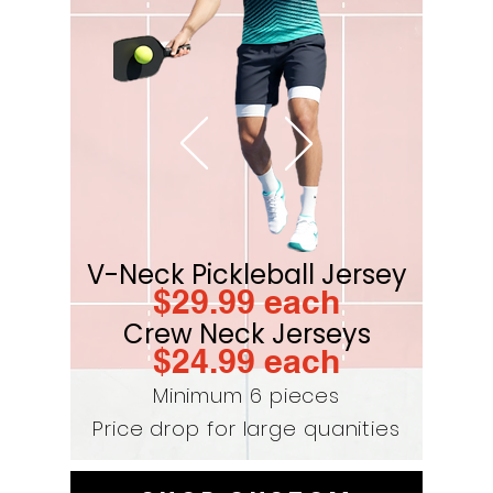
V-Neck Pickleball Jersey
$29
.99 each
Crew Neck Jerseys
$24.9
9 each
Minimum 6 pieces
Price drop for large quanities