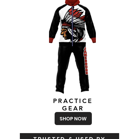
PRACTICE
GEAR
SHOP NOW