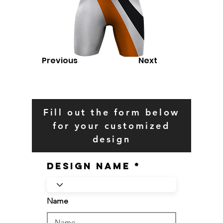
Previous
Next
Fill out the form below
for your customized
design
Design Name
Name