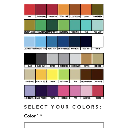
SELECT YOUR COLORS:
Color 1