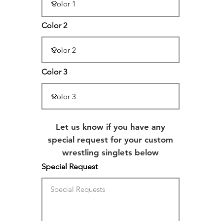
Color 2
Color 3
Let us know if you have any
special request for your custom
wrestling singlets below
Special Request