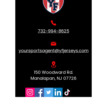
732-994-8625
yoursportsagent@yfjerseys.com
150 Woodward Rd.
Manalapan, NJ 07726