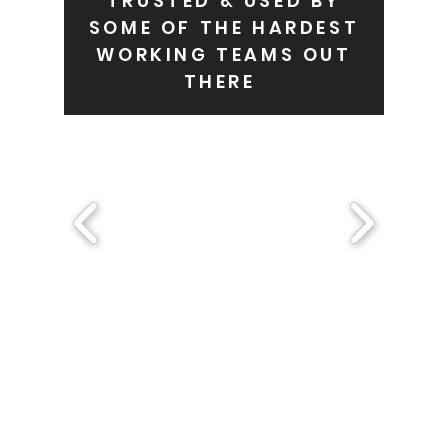
TRUSTED & USED BY
SOME OF THE HARDEST
WORKING TEAMS OUT
THERE