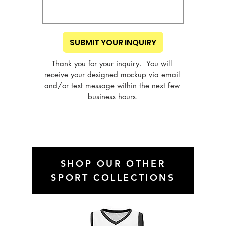
SUBMIT YOUR INQUIRY
Thank you for your inquiry.  You will 
receive your designed mockup via email 
and/or text message within the next few 
business hours.
SHOP OUR OTHER
SPORT COLLECTIONS