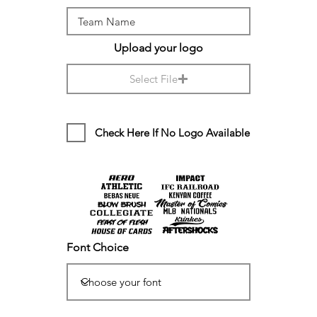
Upload your logo
Select File
Check Here If No Logo Available
Font Choice