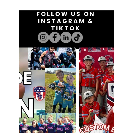
FOLLOW US ON
INSTAGRAM &
TIKTOK