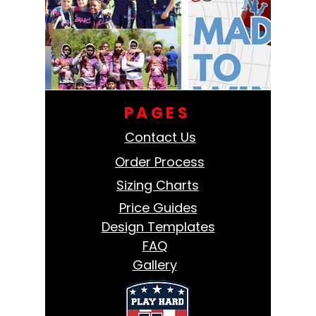
PAGES
Contact Us
Order Process
Sizing Charts
Price Guides
Design Templates
FAQ
Gallery