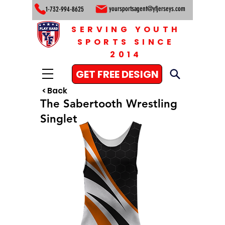
yoursportsagent@yfjerseys.com
1-732-994-8625
SERVING YOUTH
SPORTS SINCE
2014
GET FREE DESIGN
< Back
The Sabertooth Wrestling
Singlet