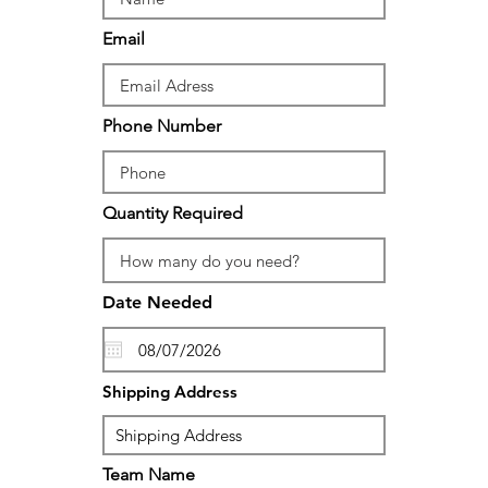
Email
Phone Number
Quantity Required
Date Needed
Shipping Address
Team Name