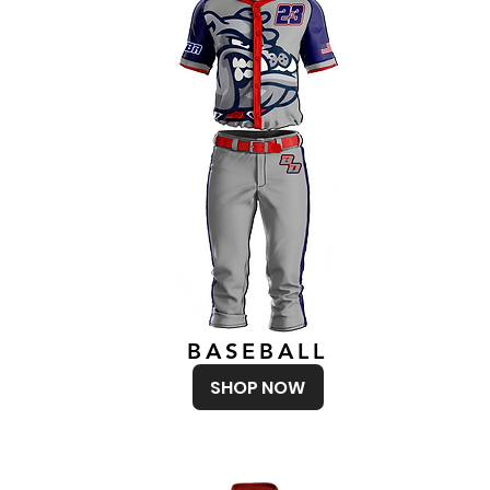
BASEBALL
SHOP NOW