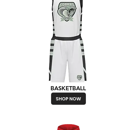
BASKETBALL
SHOP NOW