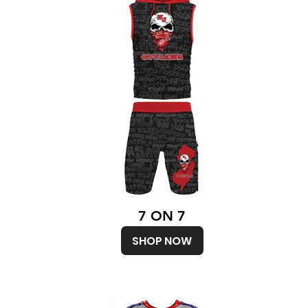
7 ON 7
SHOP NOW