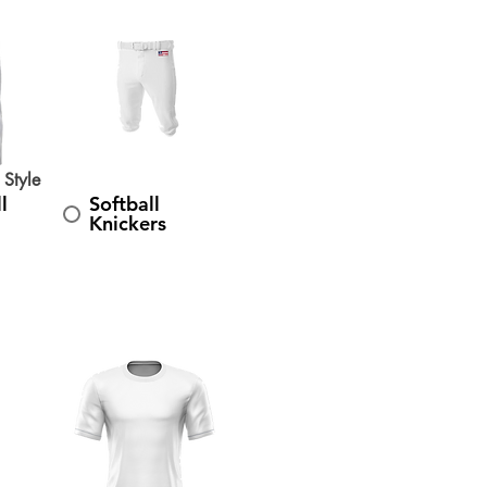
 Style
l
Softball
Knickers