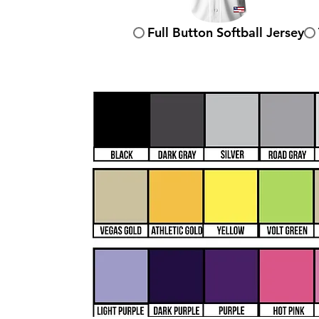
Full Button Softball Jersey