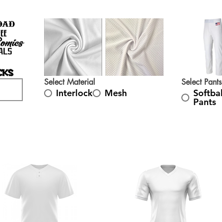
Select Material
Select Pants
Interlock
Mesh
Softbal
Pants