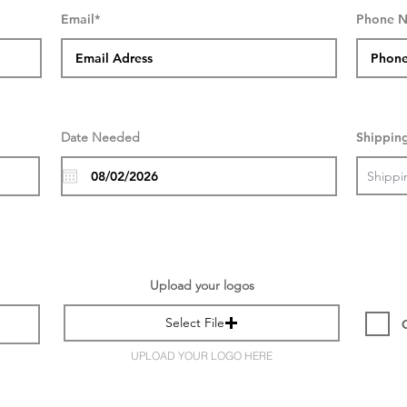
Email*
Phone 
Date Needed
Shippin
Upload your logos
Select File
UPLOAD YOUR LOGO HERE