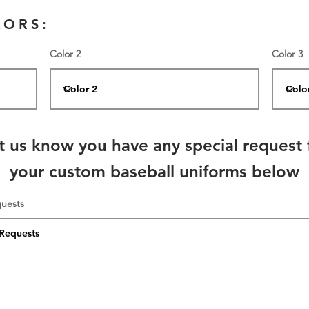
LORS:
Color 2
Color 3
t us know you have any special request 
your custom baseball uniforms below
quests