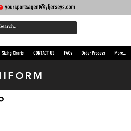
yoursportsagent@yfjerseys.com
Sizing Charts
CONTACT US
FAQs
Order Process
More...
NIFORM
o