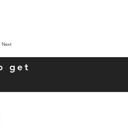
Next
o get