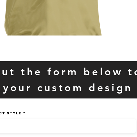
 out the form below t
your custom design
CT STYLE