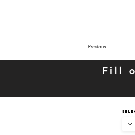
Previous
Fill
SELE