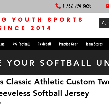
1-732-994-8625
NG YOUTH SPORTS
SINCE 2014
ling
7v7 Football
Pickleball
Practice Gear
Team Stores
E YOUR SOFTBALL U
s Classic Athletic Custom Tw
eeveless Softball Jersey
c