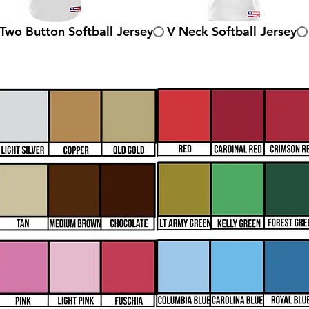
Two Button Softball Jersey
V Neck Softball Jersey