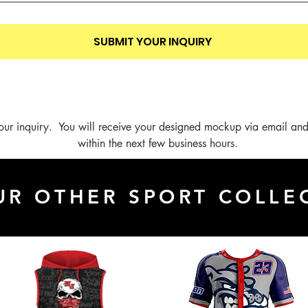
SUBMIT YOUR INQUIRY
our inquiry.  You will receive your designed mockup via email and
within the next few business hours.
UR OTHER SPORT COLLE