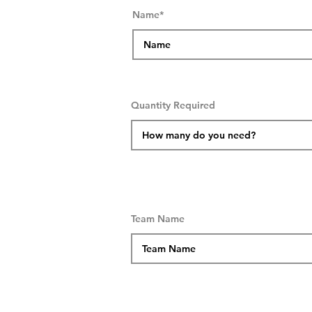
Name*
Quantity Required
Team Name