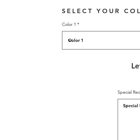
SELECT YOUR CO
Color 1
Le
Special Re