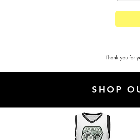
Thank you for y
SHOP O