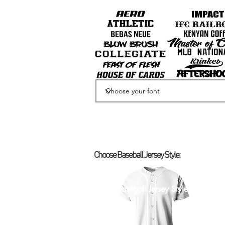
Choose Baseball Jersey Style:
Select Baseball Jersey Style