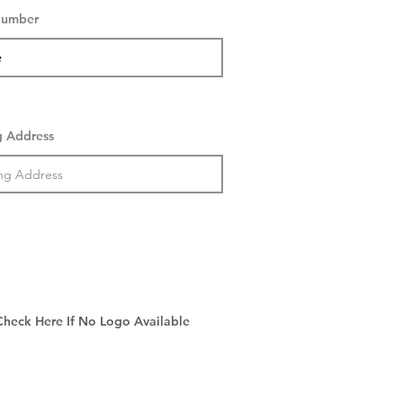
Number
g Address
Check Here If No Logo Available