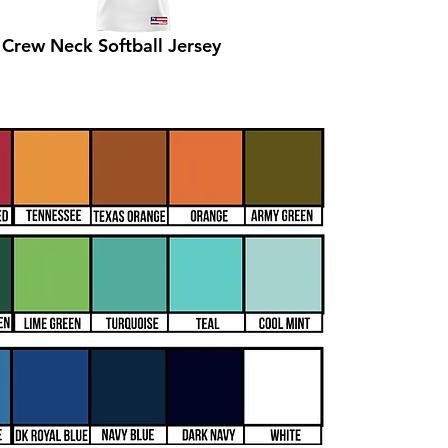
Crew Neck Softball Jersey