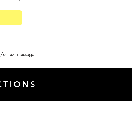
/or text message 
CTIONS