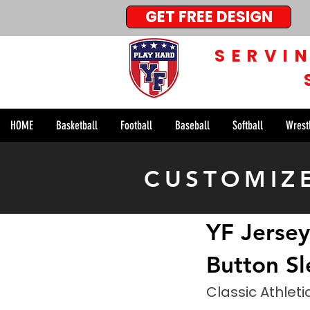
GET FREE DESIGN
SERVI
HOME
Basketball
Football
Baseball
Softball
Wrest
< Back
CUSTOMIZ
YF Jersey
Button Sl
Classic Athleti