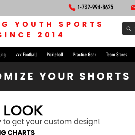
1-732-994-8625
NG YOUTH SPORTS
SINCE 2014
ling
7v7 Football
Pickleball
Practice Gear
Team Stores
MIZE YOUR SHORTS
 LOOK
ow to get your custom design!
ING CHARTS