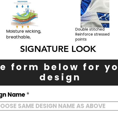
Double stitched
Moisture wicking,
Reinforce stressed
breathable,
points
SIGNATURE LOOK
the form below for 
design
ign Name