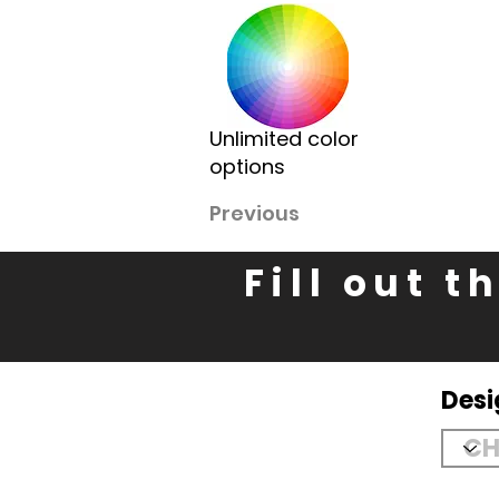
Unlimited color
options
Previous
Fill out 
Des