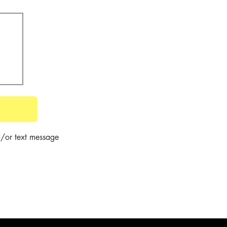
/or text message 