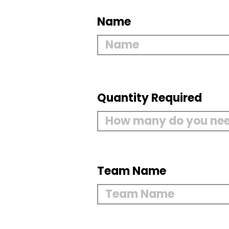
Name
Quantity Required
Team Name