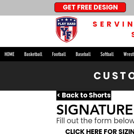
GET FREE DESIGN
SERVI
HOME
Basketball
Football
Baseball
Softball
Wrest
CUSTO
< Back to Shorts
SIGNATURE
Fill out the form bel
CLICK HERE FOR SIZ