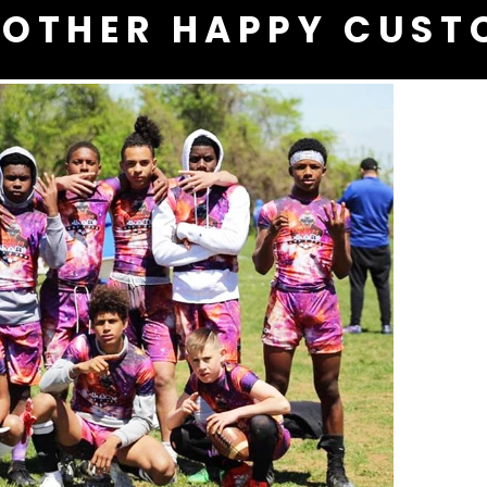
OTHER HAPPY CUST