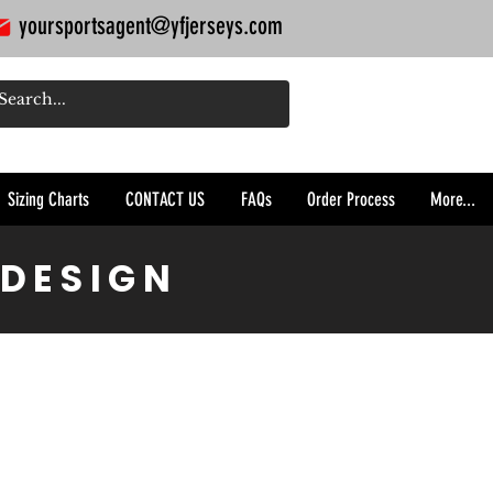
yoursportsagent@yfjerseys.com
Sizing Charts
CONTACT US
FAQs
Order Process
More...
 DESIGN