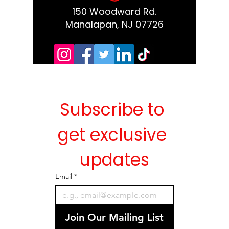
150 Woodward Rd.
Manalapan, NJ 07726
Subscribe to 
get exclusive 
updates
Email
*
Join Our Mailing List