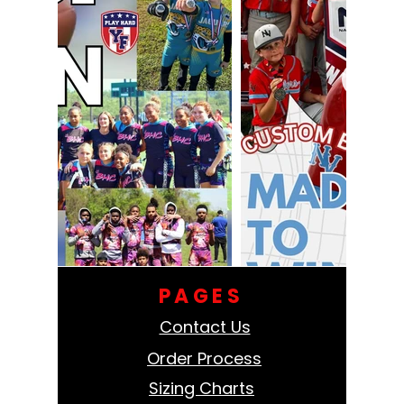
PAGES
Contact Us
Order Process
Sizing Charts