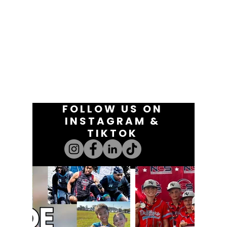
FOLLOW US ON
INSTAGRAM &
TIKTOK