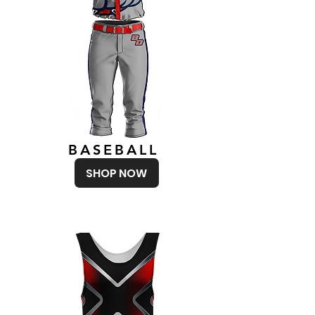
BASEBALL
SHOP NOW