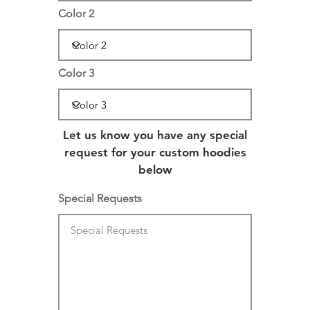
Color 2
Color 3
Let us know you have any special
request for your custom hoodies
below
Special Requests