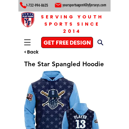
yoursportsagent@yfjerseys.com
1-732-994-8625
SERVING YOUTH
SPORTS SINCE
2014
GET FREE DESIGN
< Back
The Star Spangled Hoodie