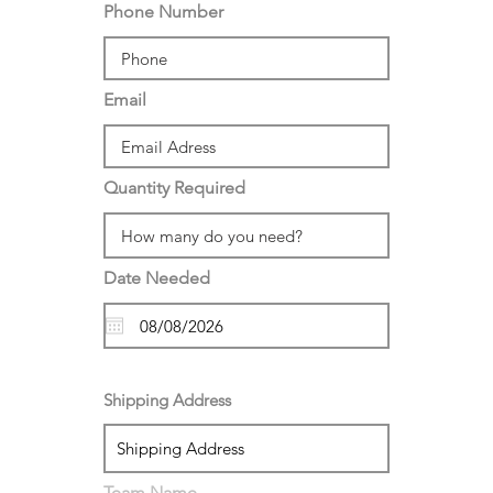
Phone Number
Email
Quantity Required
Date Needed
Shipping Address
Team Name