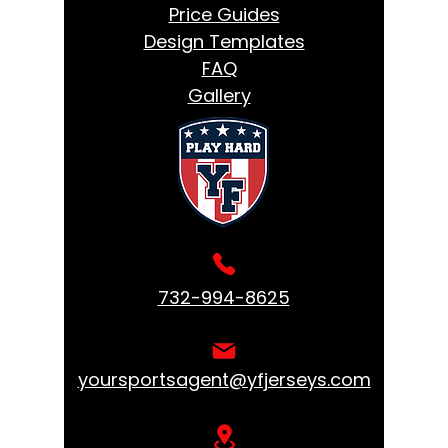
Price Guides
Design Templates
FAQ
Gallery
732-994-8625
yoursportsagent@yfjerseys.com