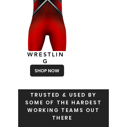
WRESTLIN
G
SHOP NOW
TRUSTED & USED BY
SOME OF THE HARDEST
WORKING TEAMS OUT
THERE