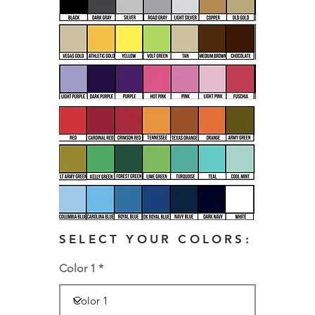
SELECT YOUR COLORS:
Color 1