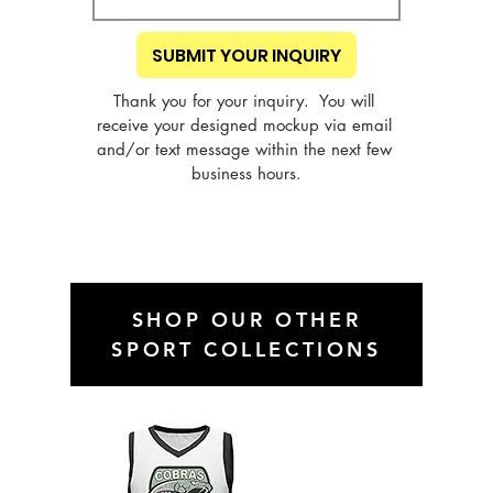
SUBMIT YOUR INQUIRY
Thank you for your inquiry.  You will 
receive your designed mockup via email 
and/or text message within the next few 
business hours.
SHOP OUR OTHER
SPORT COLLECTIONS