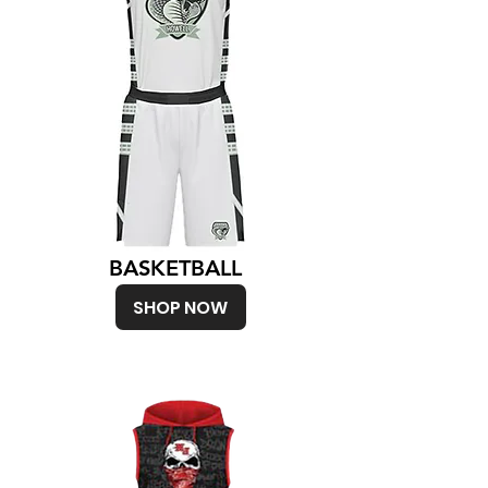
BASKETBALL
SHOP NOW