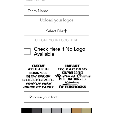
Upload your logos
Select File
UPLOAD YOUR LOGO HERE
Check Here If No Logo
Available