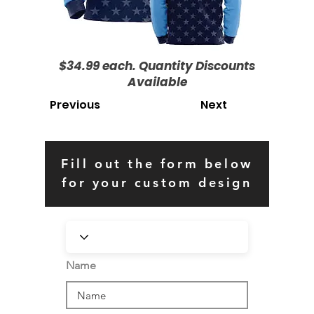
$34.99 each. Quantity Discounts
Available
Previous
Next
Fill out the form below
for your custom design
Name