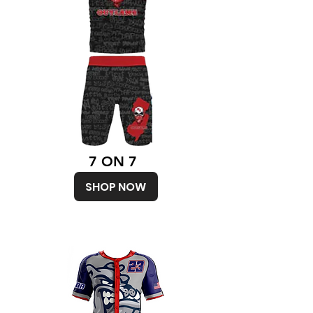
7 ON 7
SHOP NOW