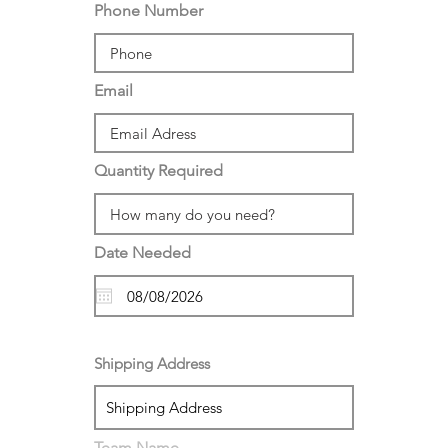
Phone Number
Email
Quantity Required
Date Needed
Shipping Address
Team Name