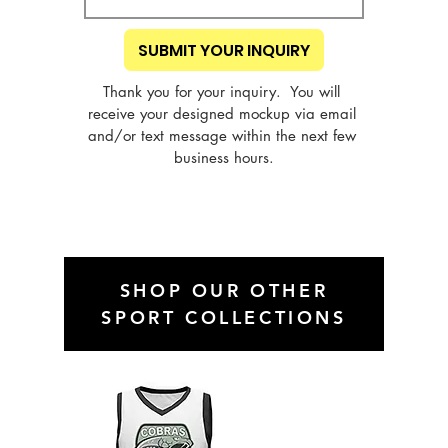
SUBMIT YOUR INQUIRY
Thank you for your inquiry.  You will 
receive your designed mockup via email 
and/or text message within the next few 
business hours.
SHOP OUR OTHER
SPORT COLLECTIONS