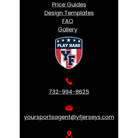
Price Guides
Design Templates
FAQ
Gallery
732-994-8625
yoursportsagent@yfjerseys.com