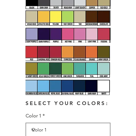
SELECT YOUR COLORS:
Color 1