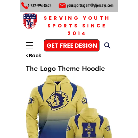
yoursportsagent@yfjerseys.com
1-732-994-8625
SERVING YOUTH
SPORTS SINCE
2014
GET FREE DESIGN
< Back
The Logo Theme Hoodie