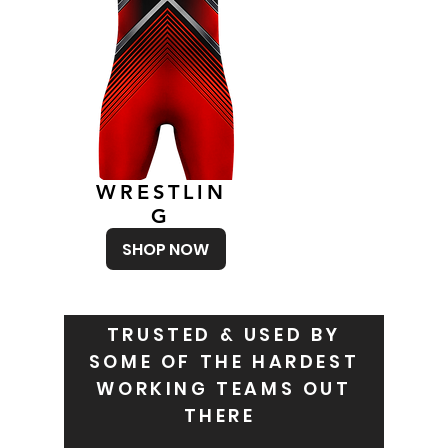
WRESTLIN
G
SHOP NOW
TRUSTED & USED BY
SOME OF THE HARDEST
WORKING TEAMS OUT
THERE