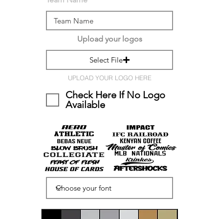
Upload your logos
Select File
UPLOAD YOUR LOGO HERE
Check Here If No Logo
Available