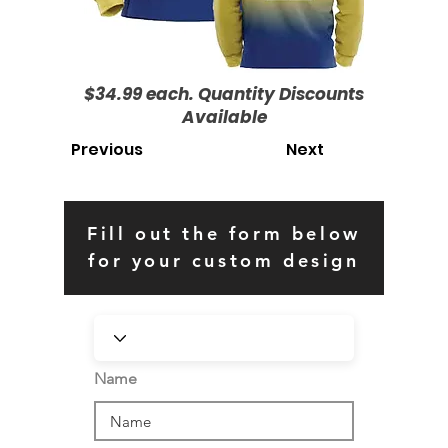
$34.99 each. Quantity Discounts
Available
Previous
Next
Fill out the form below
for your custom design
Name