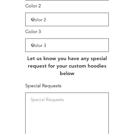
Color 2
Color 3
Let us know you have any special
request for your custom hoodies
below
Special Requests