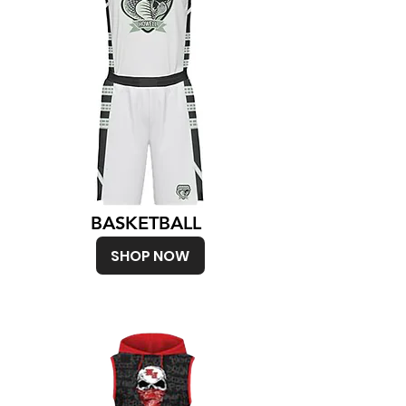
BASKETBALL
SHOP NOW