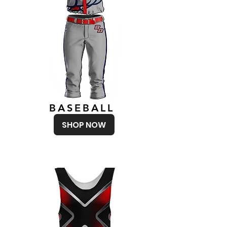
BASEBALL
SHOP NOW