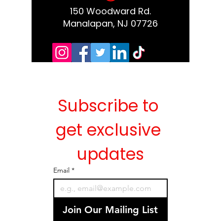
150 Woodward Rd.
Manalapan, NJ 07726
Subscribe to 
get exclusive 
updates
Email
*
Join Our Mailing List