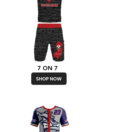
7 ON 7
SHOP NOW