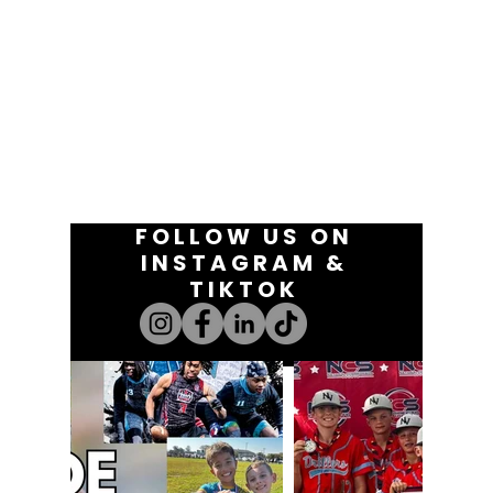
FOLLOW US ON
INSTAGRAM &
TIKTOK