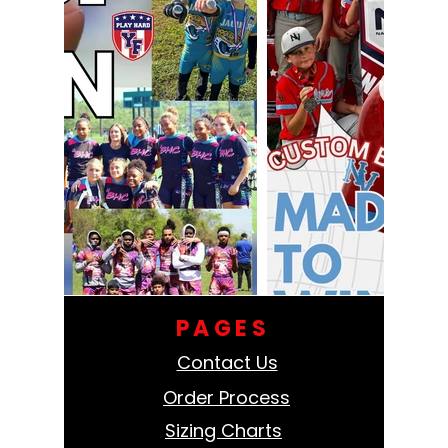
PAGES
Contact Us
Order Process
Sizing Charts