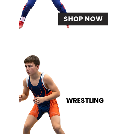
SHOP NOW
WRESTLING