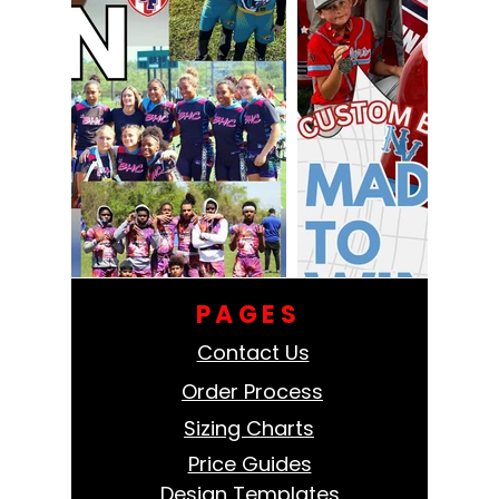
PAGES
Contact Us
Order Process
Sizing Charts
Price Guides
Design Templates