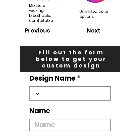
Moisture
wicking,
Unlimited color
breathable,
options
comfortable.
Previous
Next
Fill out the form
below to get your
custom design
Design Name
Name