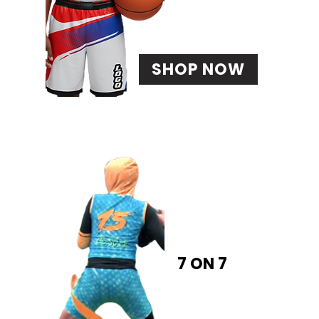
SHOP NOW
7 ON 7