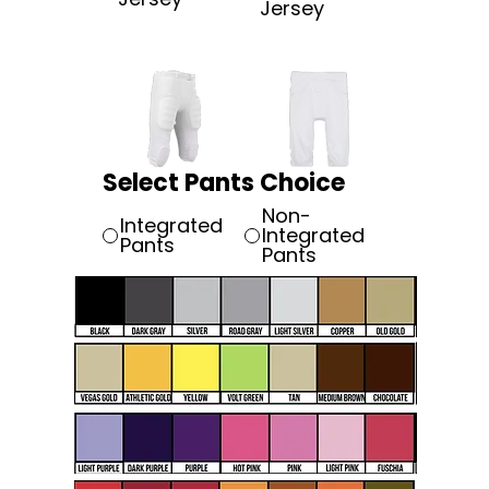
Jersey
Select Pants Choice
Non-
Integrated
Integrated
Pants
Pants