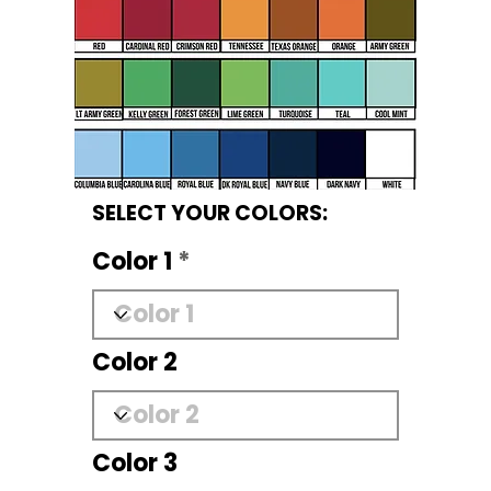
SELECT YOUR COLORS:
Color 1
Color 2
Color 3