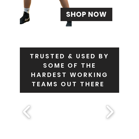
SHOP NOW
TRUSTED & USED BY
SOME OF THE
HARDEST WORKING
TEAMS OUT THERE