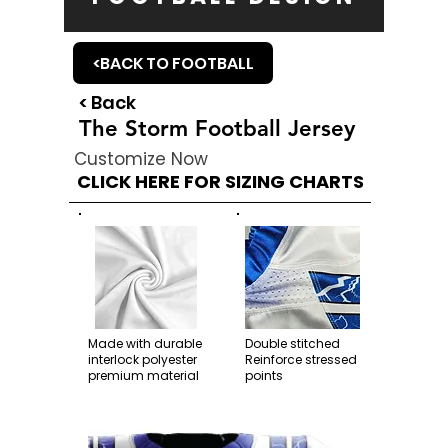
<BACK TO FOOTBALL
< Back
The Storm Football Jersey
Customize Now
CLICK HERE FOR SIZING CHARTS
Made with durable
Double stitched
interlock polyester
Reinforce stressed
premium material
points