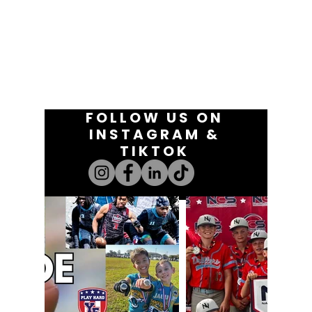
FOLLOW US ON
INSTAGRAM &
TIKTOK