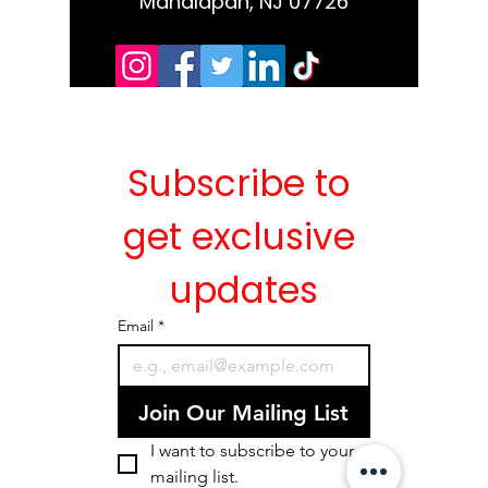
Manalapan, NJ 07726
Subscribe to 
get exclusive 
updates
Email
*
Join Our Mailing List
I want to subscribe to your 
mailing list.