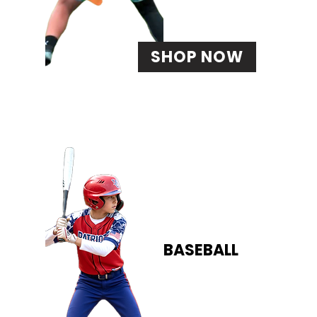
SHOP NOW
BASEBALL