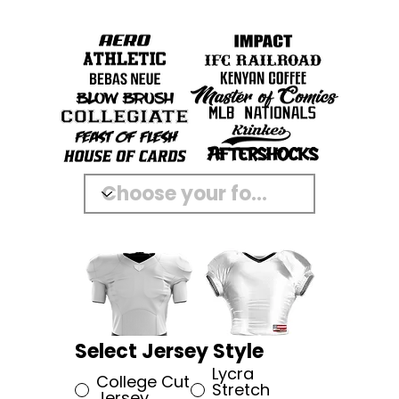
Select Jersey Style
Lycra
College Cut
Stretch
Jersey