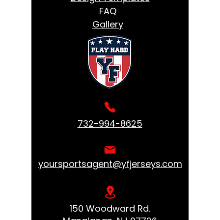
FAQ
Gallery
732-994-8625
yoursportsagent@yfjerseys.com
150 Woodward Rd.