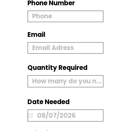
Phone Number
Email
Quantity Required
Date Needed