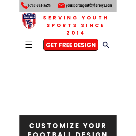
yoursportsagent@yfjerseys.com
1-732-994-8625
SERVING YOUTH
SPORTS SINCE
2014
GET FREE DESIGN
CUSTOMIZE YOUR
FOOTBALL DESIGN