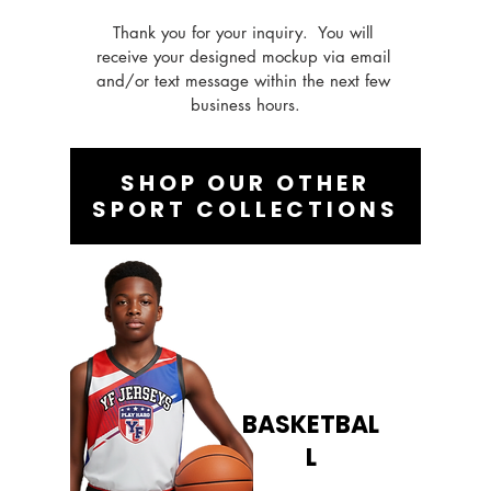
Thank you for your inquiry.  You will 
receive your designed mockup via email 
and/or text message within the next few 
business hours.
SHOP OUR OTHER
SPORT COLLECTIONS
BASKETBAL
L