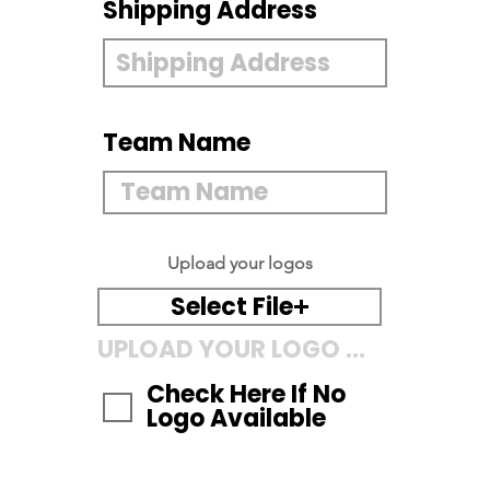
Shipping Address
Team Name
Upload your logos
Select File
UPLOAD YOUR LOGO HERE
Check Here If No
Logo Available