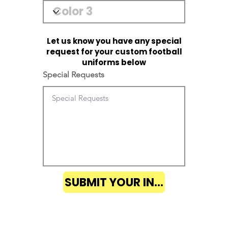
Let us know you have any special
request for your custom football
uniforms below
Special Requests
SUBMIT YOUR INQUIRY