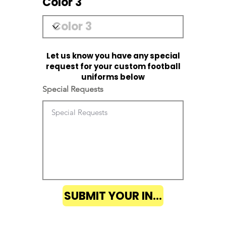
Color 3
Let us know you have any special
request for your custom football
uniforms below
Special Requests
SUBMIT YOUR INQUIRY