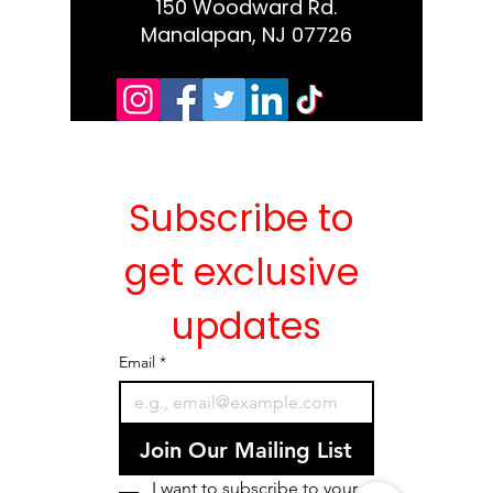
150 Woodward Rd.
Manalapan, NJ 07726
Subscribe to 
get exclusive 
updates
Email
*
Join Our Mailing List
I want to subscribe to your 