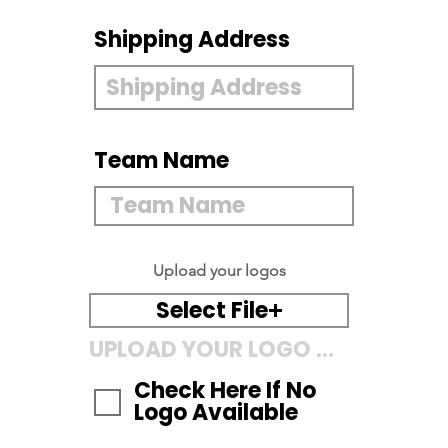
Shipping Address
Team Name
Upload your logos
Select File
UPLOAD YOUR LOGO HERE
Check Here If No
Logo Available