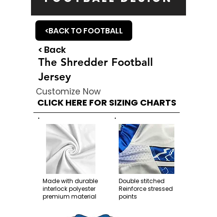
<BACK TO FOOTBALL
< Back
The Shredder Football
Jersey
Customize Now
CLICK HERE FOR SIZING CHARTS
Made with durable
Double stitched
interlock polyester
Reinforce stressed
premium material
points