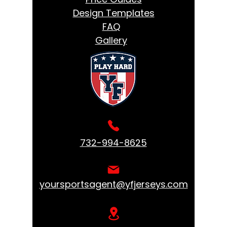
Design Templates
FAQ
Gallery
732-994-8625
yoursportsagent@yfjerseys.com