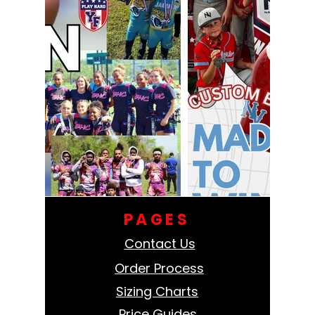
PAGES
Contact Us
Order Process
Sizing Charts
Price Guides