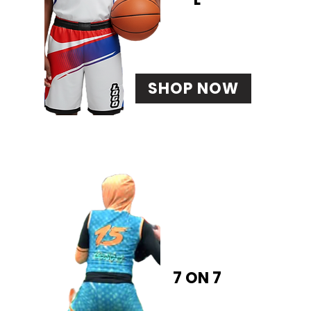
SHOP NOW
7 ON 7