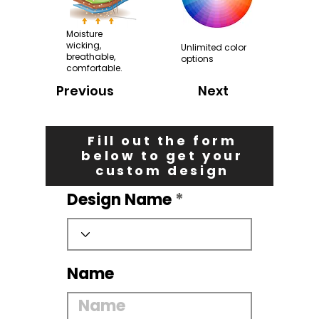
Moisture
wicking,
Unlimited color
breathable,
options
comfortable.
Previous
Next
Fill out the form
below to get your
custom design
Design Name
Name