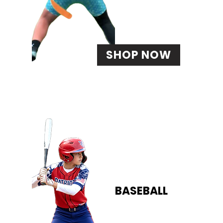
SHOP NOW
BASEBALL