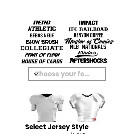
Select Jersey Style