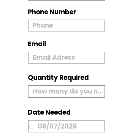
Phone Number
Email
Quantity Required
Date Needed