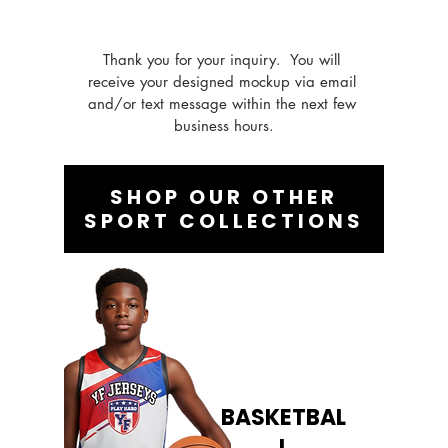
Thank you for your inquiry.  You will 
receive your designed mockup via email 
and/or text message within the next few 
business hours.
SHOP OUR OTHER
SPORT COLLECTIONS
BASKETBAL
L