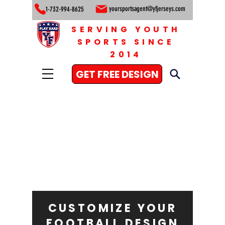
yoursportsagent@yfjerseys.com
1-732-994-8625
SERVING YOUTH
SPORTS SINCE
2014
GET FREE DESIGN
CUSTOMIZE YOUR
FOOTBALL DESIGN