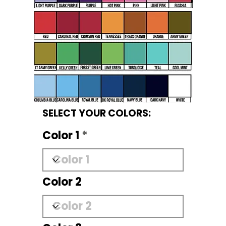
SELECT YOUR COLORS:
Color 1
Color 2