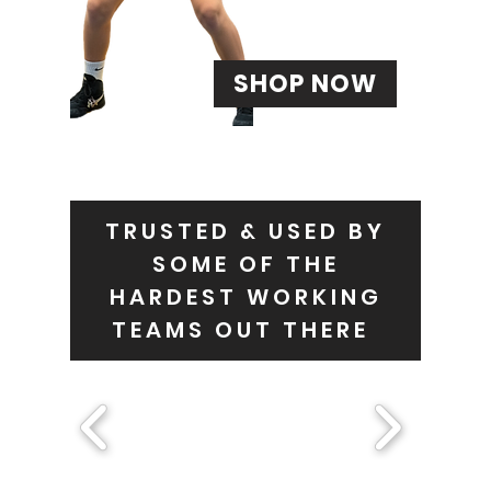
SHOP NOW
TRUSTED & USED BY
SOME OF THE
HARDEST WORKING
TEAMS OUT THERE