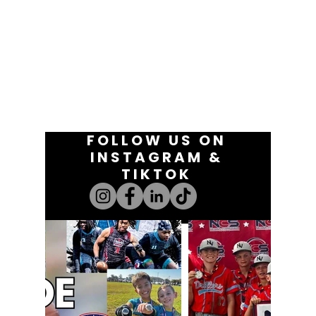
FOLLOW US ON
INSTAGRAM &
TIKTOK