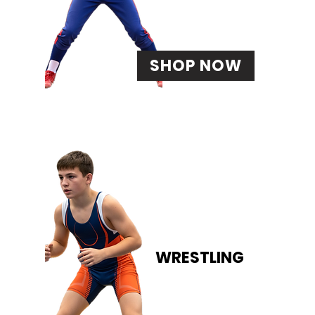
SHOP NOW
WRESTLING