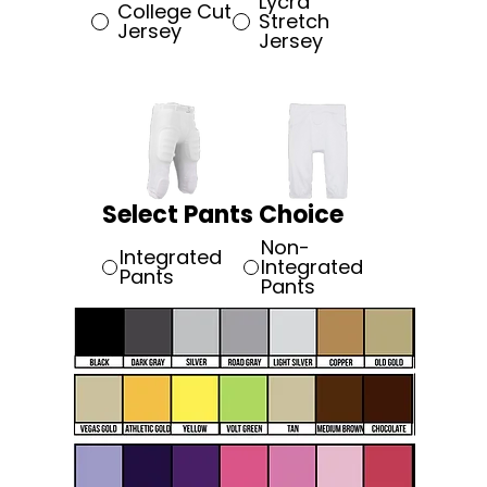
Lycra
College Cut
Stretch
Jersey
Jersey
Select Pants Choice
Non-
Integrated
Integrated
Pants
Pants