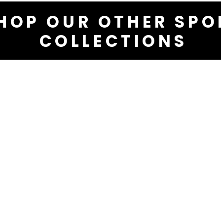
HOP OUR OTHER SPO
COLLECTIONS