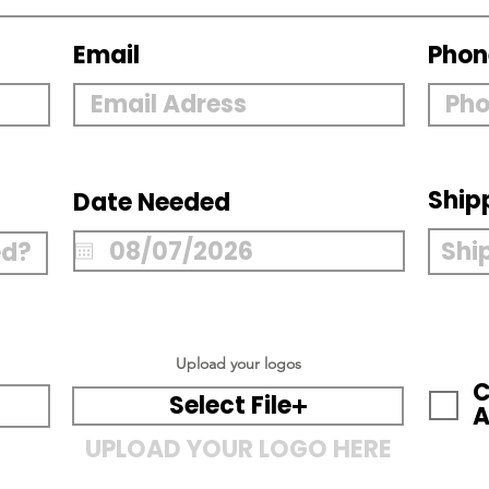
Email
Phon
Ship
Date Needed
Upload your logos
C
Select File
A
UPLOAD YOUR LOGO HERE