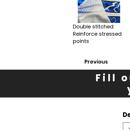
Double stitched
Reinforce stressed
points
Previous
Fill 
D