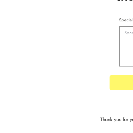
Special
Thank you for y