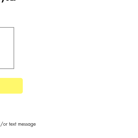
/or text message 