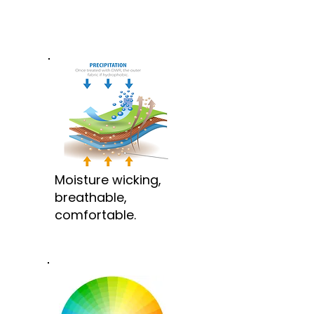
Moisture wicking,
breathable,
comfortable.