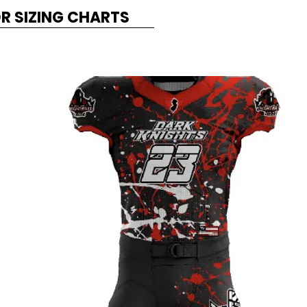
OR SIZING CHARTS