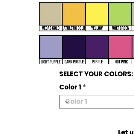
SELECT YOUR COLORS:
Color 1
Let 