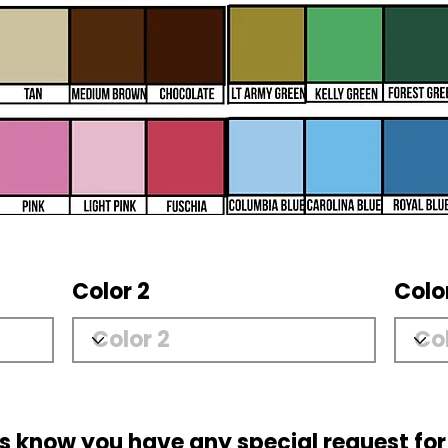
Color 2
Colo
us know you have any special request for