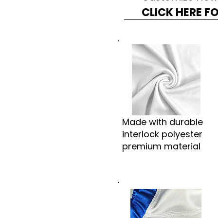
CLICK HERE F
Made with durable
interlock polyester
premium material