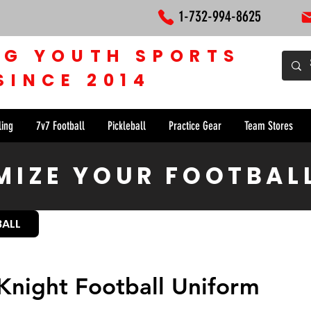
1-732-994-8625
NG YOUTH SPORTS
SINCE 2014
ling
7v7 Football
Pickleball
Practice Gear
Team Stores
IZE YOUR FOOTBAL
BALL
Knight Football Uniform