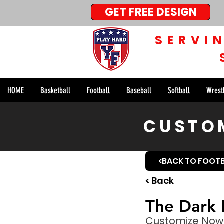
GET FREE DESIGN
SERVI
HOME
Basketball
Football
Baseball
Softball
Wrest
CUSTOM
<BACK TO FOOT
< Back
The Dark 
Customize Now