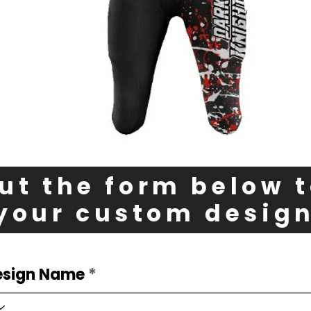
out the form below 
your custom desig
esign Name