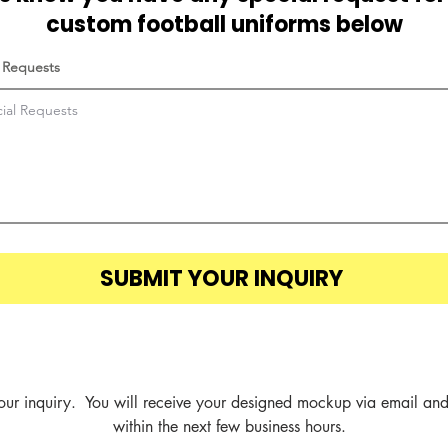
custom football uniforms below
 Requests
SUBMIT YOUR INQUIRY
our inquiry.  You will receive your designed mockup via email and
within the next few business hours.