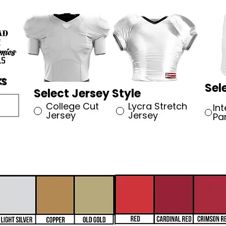
Sel
Select Jersey Style
College Cut
Lycra Stretch
In
Jersey
Jersey
Pa