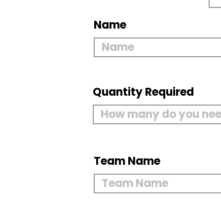
Name
Quantity Required
Team Name