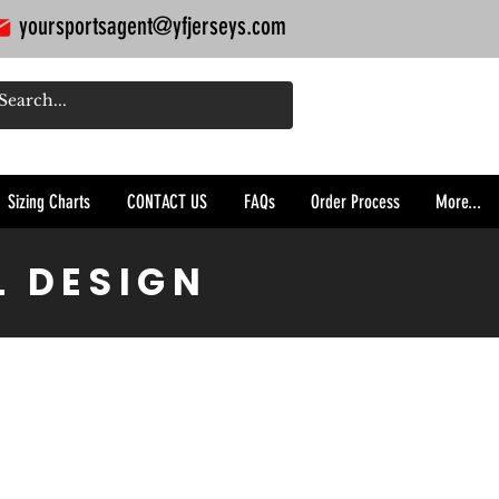
yoursportsagent@yfjerseys.com
Sizing Charts
CONTACT US
FAQs
Order Process
More...
L DESIGN