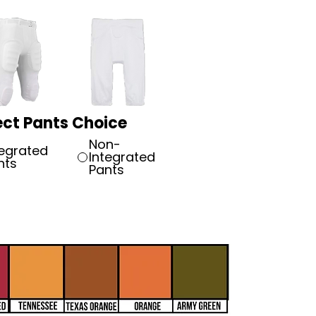
ect Pants Choice
Non-
tegrated
Integrated
nts
Pants