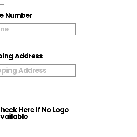
e Number
ping Address
heck Here If No Logo
vailable