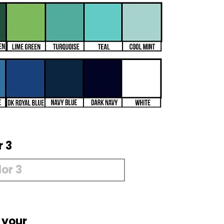
r 3
 your