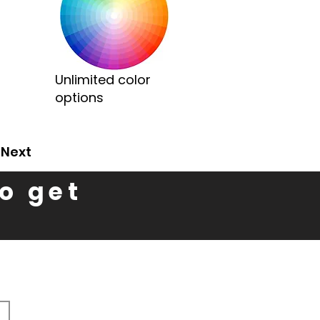
Unlimited color
options
Next
to get
n