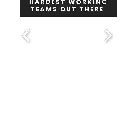
HARDEST WORKING
TEAMS OUT THERE