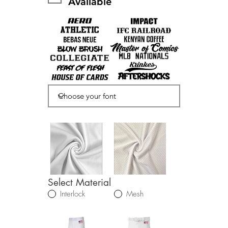
Available
Select Material
Interlock
Mesh