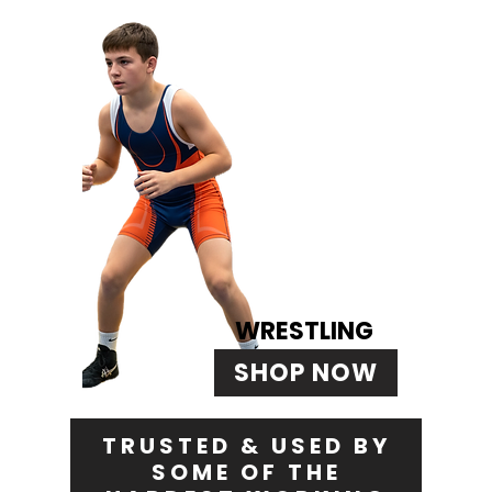
WRESTLING
SHOP NOW
TRUSTED & USED BY
SOME OF THE