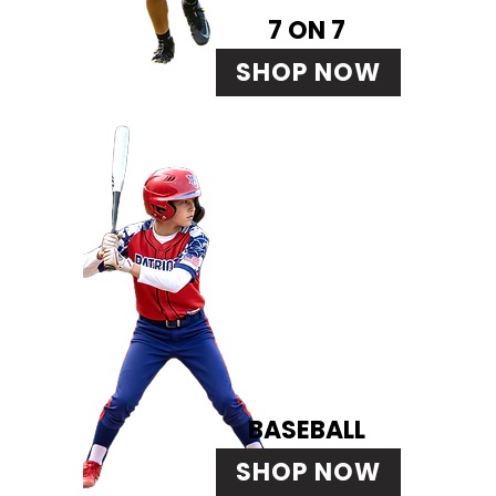
7 ON 7
SHOP NOW
BASEBALL
SHOP NOW