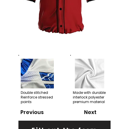
Double stitched
Made with durable
Reinforce stressed
interlock polyester
points
premium material
Previous
Next