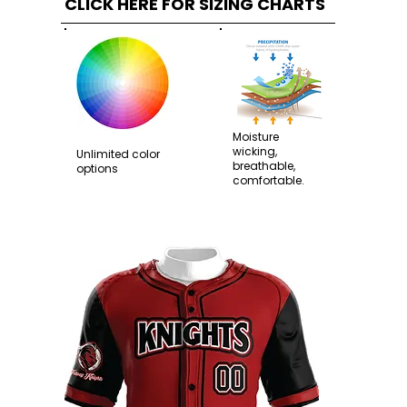
CLICK HERE FOR SIZING CHARTS
Moisture
wicking,
Unlimited color
breathable,
options
comfortable.