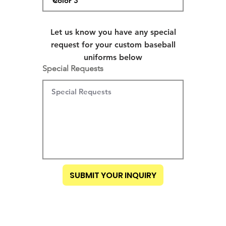
Let us know you have any special
request for your custom baseball
uniforms below
Special Requests
SUBMIT YOUR INQUIRY