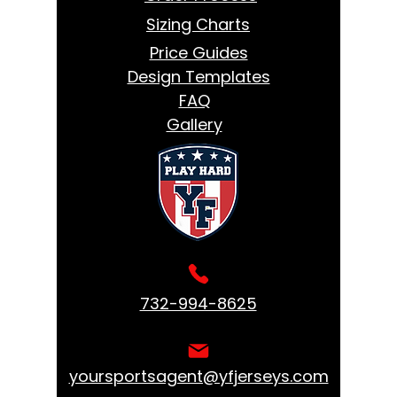
Sizing Charts
Price Guides
Design Templates
FAQ
Gallery
732-994-8625
yoursportsagent@yfjerseys.com