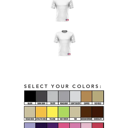
SELECT YOUR COLORS: