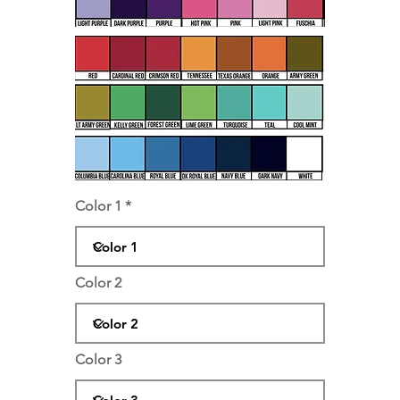
Color 1
Color 2
Color 3