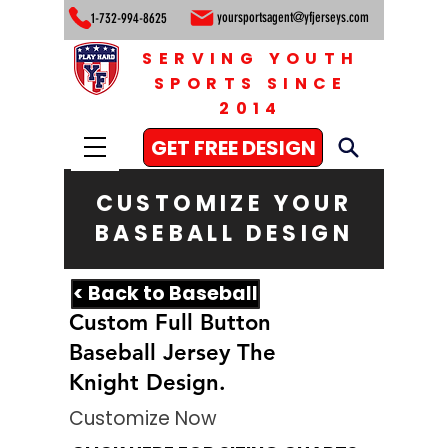
yoursportsagent@yfjerseys.com
1-732-994-8625
SERVING YOUTH
SPORTS SINCE
2014
GET FREE DESIGN
CUSTOMIZE YOUR
BASEBALL DESIGN
< Back to Baseball
Custom Full Button
Baseball Jersey The
Knight Design.
Customize Now