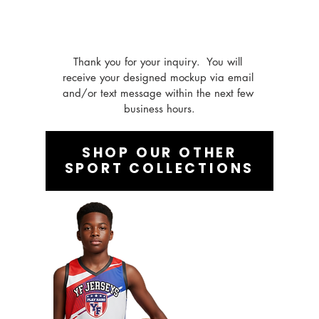
Thank you for your inquiry.  You will 
receive your designed mockup via email 
and/or text message within the next few 
business hours.
SHOP OUR OTHER
SPORT COLLECTIONS