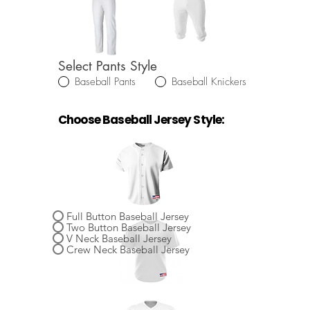
Select Pants Style
Baseball Pants
Baseball Knickers
Choose Baseball Jersey Style:
Select Baseball Jersey Style
Full Button Baseball Jersey
Two Button Baseball Jersey
V Neck Baseball Jersey
Crew Neck Baseball Jersey