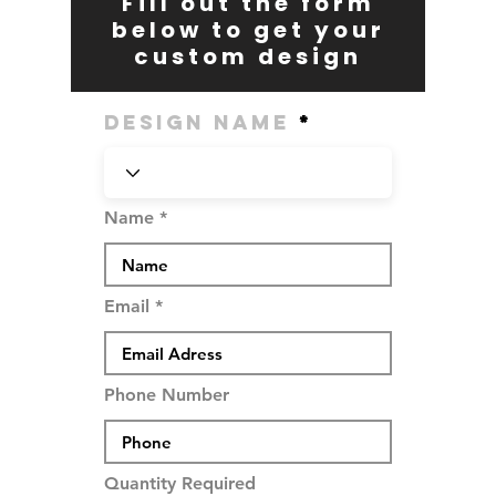
Fill out the form
below to get your
custom design
Design Name
Name
Email
Phone Number
Quantity Required