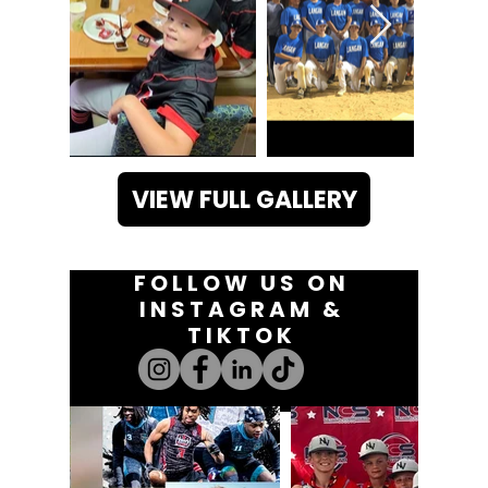
VIEW FULL GALLERY
FOLLOW US ON
INSTAGRAM &
TIKTOK