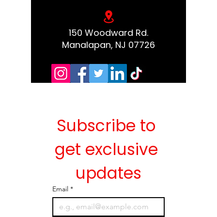
150 Woodward Rd.
Manalapan, NJ 07726
Subscribe to 
get exclusive 
updates
Email
*