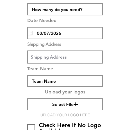
Date Needed
Shipping Address
Team Name
Upload your logos
Select File
UPLOAD YOUR LOGO HERE
Check Here If No Logo