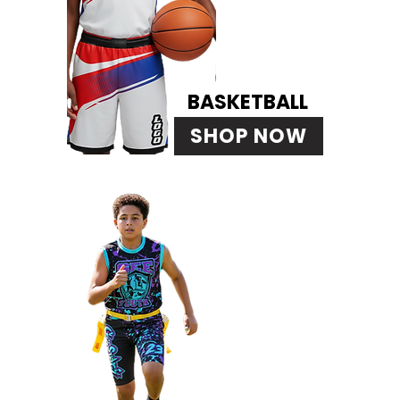
BASKETBALL
SHOP NOW