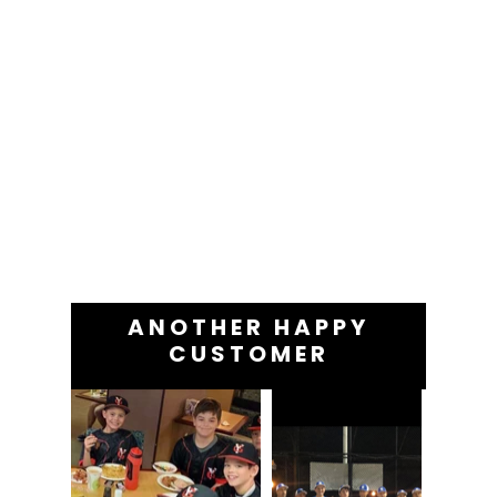
ANOTHER HAPPY
CUSTOMER