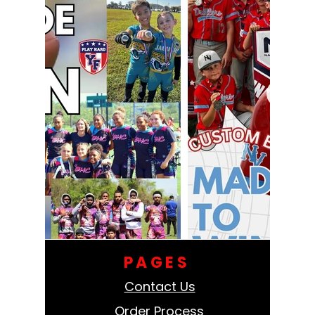
PAGES
Contact Us
Order Process