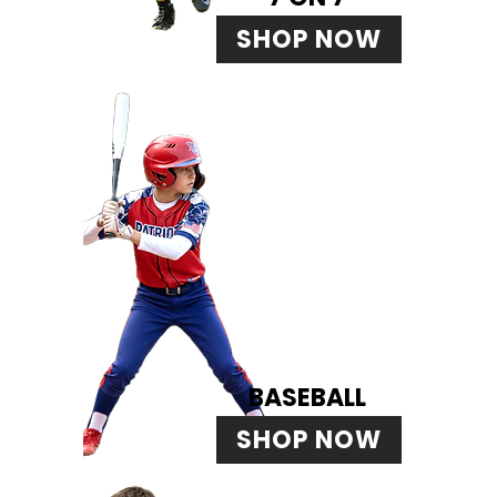
SHOP NOW
BASEBALL
SHOP NOW