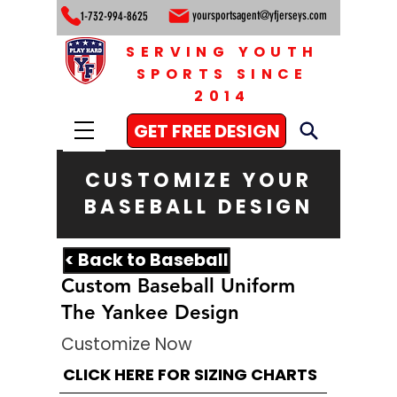
yoursportsagent@yfjerseys.com
1-732-994-8625
SERVING YOUTH
SPORTS SINCE
2014
GET FREE DESIGN
CUSTOMIZE YOUR
BASEBALL DESIGN
< Back to Baseball
Custom Baseball Uniform
The Yankee Design
Customize Now
CLICK HERE FOR SIZING CHARTS