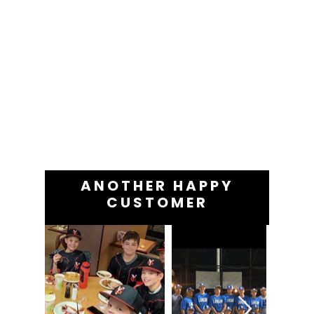
ANOTHER HAPPY
CUSTOMER