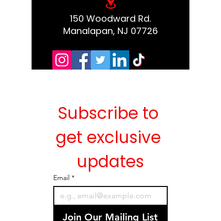
150 Woodward Rd.
Manalapan, NJ 07726
Subscribe to 
get exclusive 
updates
Email
*
Join Our Mailing List