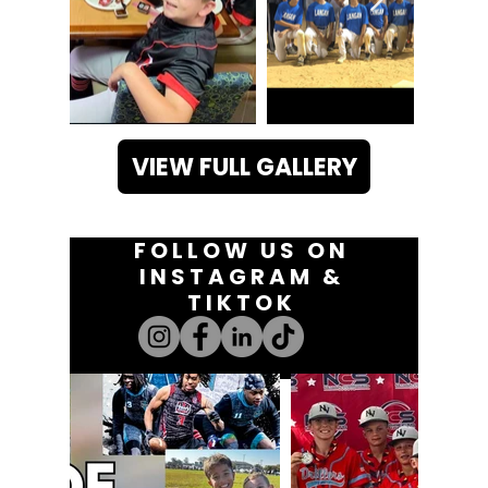
VIEW FULL GALLERY
FOLLOW US ON
INSTAGRAM &
TIKTOK