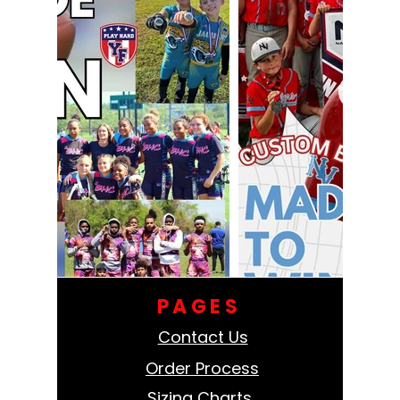
PAGES
Contact Us
Order Process
Sizing Charts