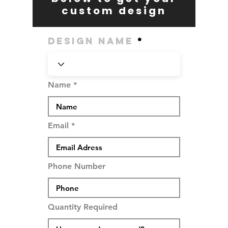
custom design
Design Name
Name
Email
Phone Number
Quantity Required