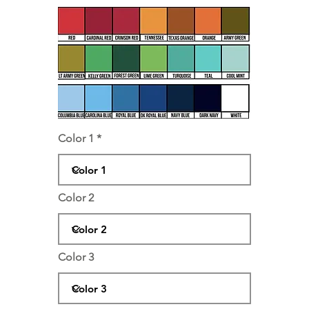
Color 1
Color 2
Color 3