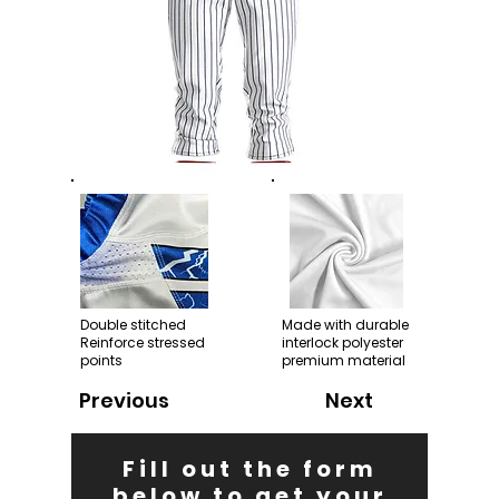
Double stitched
Made with durable
Reinforce stressed
interlock polyester
points
premium material
Previous
Next
Fill out the form
below to get your