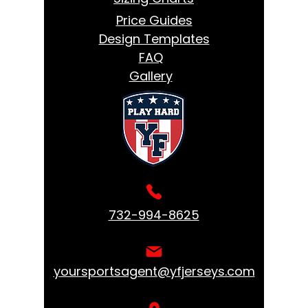
Price Guides
Design Templates
FAQ
Gallery
732-994-8625
yoursportsagent@yfjerseys.com