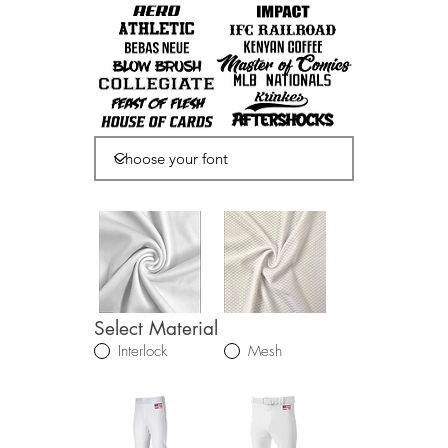
Select Material
Interlock
Mesh