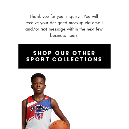
Thank you for your inquiry.  You will 
receive your designed mockup via email 
and/or text message within the next few 
business hours.
SHOP OUR OTHER
SPORT COLLECTIONS