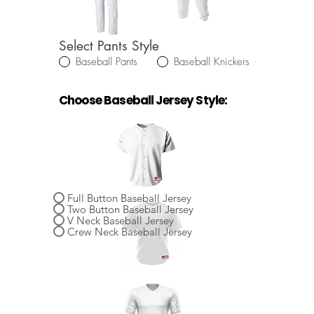
Select Pants Style
Baseball Pants
Baseball Knickers
Choose Baseball Jersey Style:
Select Baseball Jersey Style
Full Button Baseball Jersey
Two Button Baseball Jersey
V Neck Baseball Jersey
Crew Neck Baseball Jersey