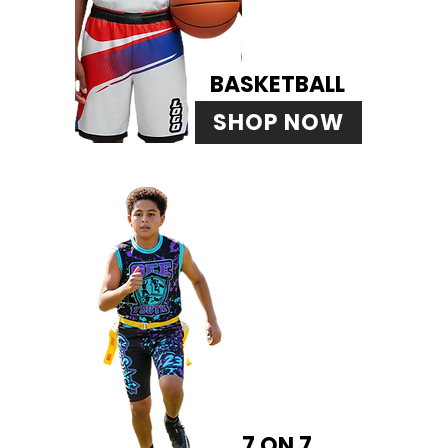
BASKETBALL
SHOP NOW
7 ON 7