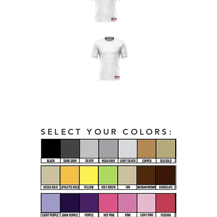
SELECT YOUR COLORS: