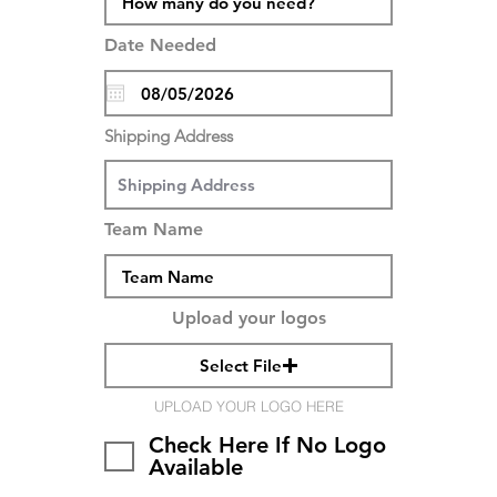
Date Needed
Shipping Address
Team Name
Upload your logos
Select File
UPLOAD YOUR LOGO HERE
Check Here If No Logo
Available