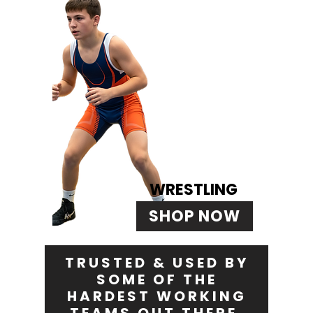
WRESTLING
SHOP NOW
TRUSTED & USED BY
SOME OF THE
HARDEST WORKING