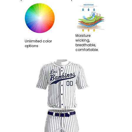
Moisture
wicking,
Unlimited color
breathable,
options
comfortable.