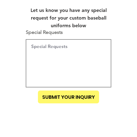
Let us know you have any special
request for your custom baseball
uniforms below
Special Requests
SUBMIT YOUR INQUIRY