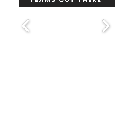
TEAMS OUT THERE