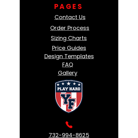
PAGES
Contact Us
Order Process
Sizing Charts
Price Guides
Design Templates
FAQ
Gallery
732-994-8625