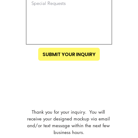
SUBMIT YOUR INQUIRY
Thank you for your inquiry.  You will 
receive your designed mockup via email 
and/or text message within the next few 
business hours.