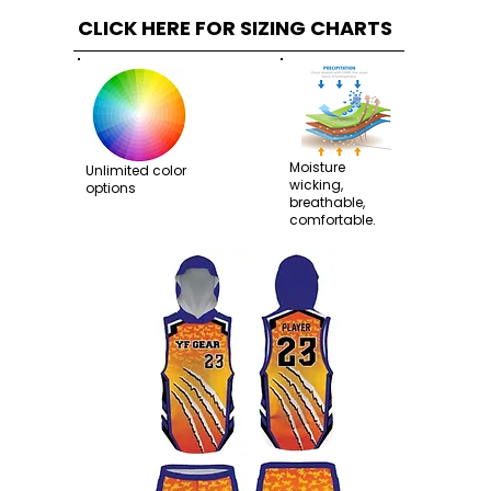
CLICK HERE FOR SIZING CHARTS
Moisture
Unlimited color
wicking,
options
breathable,
comfortable.