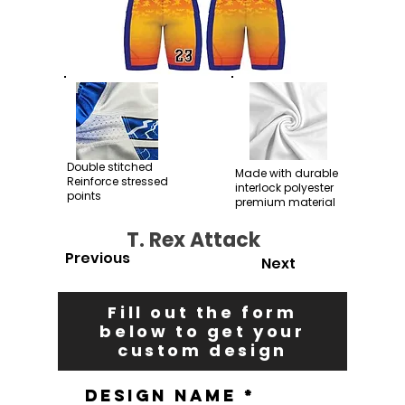
Double stitched
Made with durable
Reinforce stressed
interlock polyester
points
premium material
T. Rex Attack
Previous
Next
Fill out the form
below to get your
custom design
Design Name