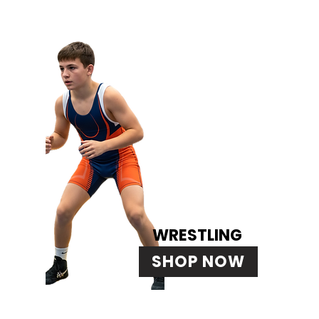
WRESTLING
SHOP NOW