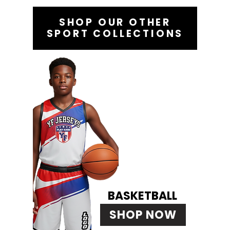
SHOP OUR OTHER
SPORT COLLECTIONS
BASKETBALL
SHOP NOW