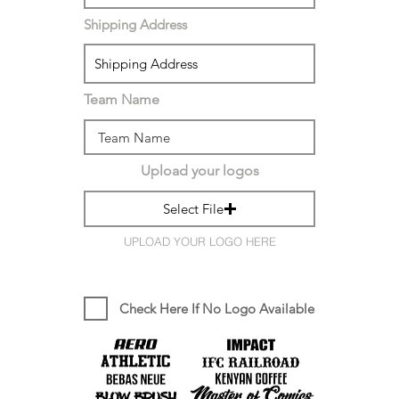
Shipping Address
Team Name
Upload your logos
Select File
UPLOAD YOUR LOGO HERE
Check Here If No Logo Available