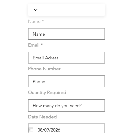
Name
Email
Phone Number
Quantity Required
Date Needed