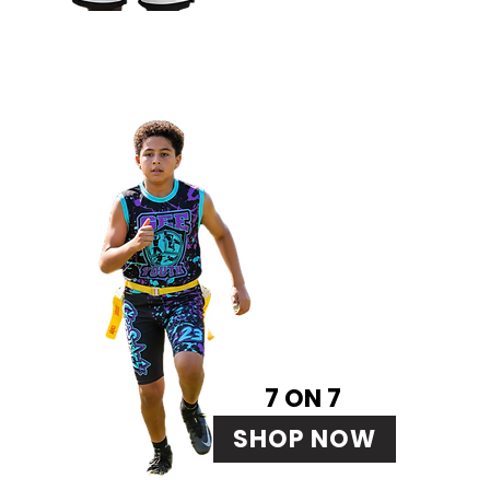
7 ON 7
SHOP NOW