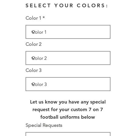
SELECT YOUR COLORS:
Color 1
Color 2
Color 3
Let us know you have any special
request for your custom 7 on 7
football uniforms below
Special Requests