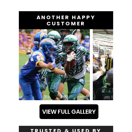
ANOTHER HAPPY
CUSTOMER
VIEW FULL GALLERY
TRUSTED & USED BY