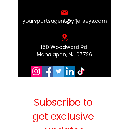
yoursportsagent@yfjerseys.com
150 Woodward Rd.
Manalapan, NJ 07726
Subscribe to 
get exclusive 