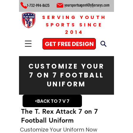
yoursportsagent@yfjerseys.com
1-732-994-8625
SERVING YOUTH
SPORTS SINCE
2014
GET FREE DESIGN
CUSTOMIZE YOUR
7 ON 7 FOOTBALL
UNIFORM
<BACK TO 7 V 7
The T. Rex Attack 7 on 7
Football Uniform
Customize Your Uniform Now