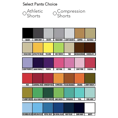
Select Pants Choice
Athletic
Compression
Shorts
Shorts