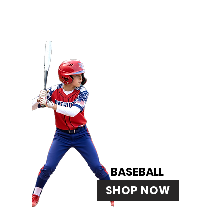
BASEBALL
SHOP NOW