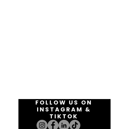
FOLLOW US ON
INSTAGRAM &
TIKTOK