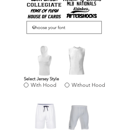
Select Jersey Style
With Hood
Without Hood