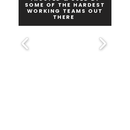
SOME OF THE HARDEST
WORKING TEAMS OUT
THERE