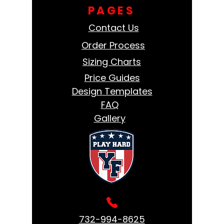
PAGES
Contact Us
Order Process
Sizing Charts
Price Guides
Design Templates
FAQ
Gallery
732-994-8625