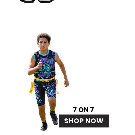
7 ON 7
SHOP NOW