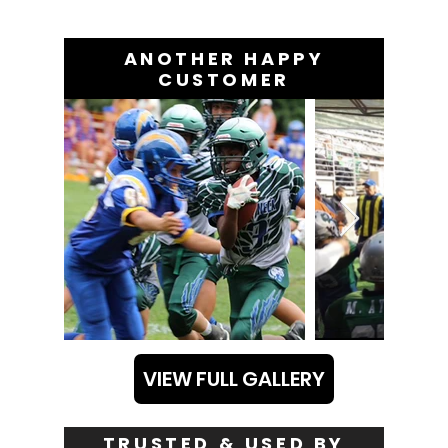
ANOTHER HAPPY
CUSTOMER
VIEW FULL GALLERY
TRUSTED & USED BY