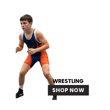
WRESTLING
SHOP NOW