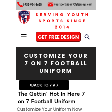
yoursportsagent@yfjerseys.com
1-732-994-8625
SERVING YOUTH
SPORTS SINCE
2014
GET FREE DESIGN
CUSTOMIZE YOUR
7 ON 7 FOOTBALL
UNIFORM
<BACK TO 7 V 7
The Gettin' Hot In Here 7
on 7 Football Uniform
Customize Your Uniform Now