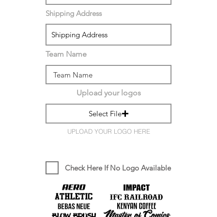
Shipping Address
Team Name
Upload your logos
Select File
UPLOAD YOUR LOGO HERE
Check Here If No Logo Available