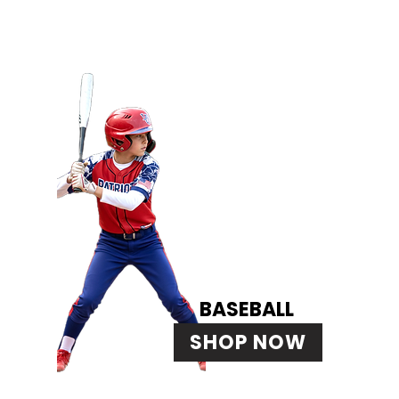
BASEBALL
SHOP NOW