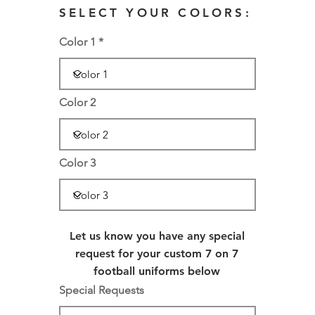
SELECT YOUR COLORS:
Color 1
Color 2
Color 3
Let us know you have any special
request for your custom 7 on 7
football uniforms below
Special Requests