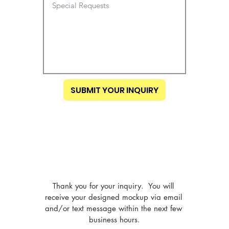
SUBMIT YOUR INQUIRY
Thank you for your inquiry.  You will 
receive your designed mockup via email 
and/or text message within the next few 
business hours.