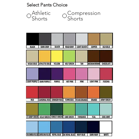
Select Pants Choice
Athletic
Compression
Shorts
Shorts