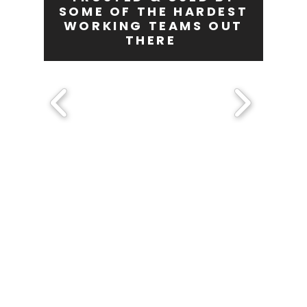
SOME OF THE HARDEST
WORKING TEAMS OUT
THERE