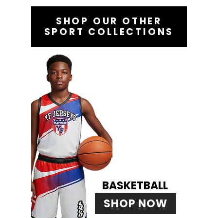
SHOP OUR OTHER
SPORT COLLECTIONS
BASKETBALL
SHOP NOW