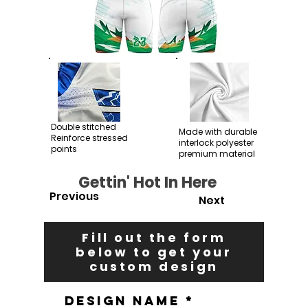
Double stitched
Made with durable
Reinforce stressed
interlock polyester
points
premium material
Gettin' Hot In Here
Previous
Next
Fill out the form
below to get your
custom design
Design Name