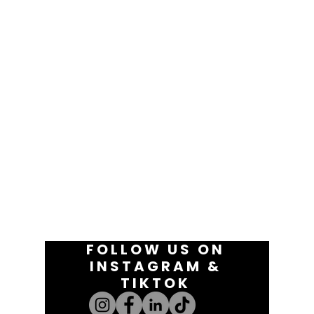
FOLLOW US ON
INSTAGRAM &
TIKTOK