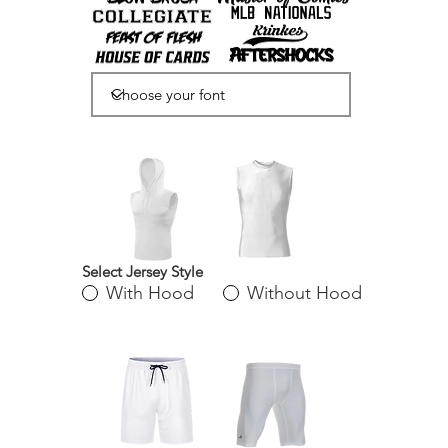
Select Jersey Style
With Hood
Without Hood