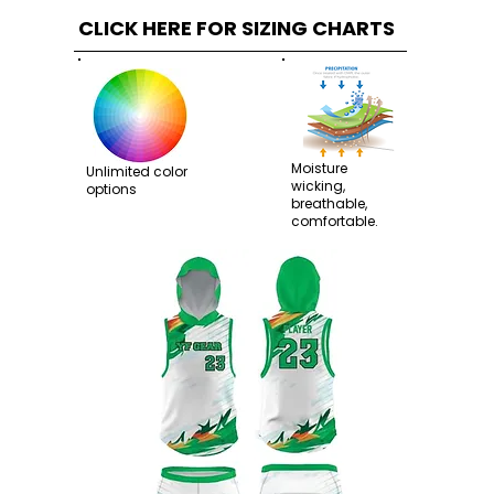
CLICK HERE FOR SIZING CHARTS
Moisture
Unlimited color
wicking,
options
breathable,
comfortable.