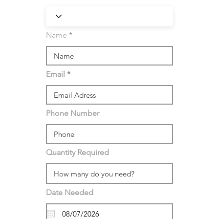
Name
Email
Phone Number
Quantity Required
Date Needed