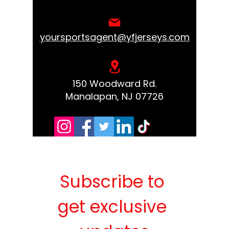
yoursportsagent@yfjerseys.com
150 Woodward Rd.
Manalapan, NJ 07726
Subscribe to 
get exclusive 