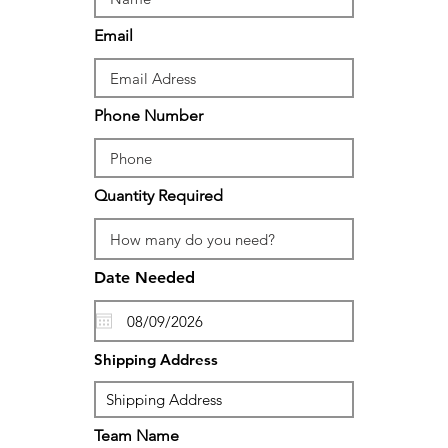
Email
Phone Number
Quantity Required
Date Needed
Shipping Address
Team Name