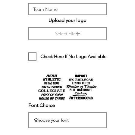
Upload your logo
Select File
Check Here If No Logo Available
Font Choice