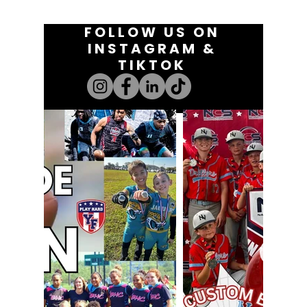
FOLLOW US ON
INSTAGRAM &
TIKTOK