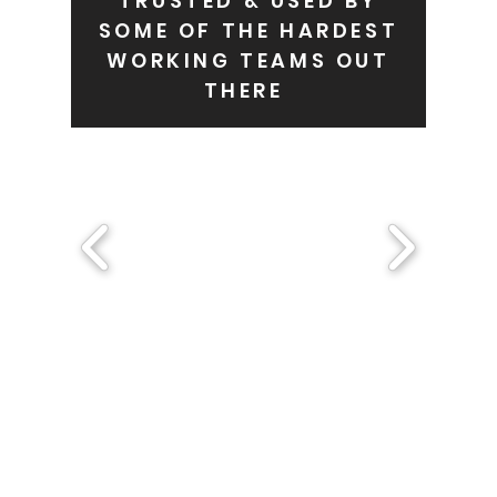
TRUSTED & USED BY
SOME OF THE HARDEST
WORKING TEAMS OUT
THERE