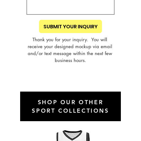
SUBMIT YOUR INQUIRY
Thank you for your inquiry.  You will 
receive your designed mockup via email 
and/or text message within the next few 
business hours.
SHOP OUR OTHER
SPORT COLLECTIONS