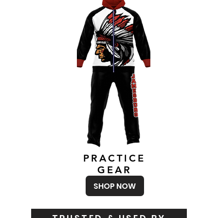
PRACTICE
GEAR
SHOP NOW