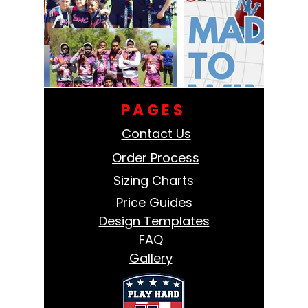
PAGES
Contact Us
Order Process
Sizing Charts
Price Guides
Design Templates
FAQ
Gallery