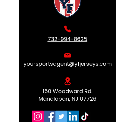
732-994-8625
yoursportsagent@yfjerseys.com
150 Woodward Rd.
Manalapan, NJ 07726