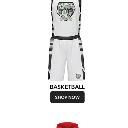
BASKETBALL
SHOP NOW