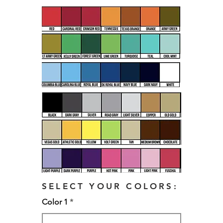
SELECT YOUR COLORS:
Color 1