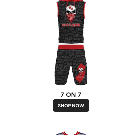
7 ON 7
SHOP NOW