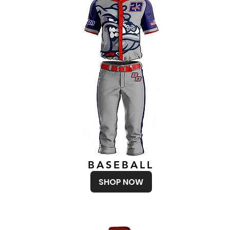
BASEBALL
SHOP NOW