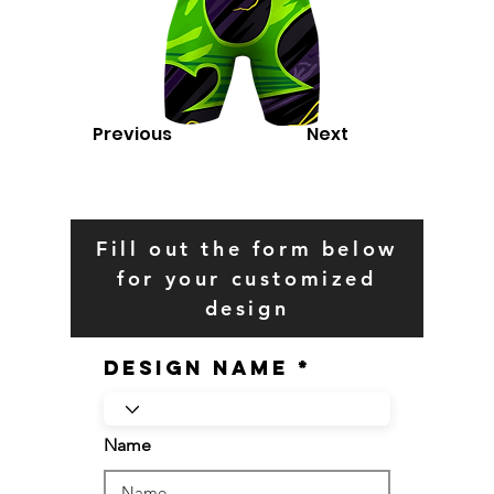
Previous
Next
Fill out the form below
for your customized
design
Design Name
Name