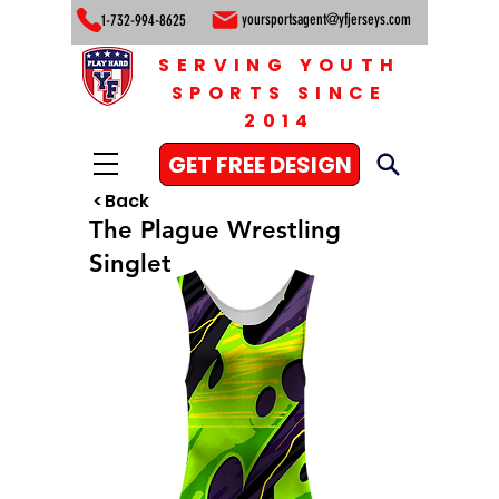
yoursportsagent@yfjerseys.com
1-732-994-8625
SERVING YOUTH
SPORTS SINCE
2014
GET FREE DESIGN
< Back
The Plague Wrestling
Singlet