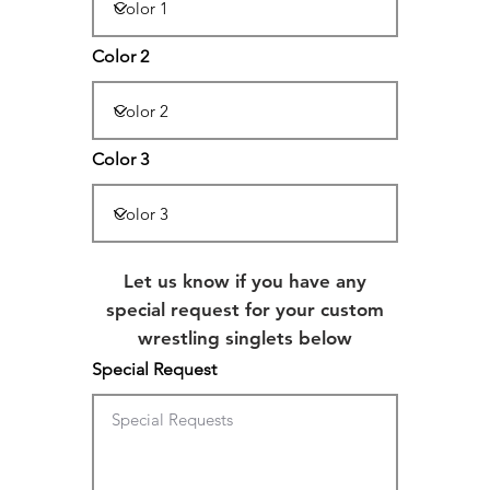
Color 2
Color 3
Let us know if you have any
special request for your custom
wrestling singlets below
Special Request