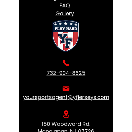
FAQ
Gallery
732-994-8625
yoursportsagent@yfjerseys.com
150 Woodward Rd.
Manalapan, NJ 07726