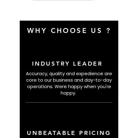
Basketball
WHY CHOOSE US ?
INDUSTRY LEADER
Accuracy, quality and expedience are
core to our business and day-to-day
operations. Were happy when you're
happy.
UNBEATABLE PRICING