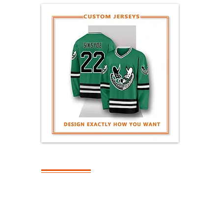
SHIPPING
What Is The
Turnaround Time
On Bulk Orders?