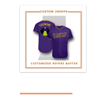
GENERAL
QUESTIONS
What Is The