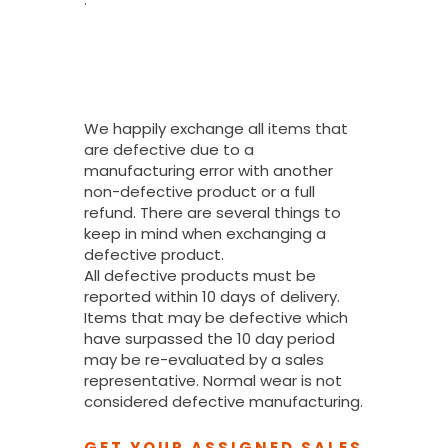
What If I
Received A
Defective
Product?
We happily exchange all items that
are defective due to a
manufacturing error with another
non-defective product or a full
refund. There are several things to
keep in mind when exchanging a
defective product.
All defective products must be
reported within 10 days of delivery.
Items that may be defective which
have surpassed the 10 day period
may be re-evaluated by a sales
representative. Normal wear is not
considered defective manufacturing.
GET YOUR ASSIGNED SALES