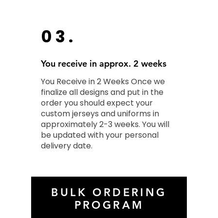
03.
You receive in approx. 2 weeks
You Receive in 2 Weeks Once we
finalize all designs and put in the
order you should expect your
custom jerseys and uniforms in
approximately 2-3 weeks. You will
be updated with your personal
delivery date.
BULK ORDERING
PROGRAM