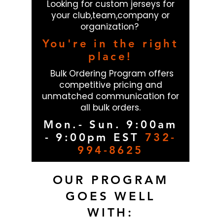
Looking for custom jerseys for
your club,team,company or
organization?
You're in the right
place!
Bulk Ordering Program offers
competitive pricing and
unmatched communication for
all bulk orders.
Mon.- Sun. 9:00am
- 9:00pm EST
732-
994-8625
OUR PROGRAM
GOES WELL
WITH: