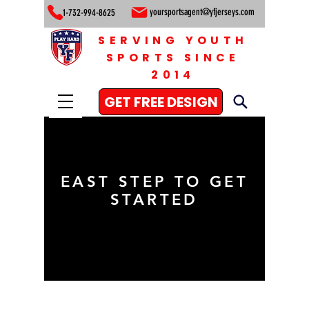
yoursportsagent@yfjerseys.com
1-732-994-8625
SERVING YOUTH
SPORTS SINCE
2014
GET FREE DESIGN
EAST STEP TO GET
STARTED