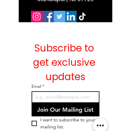
Subscribe to 
get exclusive 
updates
Email
*
Join Our Mailing List
I want to subscribe to your 
mailing list.