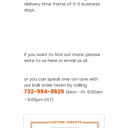
delivery time frame of 3-5 business
days.
I Would Love To
Place A Bulk
Order, How Do I
Get A Quote?
If you want to find out more, please
write to us here or email us at:
youthfanatics@gma
il.com
or you can speak one-on-one with
our bulk order team by calling
732-994-8625
(Mon.- Fri. 9:00am
- 5:00pm EST)