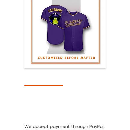
PAYMENT
What Kinds Of
Payment
Methods Do You
Accept?
We accept payment through PayPal,