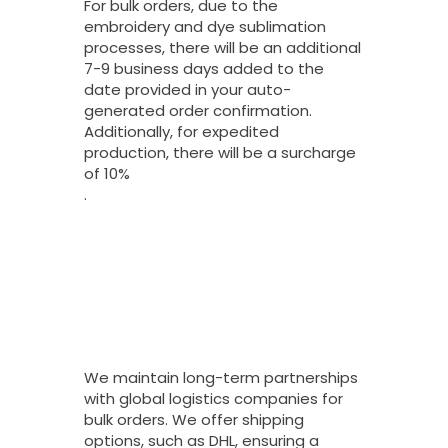
For bulk orders, due to the
embroidery and dye sublimation
processes, there will be an additional
7-9 business days added to the
date provided in your auto-
generated order confirmation.
Additionally, for expedited
production, there will be a surcharge
of 10%
.
What Shipping
Options Do You
Offer For Bulk
Orders And How
Long Do They
Take To Arrive?
We maintain long-term partnerships
with global logistics companies for
bulk orders. We offer shipping
options, such as DHL, ensuring a