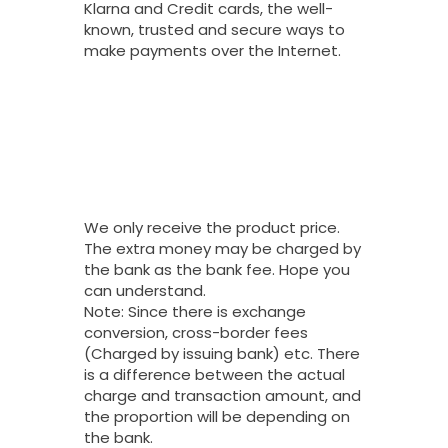
Klarna and Credit cards, the well-
known, trusted and secure ways to
make payments over the Internet.
Why Do You
Charge My Card
More Than The
Price Of Your
Product?
We only receive the product price.
The extra money may be charged by
the bank as the bank fee. Hope you
can understand.
Note: Since there is exchange
conversion, cross-border fees
(Charged by issuing bank) etc. There
is a difference between the actual
charge and transaction amount, and
the proportion will be depending on
the bank.