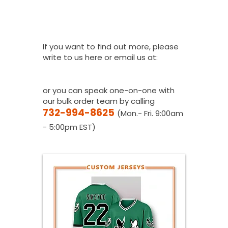
How Do I Get A
Quote?
If you want to find out more, please
write to us here or email us at:
youthfanatics@gma
il.com
or you can speak one-on-one with
our bulk order team by calling
732-994-8625
(Mon.- Fri. 9:00am
- 5:00pm EST)