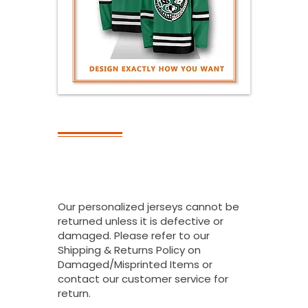
RETURNS
Can I Return All
Or Part Of My
Bulk Order?
Our personalized jerseys cannot be
returned unless it is defective or
damaged. Please refer to our
Shipping & Returns Policy on
Damaged/Misprinted Items or
contact our customer service for
return.
.