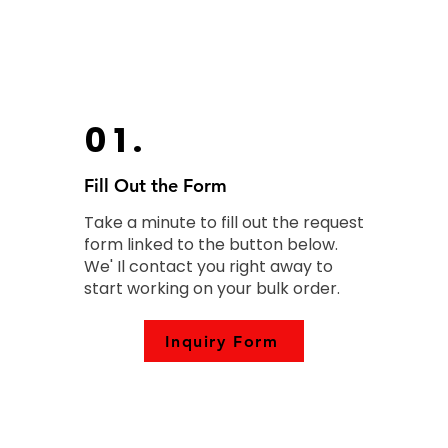
01.
Fill Out the Form
Take a minute to fill out the request
form linked to the button below.
We' Il contact you right away to
start working on your bulk order.
Inquiry Form