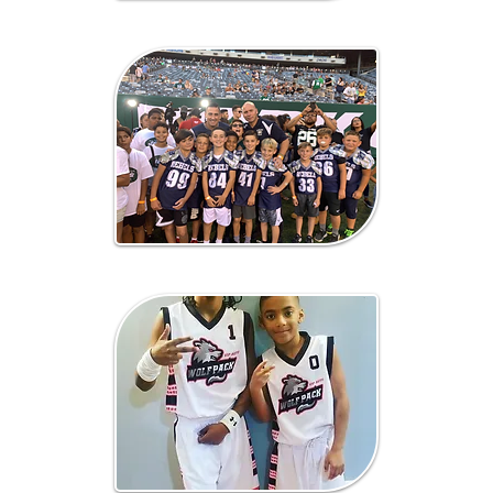
Lacrosse
Fundraising