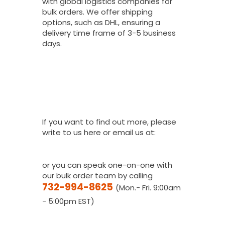
with global logistics companies for
bulk orders. We offer shipping
options, such as DHL, ensuring a
delivery time frame of 3-5 business
days.
I Would Love To
Place A Bulk
Order, How Do I
Get A Quote?
If you want to find out more, please
write to us here or email us at:
youthfanatics@gma
il.com
or you can speak one-on-one with
our bulk order team by calling
732-994-8625
(Mon.- Fri. 9:00am
- 5:00pm EST)