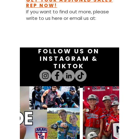
REP NOW!
If you want to find out more, please
write to us here or email us at:
youthfanatics@gma
il.com
FOLLOW US ON
INSTAGRAM &
TIKTOK