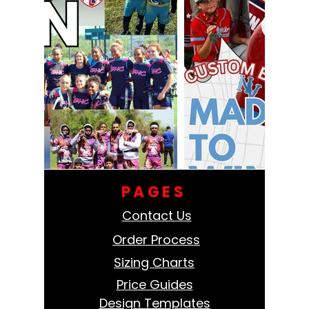
PAGES
Contact Us
Order Process
Sizing Charts
Price Guides
Design Templates