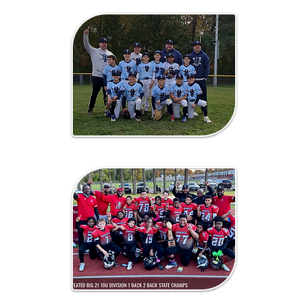
Baseball
Football