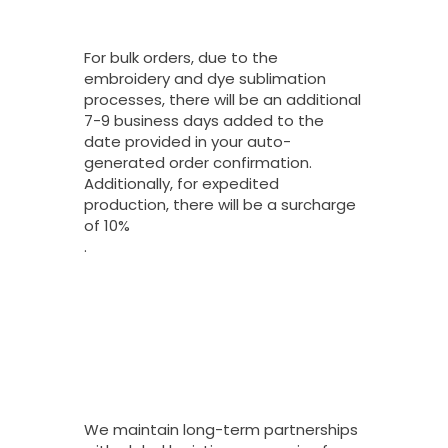
Turnaround Time
On Bulk Orders?
For bulk orders, due to the
embroidery and dye sublimation
processes, there will be an additional
7-9 business days added to the
date provided in your auto-
generated order confirmation.
Additionally, for expedited
production, there will be a surcharge
of 10%
.
What Shipping
Options Do You
Offer For Bulk
Orders And How
Long Do They
Take To Arrive?
We maintain long-term partnerships