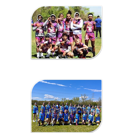
7 on 7 / Flag
Football