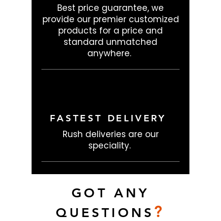
Best price guarantee, we
provide our premier customized
products for a price and
standard unmatched
anywhere.
FASTEST DELIVERY
Rush deliveries are our
speciality.
GOT ANY
?
QUESTIONS