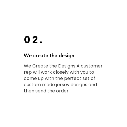
02.
We create the design
We Create the Designs A customer
rep will work closely with you to
come up with the perfect set of
custom made jersey designs and
then send the order