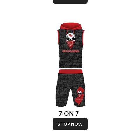
7 ON 7
SHOP NOW