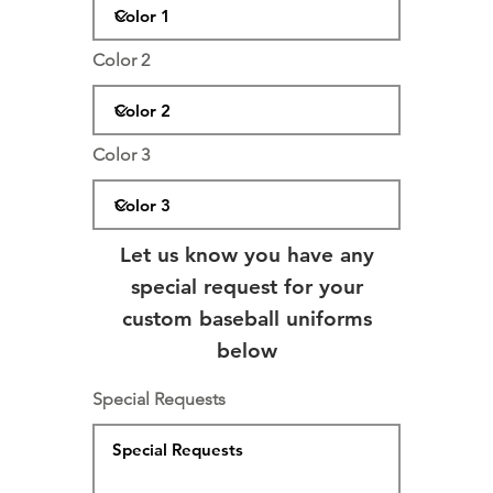
Color 2
Color 3
Let us know you have any
special request for your
custom baseball uniforms
below
Special Requests