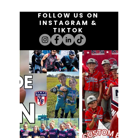
FOLLOW US ON
INSTAGRAM &
TIKTOK