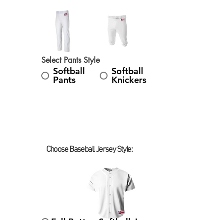
Select Pants Style
Softball
Softball
Pants
Knickers
Choose Baseball Jersey Style:
Select Baseball Jersey Style