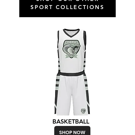
SPORT COLLECTIONS
BASKETBALL
SHOP NOW