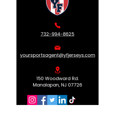
732-994-8625
yoursportsagent@yfjerseys.com
150 Woodward Rd.
Manalapan, NJ 07726