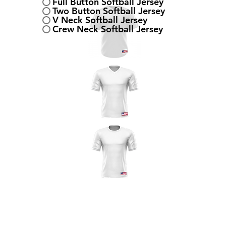
Full Button Softball Jersey
Two Button Softball Jersey
V Neck Softball Jersey
Crew Neck Softball Jersey