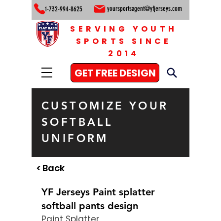
yoursportsagent@yfjerseys.com
1-732-994-8625
SERVING YOUTH
SPORTS SINCE
2014
GET FREE DESIGN
CUSTOMIZE YOUR
SOFTBALL
UNIFORM
< Back
YF Jerseys Paint splatter
softball pants design
Paint Splatter