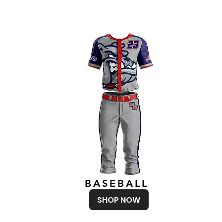
BASEBALL
SHOP NOW