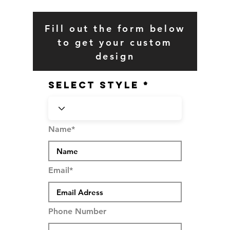
Fill out the form below
to get your custom
design
SELECT STYLE
Name*
Email*
Phone Number