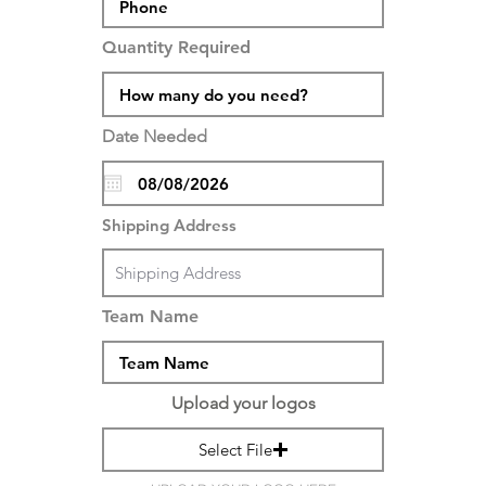
Quantity Required
Date Needed
Shipping Address
Team Name
Upload your logos
Select File