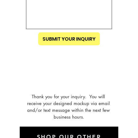
SUBMIT YOUR INQUIRY
Thank you for your inquiry.  You will 
receive your designed mockup via email 
and/or text message within the next few 
business hours.
SHOP OUR OTHER