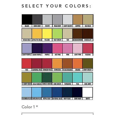
SELECT YOUR COLORS:
Color 1