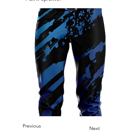
Previous
Next