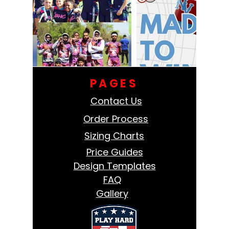
PAGES
Contact Us
Order Process
Sizing Charts
Price Guides
Design Templates
FAQ
Gallery