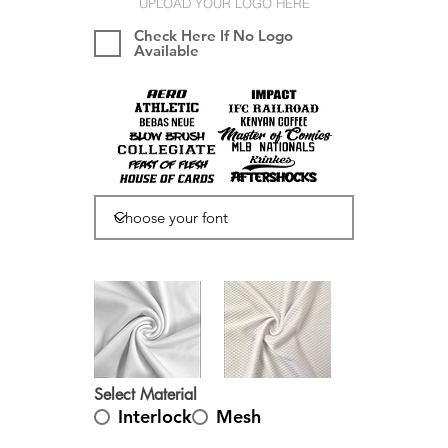
UPLOAD YOUR LOGO HERE
Check Here If No Logo
Available
Select Material
Interlock
Mesh