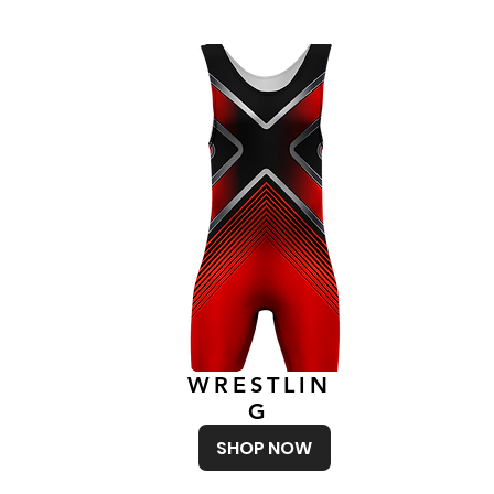
WRESTLIN
G
SHOP NOW