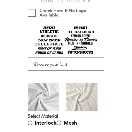
UPLOAD YOUR LOGO HERE
Check Here If No Logo
Available
Select Material
Interlock
Mesh