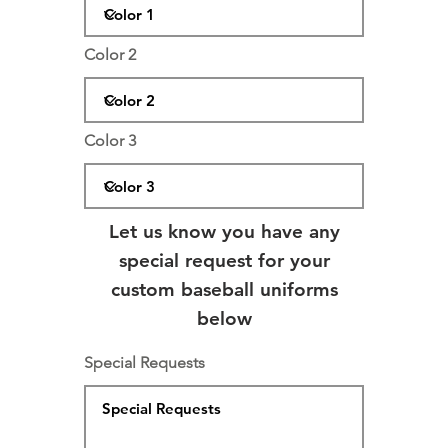
Color 2
Color 3
Let us know you have any
special request for your
custom baseball uniforms
below
Special Requests