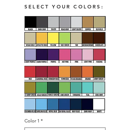
SELECT YOUR COLORS:
Color 1