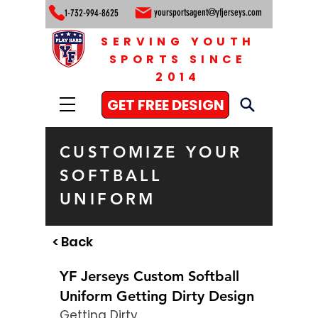
yoursportsagent@yfjerseys.com
1-732-994-8625
SERVING YOUTH
SPORTS SINCE
2014
GET FREE DESIGN
CUSTOMIZE YOUR
SOFTBALL
UNIFORM
< Back
YF Jerseys Custom Softball
Uniform Getting Dirty Design
Getting Dirty