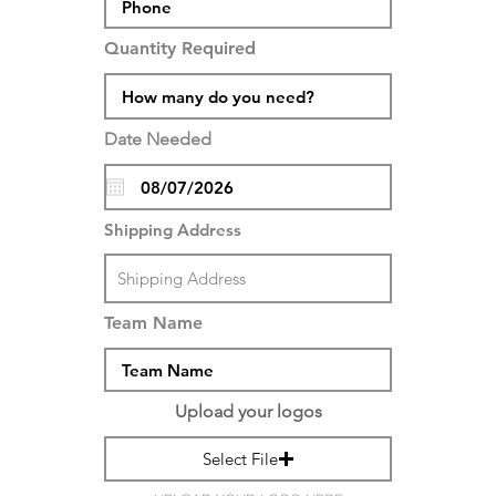
Quantity Required
Date Needed
Shipping Address
Team Name
Upload your logos
Select File