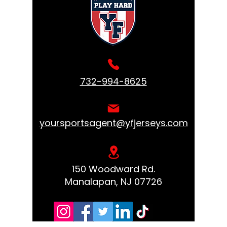
732-994-8625
yoursportsagent@yfjerseys.com
150 Woodward Rd.
Manalapan, NJ 07726