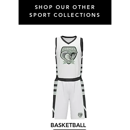
SHOP OUR OTHER
SPORT COLLECTIONS
BASKETBALL