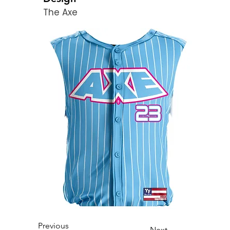
The Axe
Previous
Next