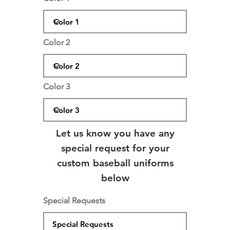
Color 2
Color 3
Let us know you have any
special request for your
custom baseball uniforms
below
Special Requests