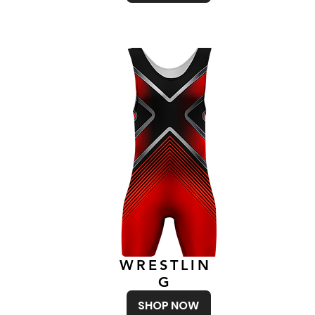
WRESTLIN
G
SHOP NOW