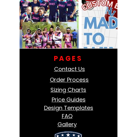
PAGES
Contact Us
Order Process
Sizing Charts
Price Guides
Design Templates
FAQ
Gallery