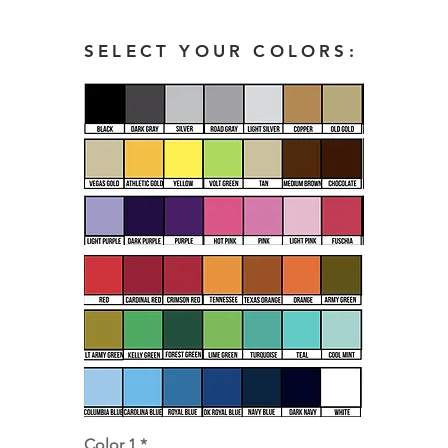
SELECT YOUR COLORS:
Color 1