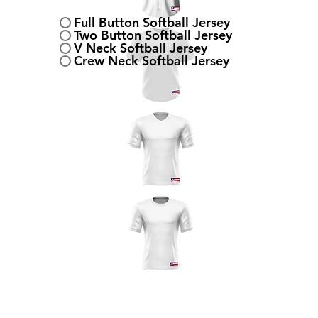
Full Button Softball Jersey
Two Button Softball Jersey
V Neck Softball Jersey
Crew Neck Softball Jersey