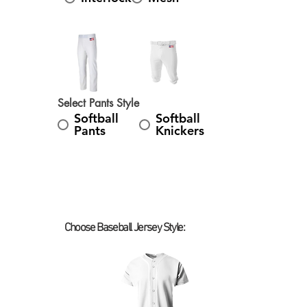
Select Pants Style
Softball
Softball
Pants
Knickers
Choose Baseball Jersey Style:
Select Baseball Jersey Style