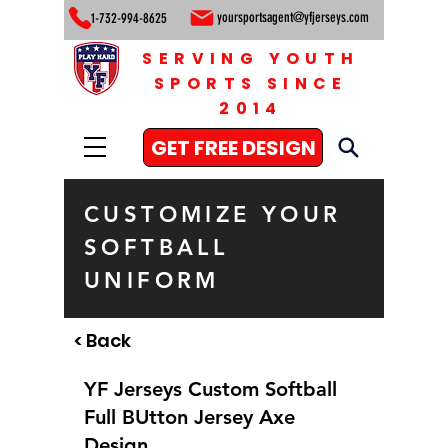
yoursportsagent@yfjerseys.com
1-732-994-8625
SERVING YOUTH
SPORTS SINCE
2014
GET FREE DESIGN
CUSTOMIZE YOUR
SOFTBALL
UNIFORM
< Back
YF Jerseys Custom Softball
Full BUtton Jersey Axe
Design