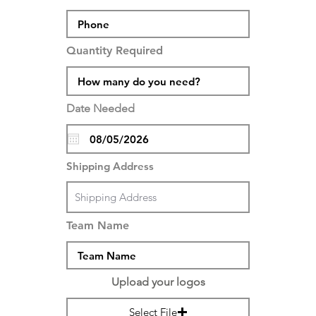
Quantity Required
Date Needed
Shipping Address
Team Name
Upload your logos
Select File