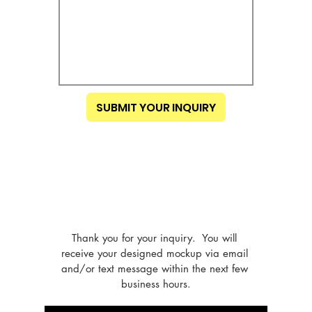
SUBMIT YOUR INQUIRY
Thank you for your inquiry.  You will 
receive your designed mockup via email 
and/or text message within the next few 
business hours.