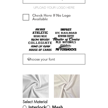
UPLOAD YOUR LOGO HERE
Check Here If No Logo
Available
Select Material
Interlock
Mesh