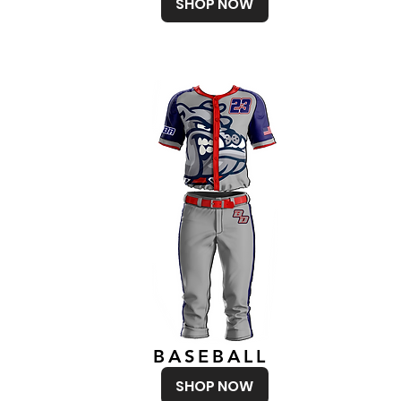
SHOP NOW
BASEBALL
SHOP NOW