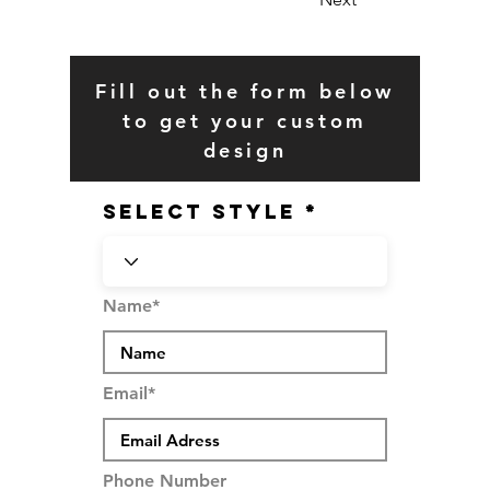
Fill out the form below
to get your custom
design
SELECT STYLE
Name*
Email*
Phone Number