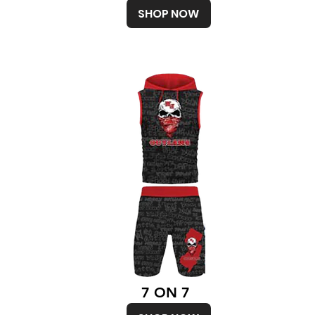
SHOP NOW
7 ON 7