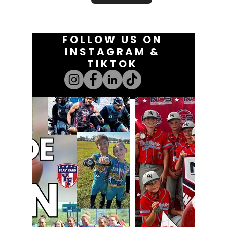
FOLLOW US ON
INSTAGRAM &
TIKTOK