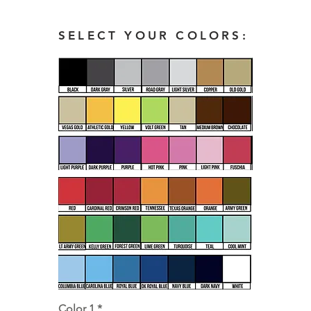
SELECT YOUR COLORS:
Color 1