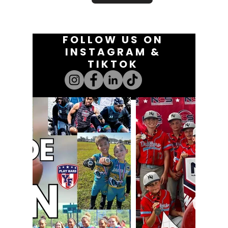
FOLLOW US ON
INSTAGRAM &
TIKTOK