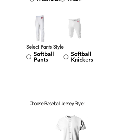
Select Pants Style
Softball
Softball
Pants
Knickers
Choose Baseball Jersey Style:
Select Baseball Jersey Style