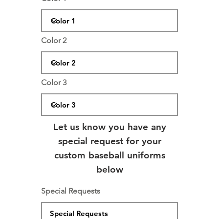
Color 2
Color 3
Let us know you have any
special request for your
custom baseball uniforms
below
Special Requests