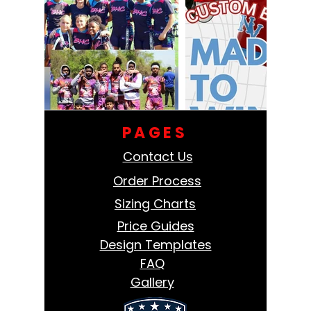
PAGES
Contact Us
Order Process
Sizing Charts
Price Guides
Design Templates
FAQ
Gallery