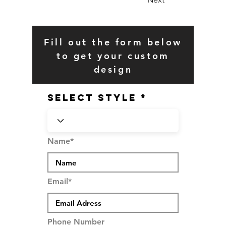
Fill out the form below
to get your custom
design
SELECT STYLE
Name*
Email*
Phone Number