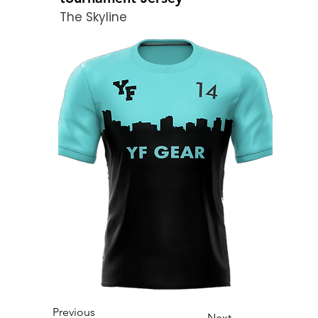
The Skyline
Previous
Next