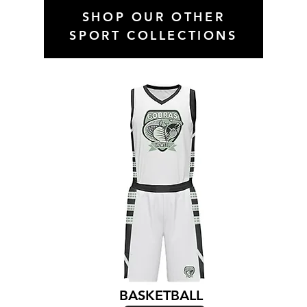
SHOP OUR OTHER
SPORT COLLECTIONS
BASKETBALL