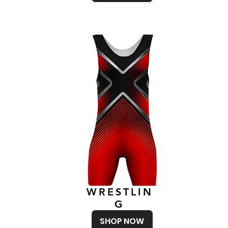
WRESTLIN
G
SHOP NOW