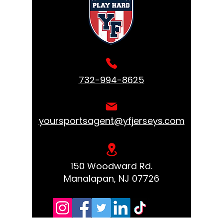
732-994-8625
yoursportsagent@yfjerseys.com
150 Woodward Rd.
Manalapan, NJ 07726