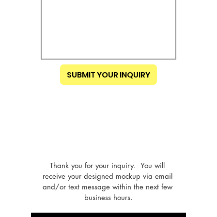
SUBMIT YOUR INQUIRY
Thank you for your inquiry.  You will 
receive your designed mockup via email 
and/or text message within the next few 
business hours.