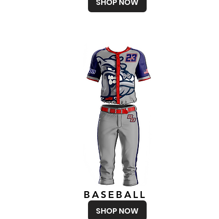
SHOP NOW
BASEBALL
SHOP NOW