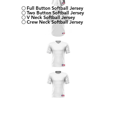
Full Button Softball Jersey
Two Button Softball Jersey
V Neck Softball Jersey
Crew Neck Softball Jersey