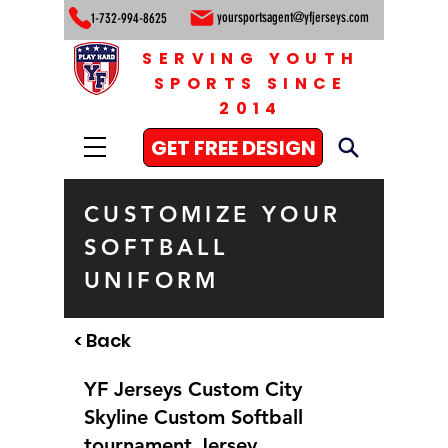
yoursportsagent@yfjerseys.com
1-732-994-8625
SERVING YOUTH
SPORTS SINCE
2014
GET FREE DESIGN
CUSTOMIZE YOUR
SOFTBALL
UNIFORM
< Back
YF Jerseys Custom City
Skyline Custom Softball
tournament Jersey