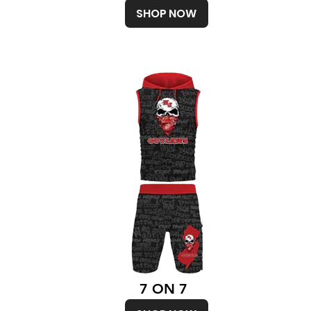
SHOP NOW
7 ON 7