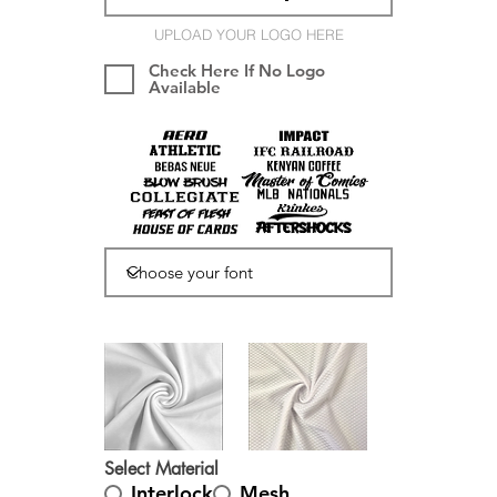
UPLOAD YOUR LOGO HERE
Check Here If No Logo
Available
Select Material
Interlock
Mesh