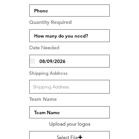
Quantity Required
Date Needed
Shipping Address
Team Name
Upload your logos
Select File