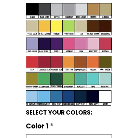
SELECT YOUR COLORS:
Color 1