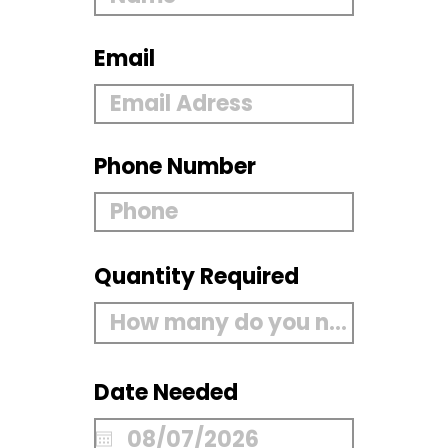
Email
Phone Number
Quantity Required
Date Needed