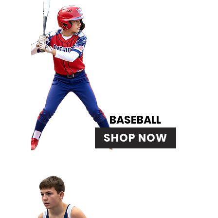
BASEBALL
SHOP NOW