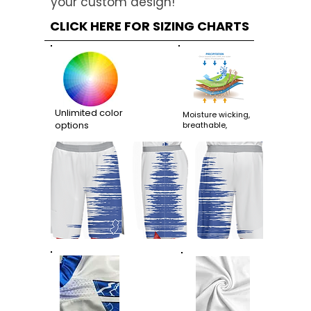
your custom design!
CLICK HERE FOR SIZING CHARTS
Unlimited color
Moisture wicking,
options
breathable,