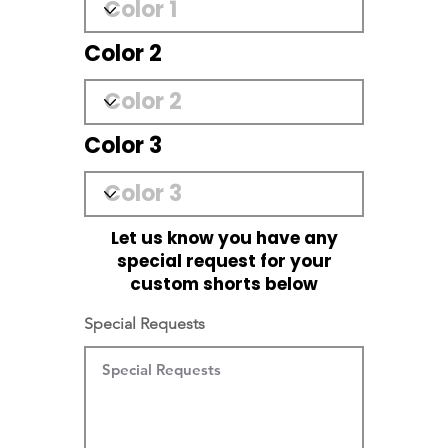
Color 2
Color 3
Let us know you have any
special request for your
custom shorts below
Special Requests