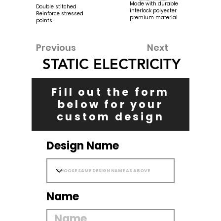
Made with durable
Double stitched
interlock polyester
Reinforce stressed
premium material
points
Previous
Next
STATIC ELECTRICITY
Fill out the form
below for your
custom design
Design Name
Name