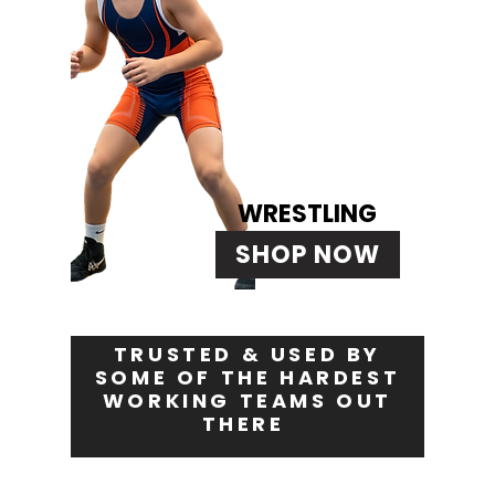
WRESTLING
SHOP NOW
TRUSTED & USED BY
SOME OF THE HARDEST
WORKING TEAMS OUT
THERE