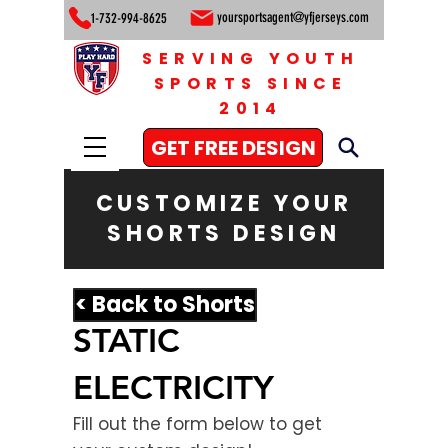
yoursportsagent@yfjerseys.com
1-732-994-8625
SERVING YOUTH
SPORTS SINCE
2014
GET FREE DESIGN
CUSTOMIZE YOUR
SHORTS DESIGN
< Back to Shorts
STATIC
ELECTRICITY
Fill out the form below to get