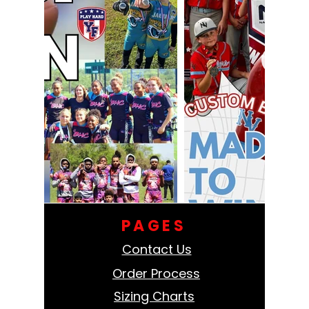
PAGES
Contact Us
Order Process
Sizing Charts