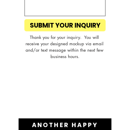
SUBMIT YOUR INQUIRY
Thank you for your inquiry.  You will 
receive your designed mockup via email 
and/or text message within the next few 
business hours.
ANOTHER HAPPY