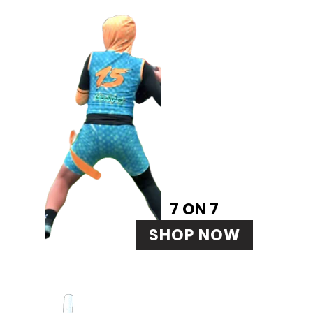
7 ON 7
SHOP NOW