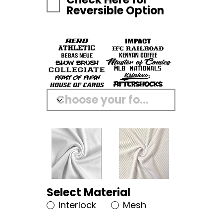
Reversible Option
Select Material
Interlock
Mesh