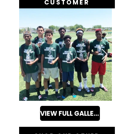
CUSTOMER
VIEW FULL GALLERY