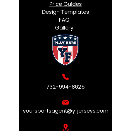
Price Guides
Design Templates
FAQ
Gallery
732-994-8625
yoursportsagent@yfjerseys.com