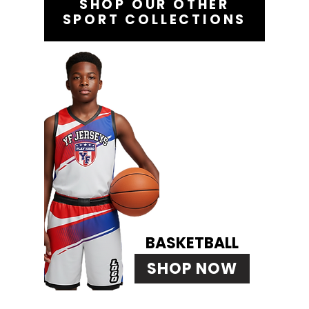
SHOP OUR OTHER
SPORT COLLECTIONS
BASKETBALL
SHOP NOW