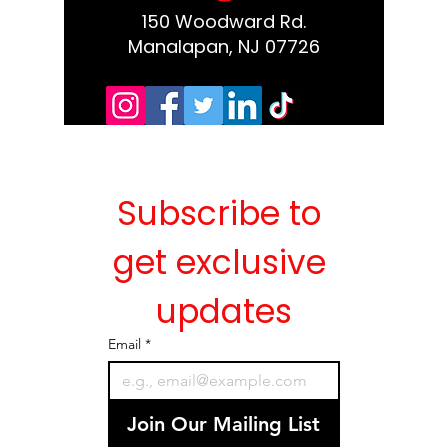
150 Woodward Rd.
Manalapan, NJ 07726
Subscribe to 
get exclusive 
updates
Email
*
Join Our Mailing List