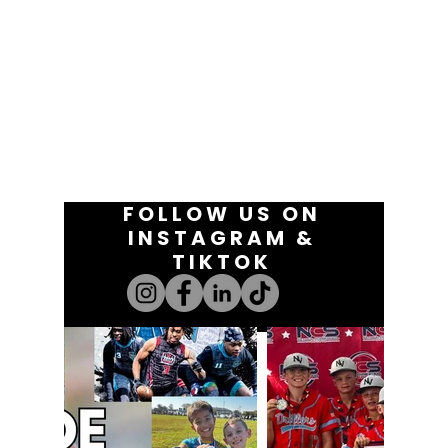
FOLLOW US ON
INSTAGRAM &
TIKTOK