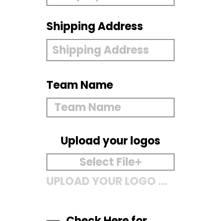
Shipping Address
Team Name
Upload your logos
Select File
UPLOAD YOUR LOGO HERE
Check Here for