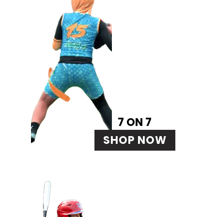
7 ON 7
SHOP NOW