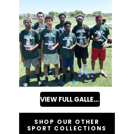
VIEW FULL GALLERY
SHOP OUR OTHER
SPORT COLLECTIONS