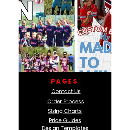
PAGES
Contact Us
Order Process
Sizing Charts
Price Guides
Design Templates