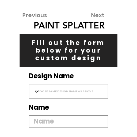
Previous
Next
PAINT SPLATTER
Fill out the form
below for your
custom design
Design Name
Name