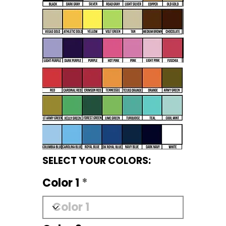
SELECT YOUR COLORS:
Color 1