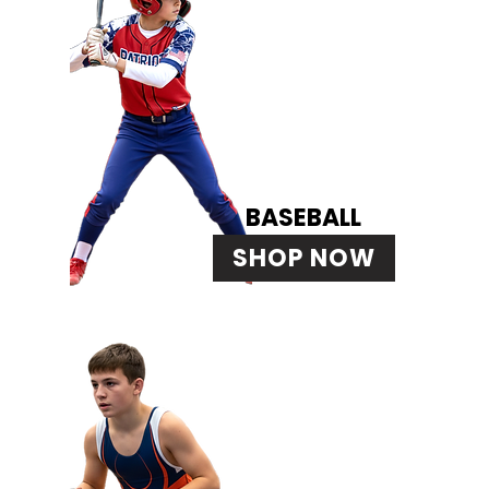
BASEBALL
SHOP NOW