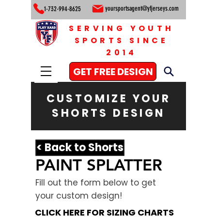
yoursportsagent@yfjerseys.com
1-732-994-8625
SERVING YOUTH
SPORTS SINCE
2014
GET FREE DESIGN
CUSTOMIZE YOUR
SHORTS DESIGN
< Back to Shorts
PAINT SPLATTER
Fill out the form below to get
your custom design!
CLICK HERE FOR SIZING CHARTS