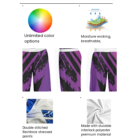
Unlimited color
Moisture wicking,
options
breathable,
Made with durable
Double stitched
interlock polyester
Reinforce stressed
premium material
points