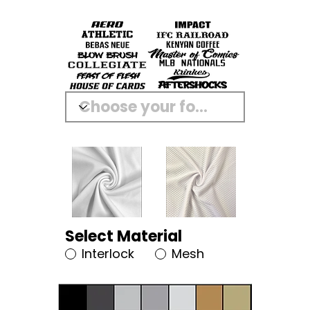
Select Material
Interlock
Mesh