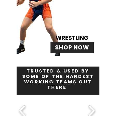
WRESTLING
SHOP NOW
TRUSTED & USED BY
SOME OF THE HARDEST
WORKING TEAMS OUT
THERE