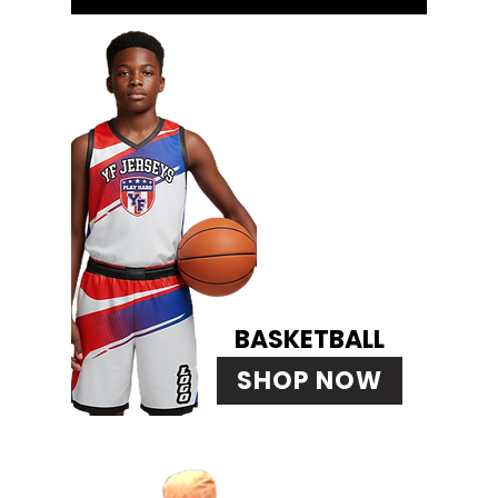
BASKETBALL
SHOP NOW