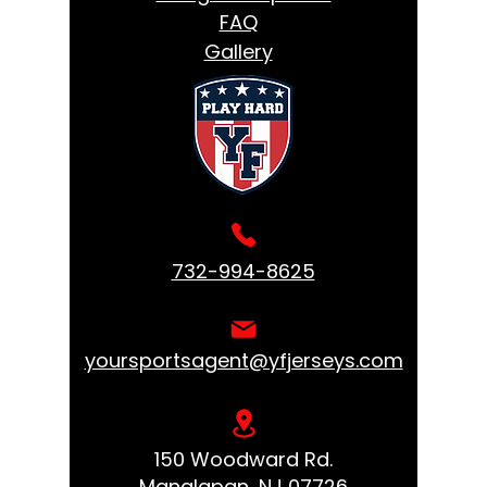
FAQ
Gallery
732-994-8625
yoursportsagent@yfjerseys.com
150 Woodward Rd.
Manalapan, NJ 07726