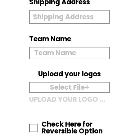
Shipping Address
Team Name
Upload your logos
Select File
UPLOAD YOUR LOGO HERE
Check Here for
Reversible Option