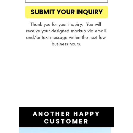
SUBMIT YOUR INQUIRY
Thank you for your inquiry.  You will 
receive your designed mockup via email 
and/or text message within the next few 
business hours.
ANOTHER HAPPY
CUSTOMER