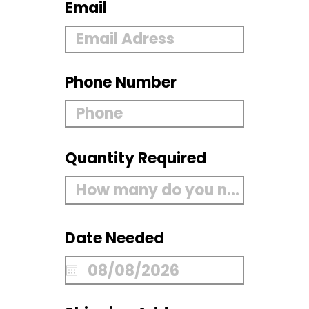
Email
Phone Number
Quantity Required
Date Needed