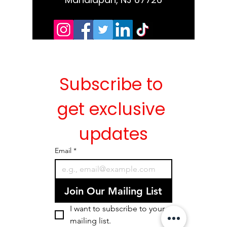
Subscribe to 
get exclusive 
updates
Email
*
Join Our Mailing List
I want to subscribe to your 
mailing list.