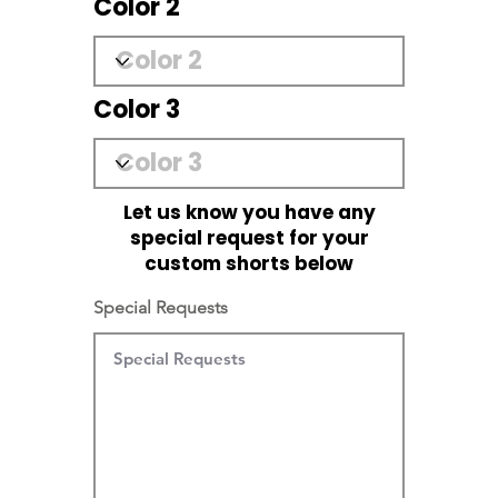
Color 2
Color 3
Let us know you have any
special request for your
custom shorts below
Special Requests