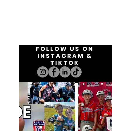
FOLLOW US ON
INSTAGRAM &
TIKTOK