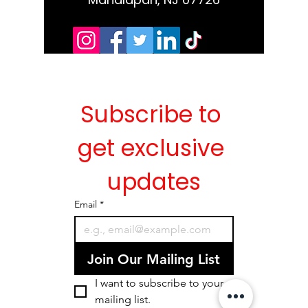
Subscribe to 
get exclusive 
updates
Email
*
Join Our Mailing List
I want to subscribe to your 
mailing list.