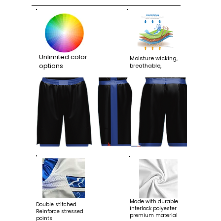
Unlimited color
Moisture wicking,
options
breathable,
Made with durable
Double stitched
interlock polyester
Reinforce stressed
premium material
points