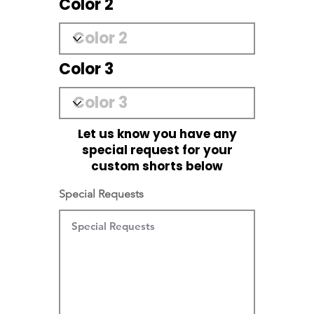
Color 2
Color 3
Let us know you have any
special request for your
custom shorts below
Special Requests