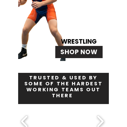
WRESTLING
SHOP NOW
TRUSTED & USED BY
SOME OF THE HARDEST
WORKING TEAMS OUT
THERE