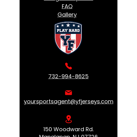
FAQ
Gallery
732-994-8625
yoursportsagent@yfjerseys.com
150 Woodward Rd.
Manalapan, NJ 07726