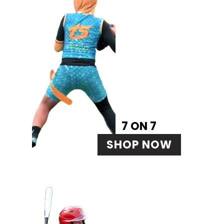
7 ON 7
SHOP NOW