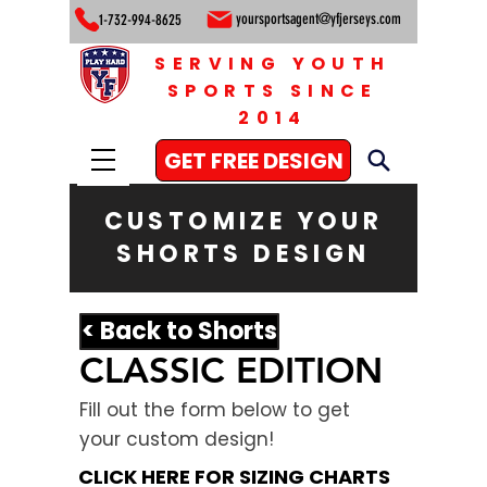
yoursportsagent@yfjerseys.com
1-732-994-8625
SERVING YOUTH
SPORTS SINCE
2014
GET FREE DESIGN
CUSTOMIZE YOUR
SHORTS DESIGN
< Back to Shorts
CLASSIC EDITION
Fill out the form below to get
your custom design!
CLICK HERE FOR SIZING CHARTS