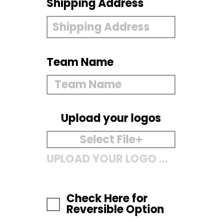
Shipping Address
Team Name
Upload your logos
Select File
UPLOAD YOUR LOGO HERE
Check Here for
Reversible Option