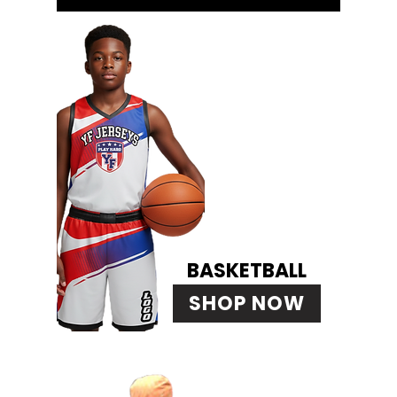
BASKETBALL
SHOP NOW