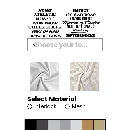
Select Material
Interlock
Mesh