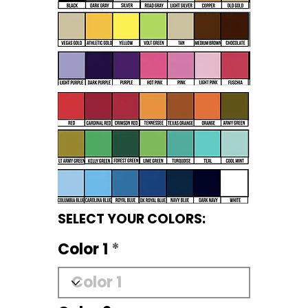
SELECT YOUR COLORS:
Color 1