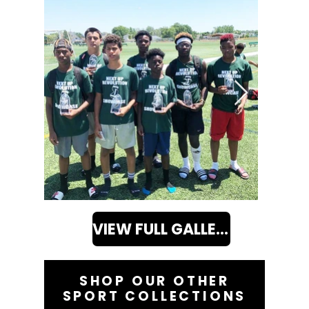
VIEW FULL GALLERY
SHOP OUR OTHER
SPORT COLLECTIONS