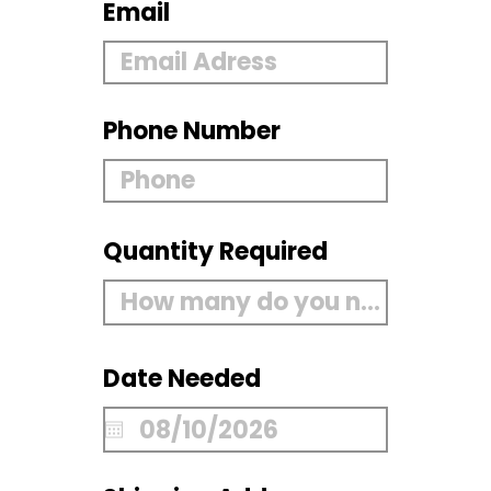
Email
Phone Number
Quantity Required
Date Needed