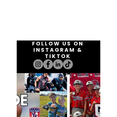
FOLLOW US ON
INSTAGRAM &
TIKTOK