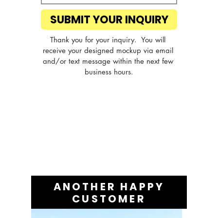
SUBMIT YOUR INQUIRY
Thank you for your inquiry.  You will 
receive your designed mockup via email 
and/or text message within the next few 
business hours.
ANOTHER HAPPY
CUSTOMER