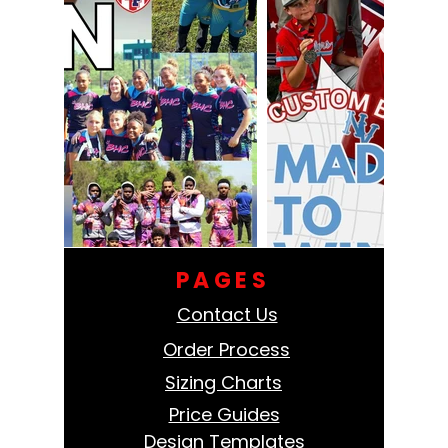
PAGES
Contact Us
Order Process
Sizing Charts
Price Guides
Design Templates