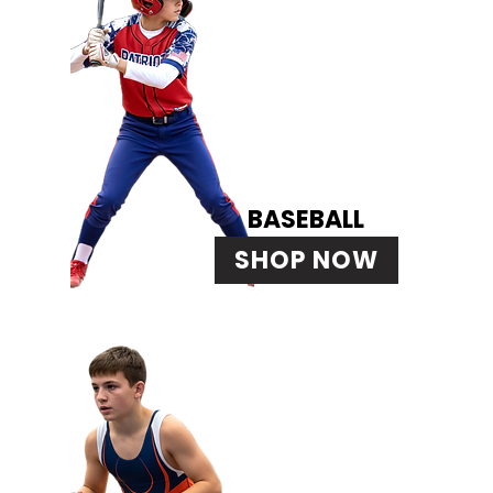
BASEBALL
SHOP NOW