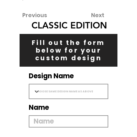
Previous
Next
CLASSIC EDITION
Fill out the form
below for your
custom design
Design Name
Name