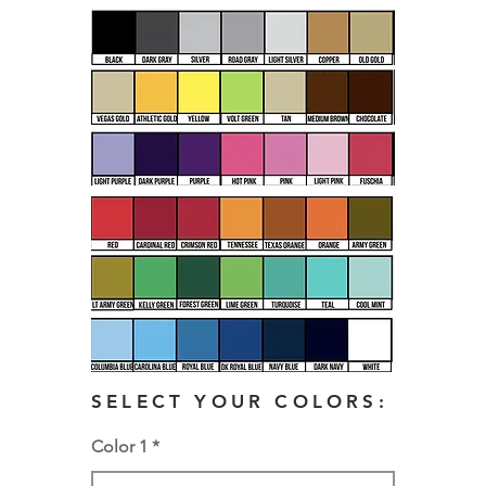
SELECT YOUR COLORS:
Color 1