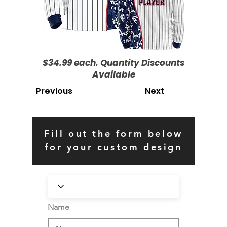
$34.99 each. Quantity Discounts
Available
Previous
Next
Fill out the form below
for your custom design
Name