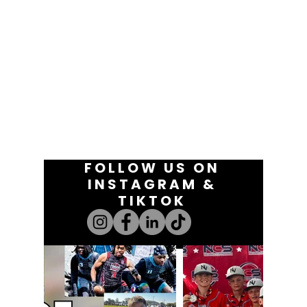
FOLLOW US ON
INSTAGRAM &
TIKTOK