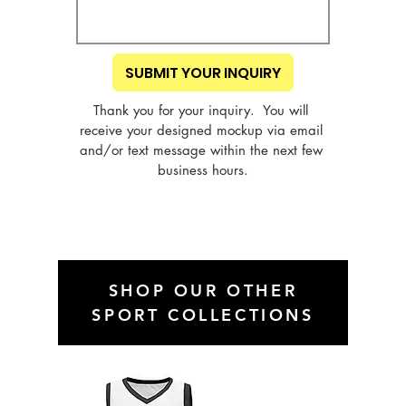
SUBMIT YOUR INQUIRY
Thank you for your inquiry.  You will 
receive your designed mockup via email 
and/or text message within the next few 
business hours.
SHOP OUR OTHER
SPORT COLLECTIONS