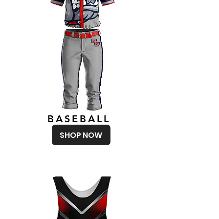
BASEBALL
SHOP NOW