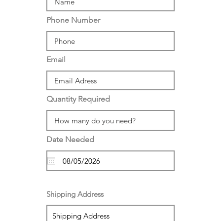
Phone Number
Email
Quantity Required
Date Needed
Shipping Address