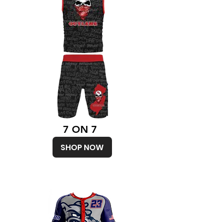
7 ON 7
SHOP NOW