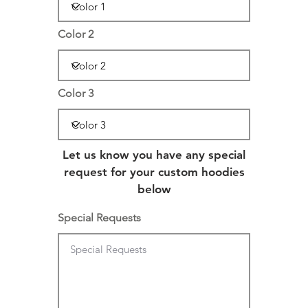
Color 2
Color 3
Let us know you have any special
request for your custom hoodies
below
Special Requests