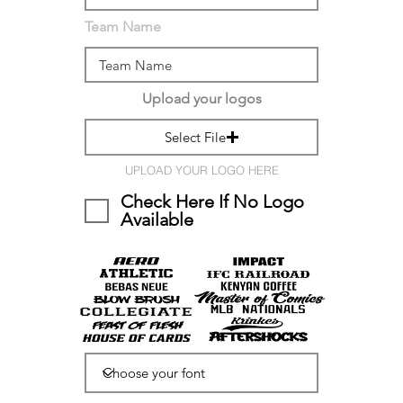
Team Name
Upload your logos
Select File
UPLOAD YOUR LOGO HERE
Check Here If No Logo
Available