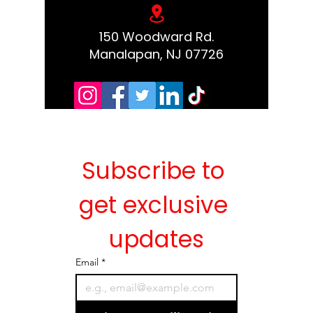
150 Woodward Rd.
Manalapan, NJ 07726
Subscribe to 
get exclusive 
updates
Email
*