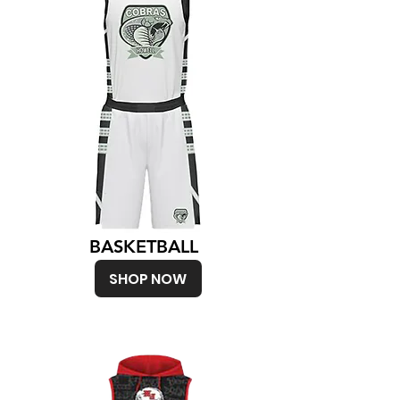
BASKETBALL
SHOP NOW