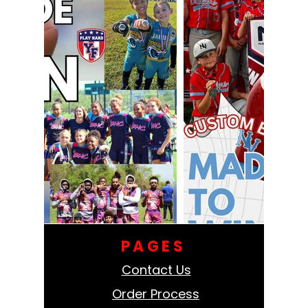
PAGES
Contact Us
Order Process