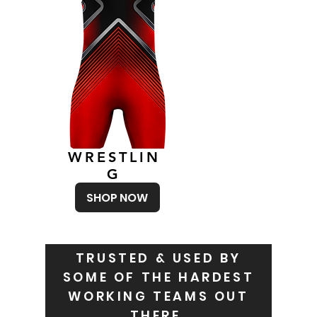
WRESTLIN
G
SHOP NOW
TRUSTED & USED BY
SOME OF THE HARDEST
WORKING TEAMS OUT
THERE