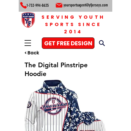
yoursportsagent@yfjerseys.com
1-732-994-8625
SERVING YOUTH
SPORTS SINCE
2014
GET FREE DESIGN
< Back
The Digital Pinstripe
Hoodie