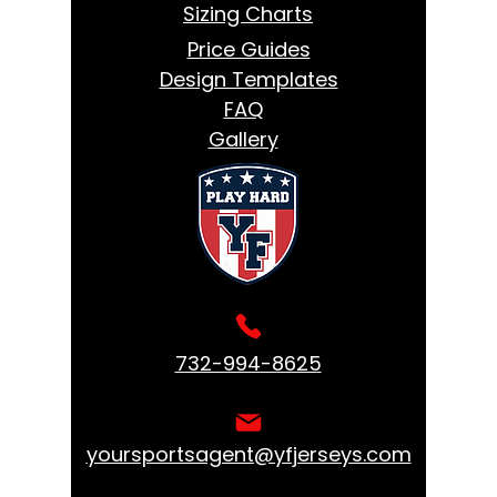
Sizing Charts
Price Guides
Design Templates
FAQ
Gallery
732-994-8625
yoursportsagent@yfjerseys.com