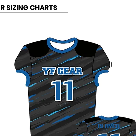
OR SIZING CHARTS