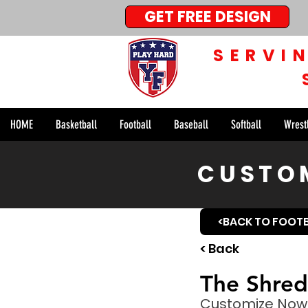
GET FREE DESIGN
SERVI
HOME
Basketball
Football
Baseball
Softball
Wrest
CUSTOM
<BACK TO FOOT
< Back
The Shred
Customize Now