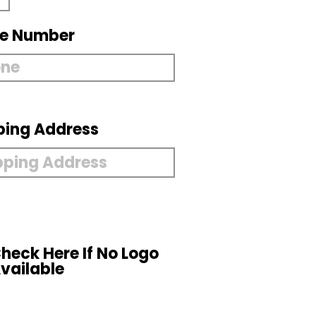
e Number
ping Address
heck Here If No Logo
vailable