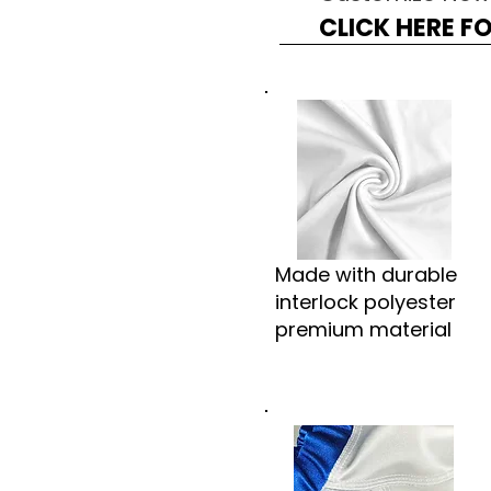
CLICK HERE F
Made with durable
interlock polyester
premium material