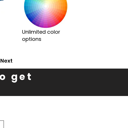
Unlimited color
options
Next
to get
n