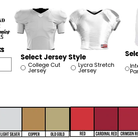
Sel
Select Jersey Style
College Cut
Lycra Stretch
In
Jersey
Jersey
Pa