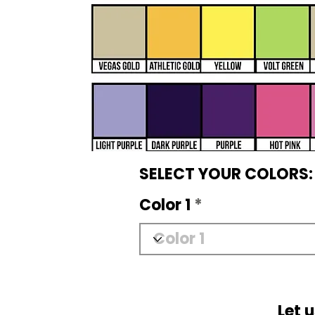
SELECT YOUR COLORS:
Color 1
Let 