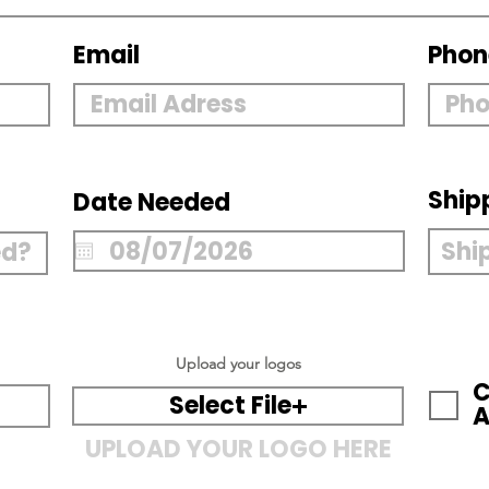
Email
Phon
Ship
Date Needed
Upload your logos
C
Select File
A
UPLOAD YOUR LOGO HERE