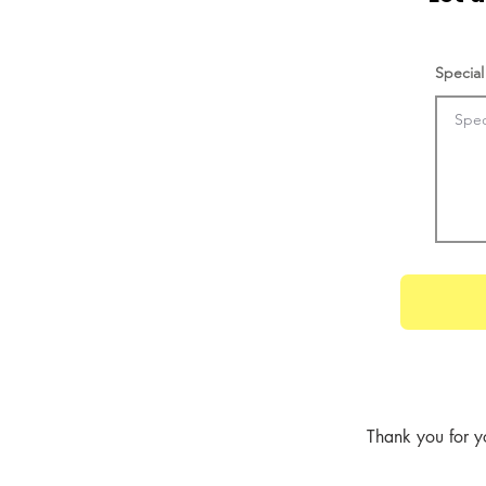
Special
Thank you for y