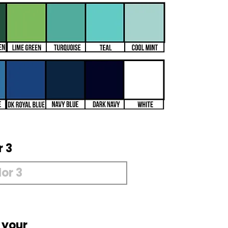
r 3
 your