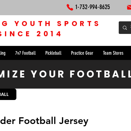
1-732-994-8625
NG YOUTH SPORTS
SINCE 2014
ling
7v7 Football
Pickleball
Practice Gear
Team Stores
IZE YOUR FOOTBAL
BALL
der Football Jersey