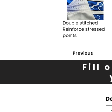
Double stitched
Reinforce stressed
points
Previous
Fill 
D