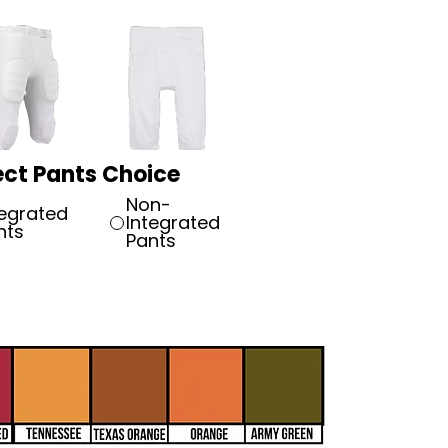
ect Pants Choice
Non-
tegrated
Integrated
nts
Pants