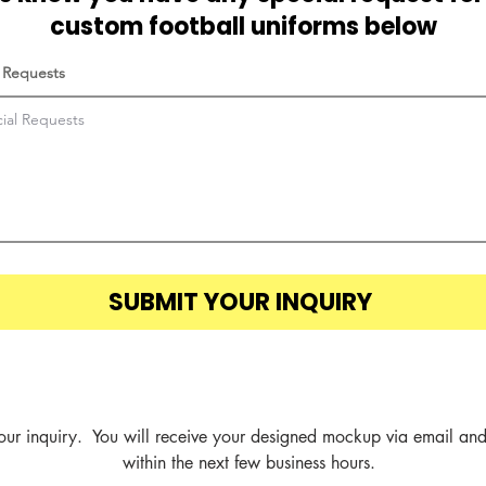
custom football uniforms below
 Requests
SUBMIT YOUR INQUIRY
our inquiry.  You will receive your designed mockup via email and
within the next few business hours.