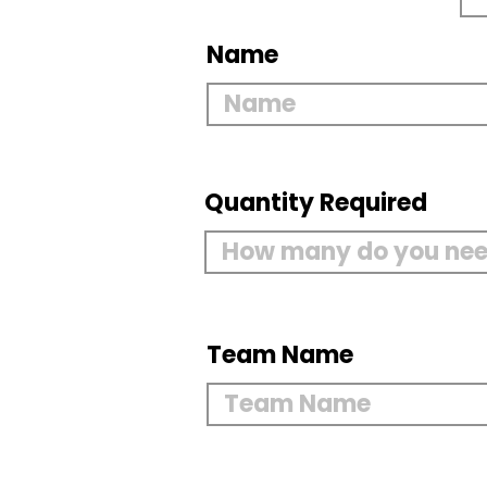
Name
Quantity Required
Team Name