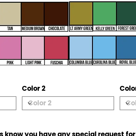
Color 2
Colo
us know you have any special request for