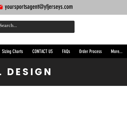
yoursportsagent@yfjerseys.com
Sizing Charts
CONTACT US
FAQs
Order Process
More...
L DESIGN