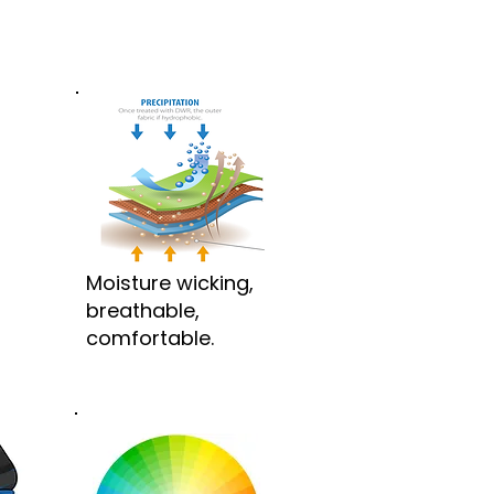
Moisture wicking,
breathable,
comfortable.