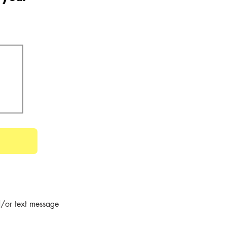
/or text message 