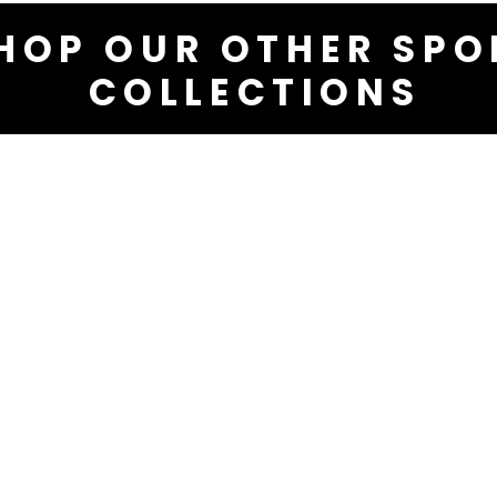
HOP OUR OTHER SPO
COLLECTIONS