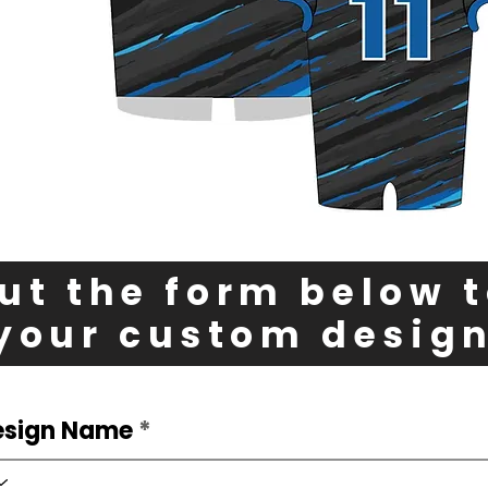
out the form below 
your custom desig
esign Name