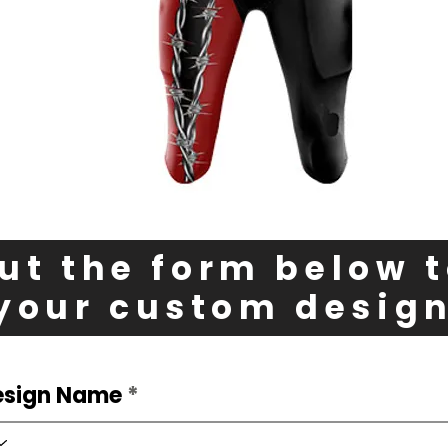
out the form below 
your custom desig
esign Name