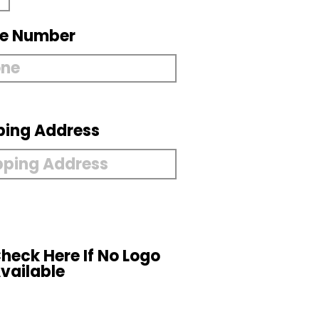
e Number
ping Address
heck Here If No Logo
vailable