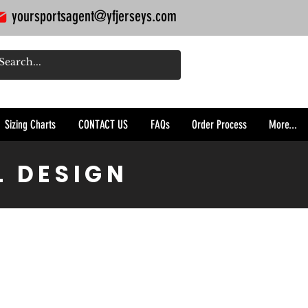
yoursportsagent@yfjerseys.com
Sizing Charts
CONTACT US
FAQs
Order Process
More...
L DESIGN