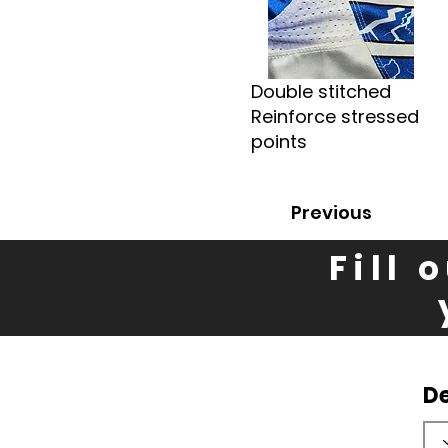
Double stitched
Reinforce stressed
points
Previous
Fill 
D