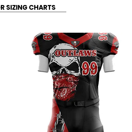
OR SIZING CHARTS