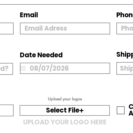
Email
Phon
Ship
Date Needed
Upload your logos
C
Select File
A
UPLOAD YOUR LOGO HERE