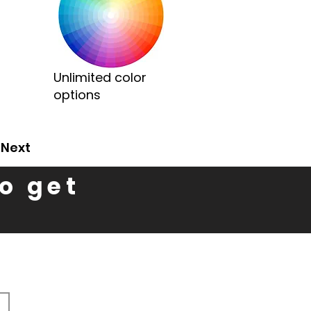
Unlimited color
options
Next
to get
n