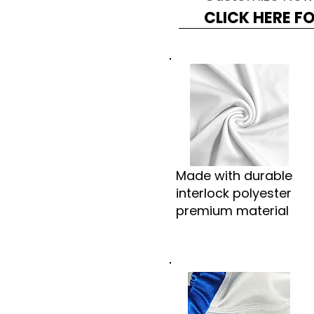
CLICK HERE F
Made with durable
interlock polyester
premium material