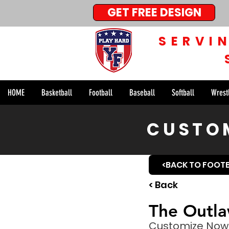
GET FREE DESIGN
SERVI
HOME
Basketball
Football
Baseball
Softball
Wrest
CUSTOM
<BACK TO FOOT
< Back
The Outla
Customize Now