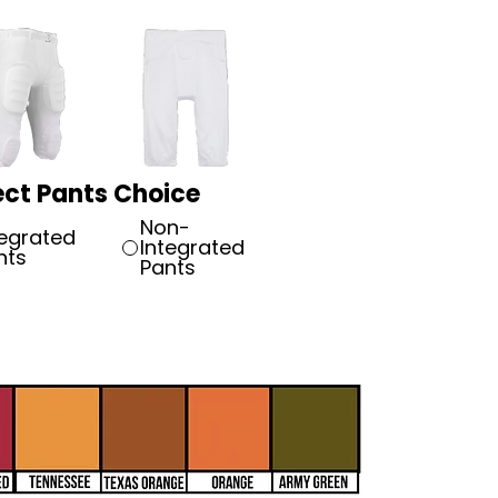
ect Pants Choice
Non-
tegrated
Integrated
nts
Pants