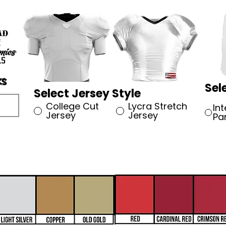
Sel
Select Jersey Style
College Cut
Lycra Stretch
In
Jersey
Jersey
Pa