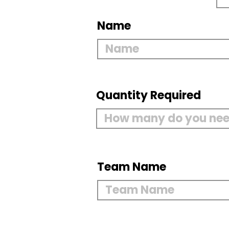
Name
Quantity Required
Team Name