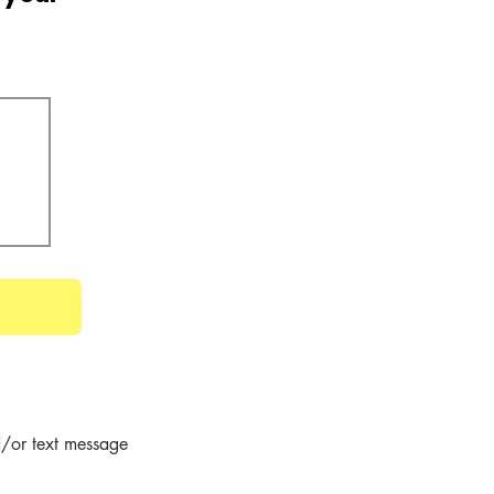
/or text message 