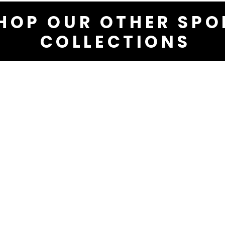
HOP OUR OTHER SPO
COLLECTIONS