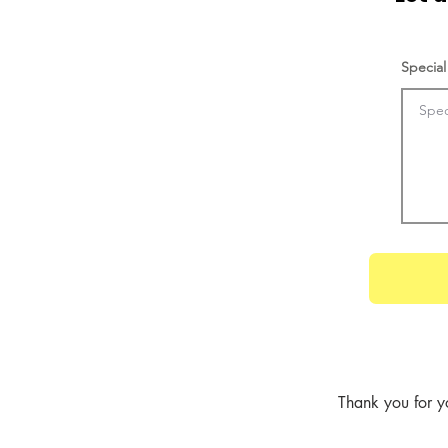
Special
Thank you for y