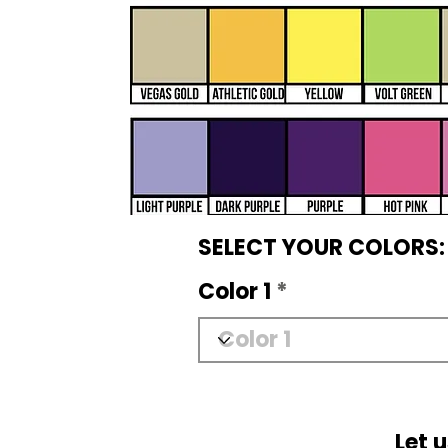
SELECT YOUR COLORS:
Color 1
Let 