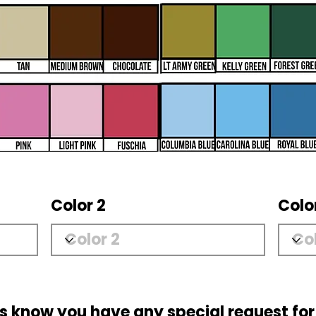
Color 2
Colo
us know you have any special request for