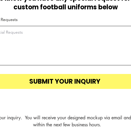
custom football uniforms below
 Requests
SUBMIT YOUR INQUIRY
our inquiry.  You will receive your designed mockup via email and
within the next few business hours.