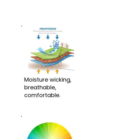
Moisture wicking,
breathable,
comfortable.