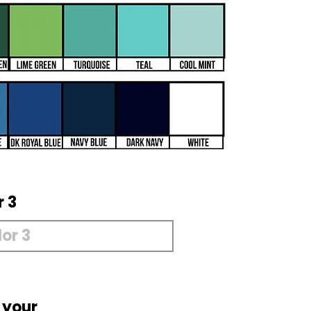
r 3
 your