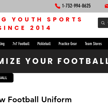
1-732-994-8625
NG YOUTH SPORTS
SINCE 2014
ling
7v7 Football
Pickleball
Practice Gear
Team Stores
IZE YOUR FOOTBAL
BALL
w Football Uniform