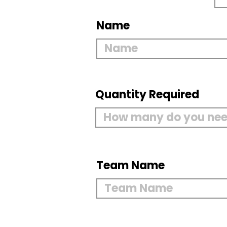
Name
Quantity Required
Team Name