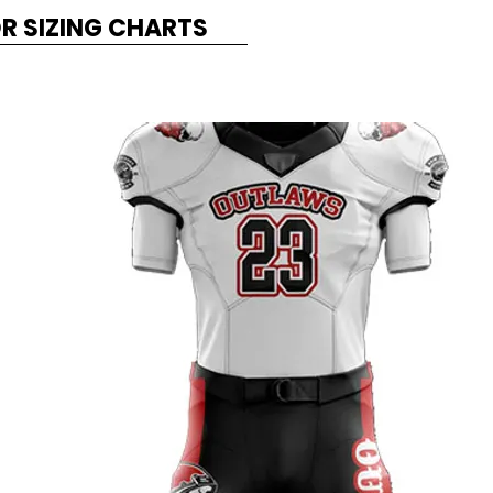
OR SIZING CHARTS