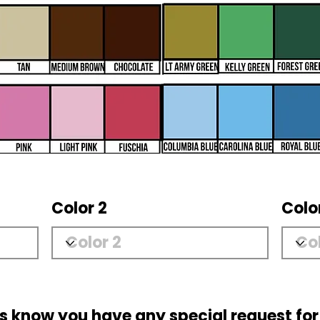
Color 2
Colo
us know you have any special request for