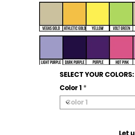
SELECT YOUR COLORS:
Color 1
Let 