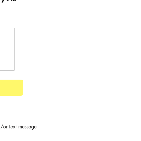
/or text message 