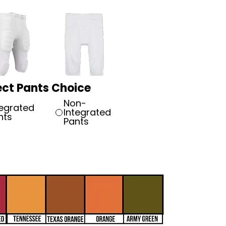
ect Pants Choice
Non-
tegrated
Integrated
nts
Pants