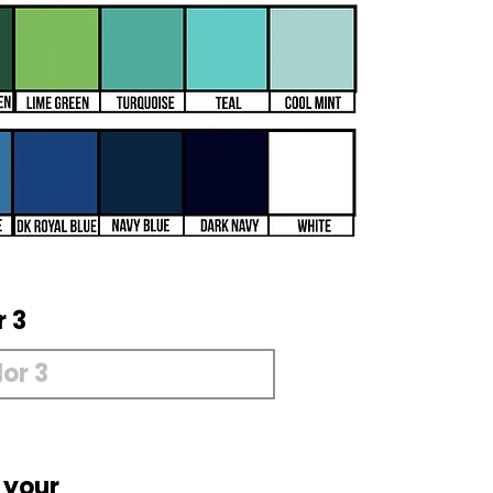
r 3
 your