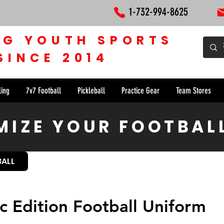
1-732-994-8625
NG YOUTH SPORTS
SINCE 2014
ling
7v7 Football
Pickleball
Practice Gear
Team Stores
IZE YOUR FOOTBAL
BALL
ic Edition Football Uniform