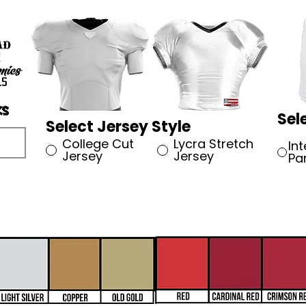
Sel
Select Jersey Style
College Cut
Lycra Stretch
In
Jersey
Jersey
Pa