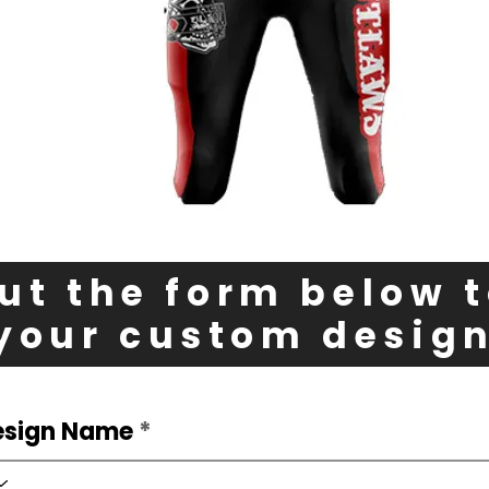
out the form below 
your custom desig
esign Name