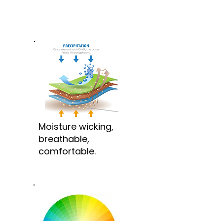
Moisture wicking,
breathable,
comfortable.