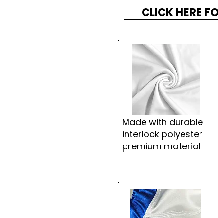
CLICK HERE F
Made with durable
interlock polyester
premium material