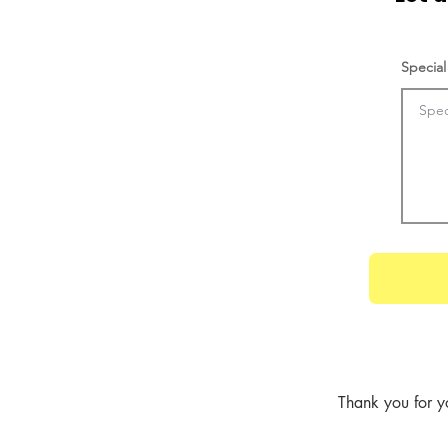
Special
Thank you for y