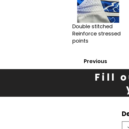
Double stitched
Reinforce stressed
points
Previous
Fill 
D