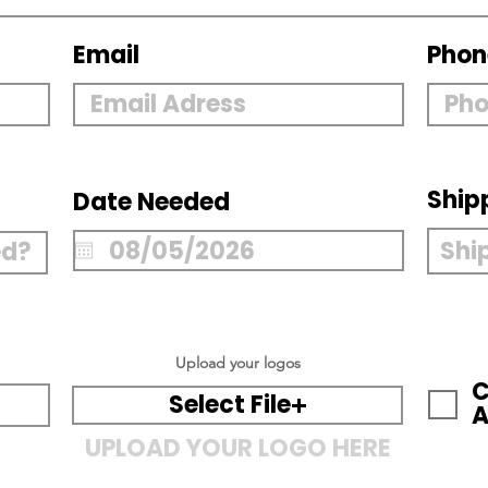
Email
Phon
Ship
Date Needed
Upload your logos
C
Select File
A
UPLOAD YOUR LOGO HERE