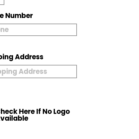
e Number
ping Address
heck Here If No Logo
vailable