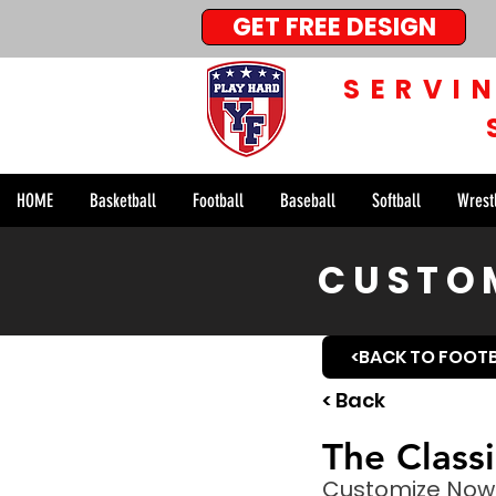
GET FREE DESIGN
SERVI
HOME
Basketball
Football
Baseball
Softball
Wrest
CUSTOM
<BACK TO FOOT
< Back
The Class
Customize Now