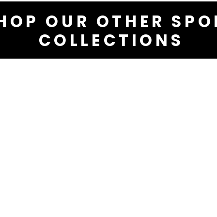
HOP OUR OTHER SPO
COLLECTIONS