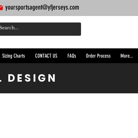
yoursportsagent@yfjerseys.com
Sizing Charts
CONTACT US
FAQs
Order Process
More...
L DESIGN