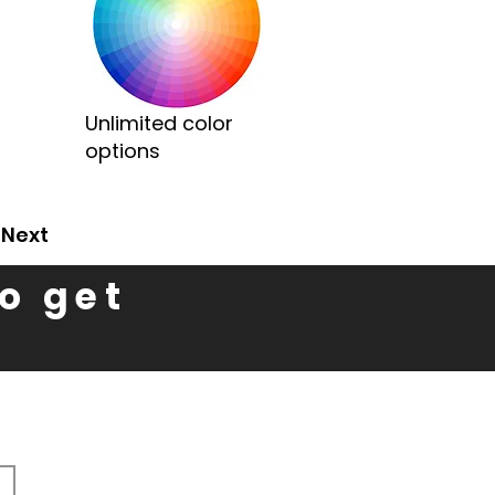
Unlimited color
options
Next
to get
n