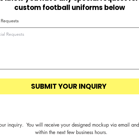
custom football uniforms below
 Requests
SUBMIT YOUR INQUIRY
our inquiry.  You will receive your designed mockup via email and
within the next few business hours.