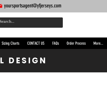
yoursportsagent@yfjerseys.com
Sizing Charts
CONTACT US
FAQs
Order Process
More...
L DESIGN