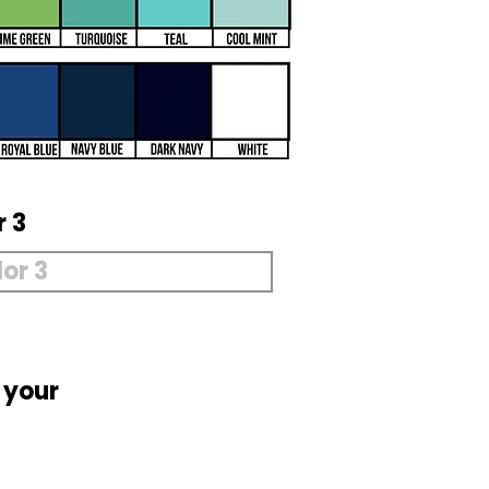
r 3
 your