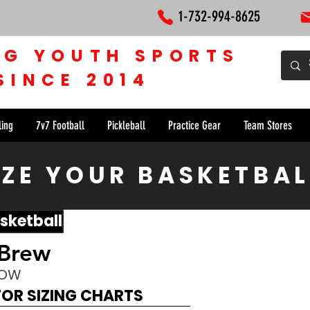
1-732-994-8625
NG YOUTH SPORTS
SINCE 2014
ling
7v7 Football
Pickleball
Practice Gear
Team Stores
ZE YOUR BASKETBAL
sketball
 Brew
NOW
FOR SIZING CHARTS