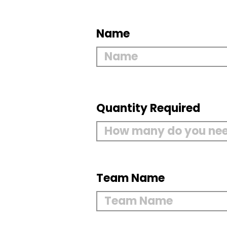
Name
Quantity Required
Team Name