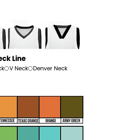
eck Line
ck
V Neck
Denver Neck