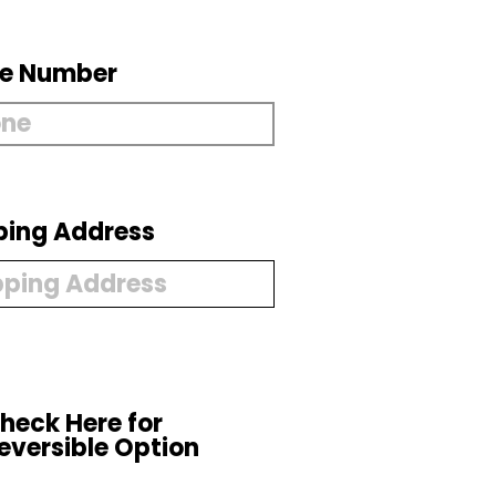
e Number
ping Address
heck Here for
eversible Option