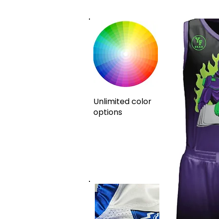
Unlimited color
options