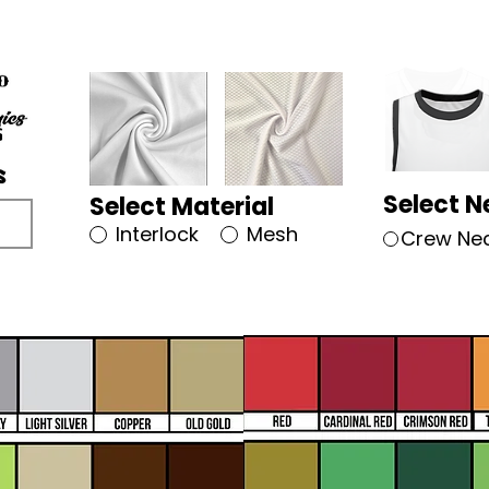
Select N
Select Material
Interlock
Mesh
Crew Ne