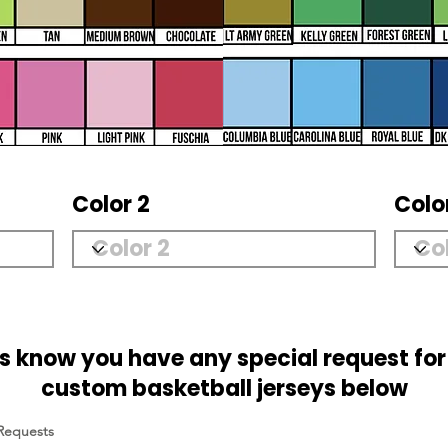
Color 2
Colo
us know you have any special request for
custom basketball jerseys below
 Requests