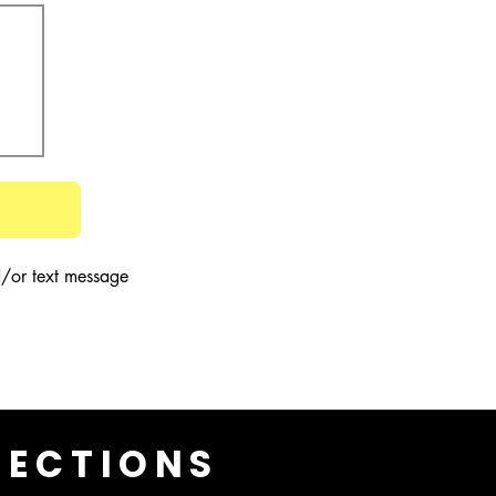
/or text message 
LECTIONS