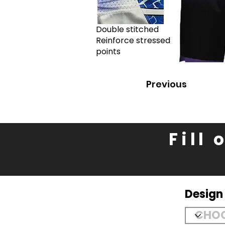
Double stitched
Reinforce stressed
points
Previous
Fill
Desig