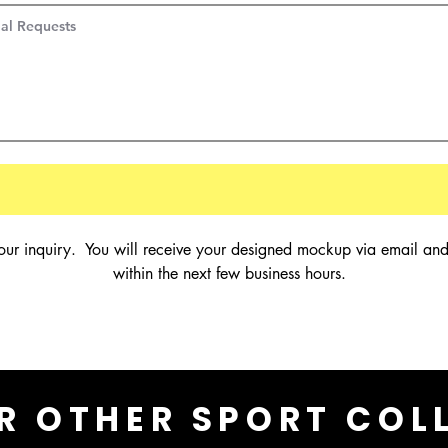
our inquiry.  You will receive your designed mockup via email and
within the next few business hours.
R OTHER SPORT COL