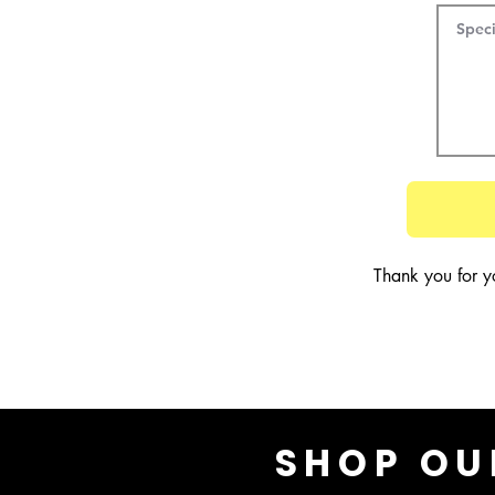
Thank you for y
SHOP OU