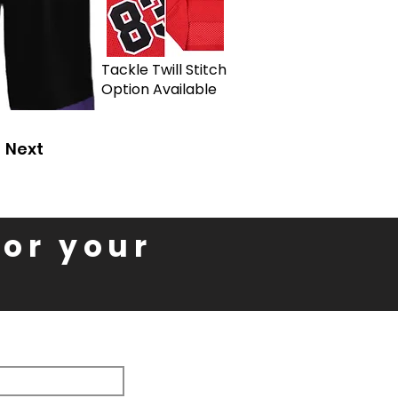
Tackle Twill Stitch
Option Available
Next
for your