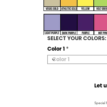
SELECT YOUR COLORS:
Color 1
Let 
Special