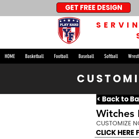
GET FREE DESIGN
SERVI
HOME
Basketball
Football
Baseball
Softball
Wrest
CUSTOMI
< Back to Ba
Witches
CUSTOMIZE 
CLICK HERE 