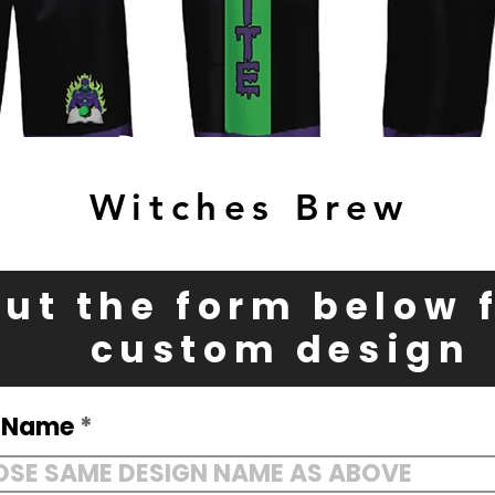
Witches Brew
 out the form below 
custom design
n Name