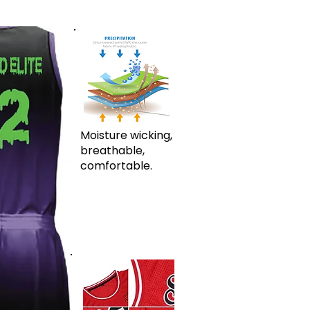
Moisture wicking,
breathable,
comfortable.