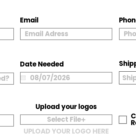
Email
Phon
Ship
Date Needed
Upload your logos
C
Select File
R
UPLOAD YOUR LOGO HERE