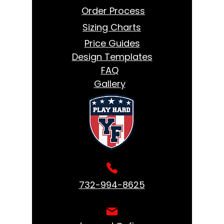
Order Process
Sizing Charts
Price Guides
Design Templates
FAQ
Gallery
732-994-8625