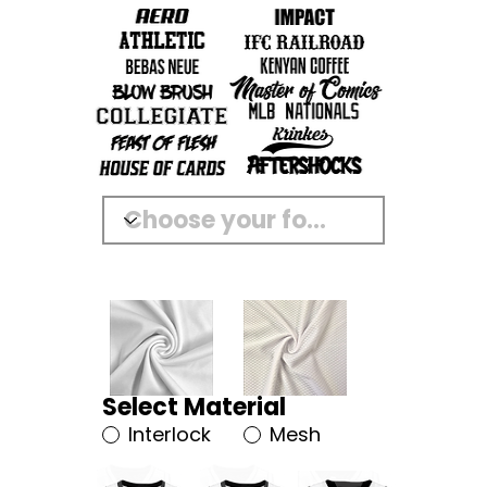
Select Material
Interlock
Mesh