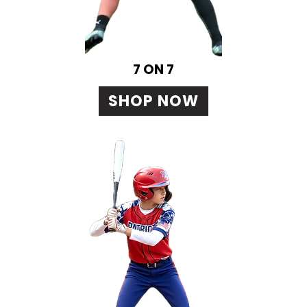
7 ON 7
SHOP NOW