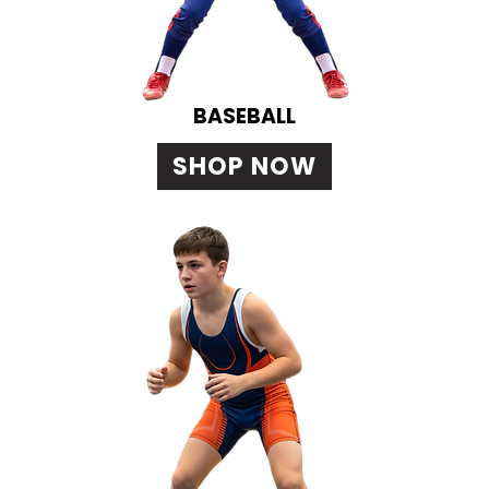
BASEBALL
SHOP NOW