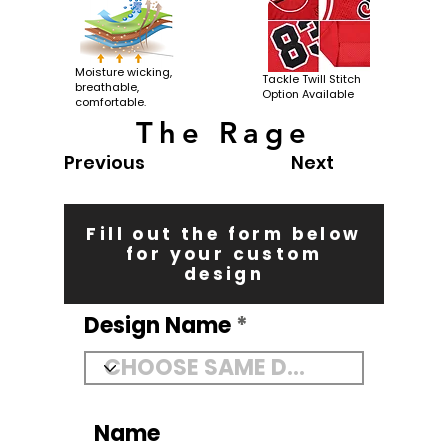
Moisture wicking,
Tackle Twill Stitch
breathable,
Option Available
comfortable.
The Rage
Previous
Next
Fill out the form below
for your custom
design
Design Name
Name