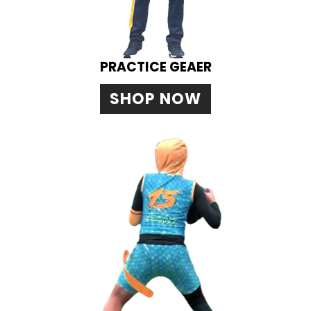
PRACTICE GEAER
SHOP NOW