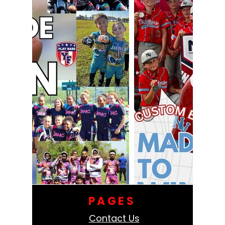
PAGES
Contact Us