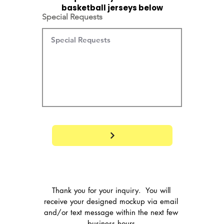
basketball jerseys below
Special Requests
Thank you for your inquiry.  You will 
receive your designed mockup via email 
and/or text message within the next few 
business hours.