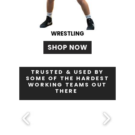
WRESTLING
SHOP NOW
TRUSTED & USED BY
SOME OF THE HARDEST
WORKING TEAMS OUT
THERE