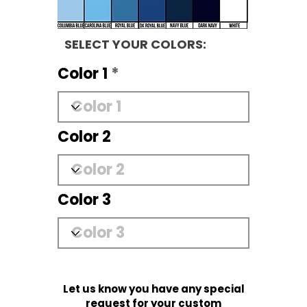
SELECT YOUR COLORS:
Color 1
Color 2
Color 3
Let us know you have any special
request for your custom