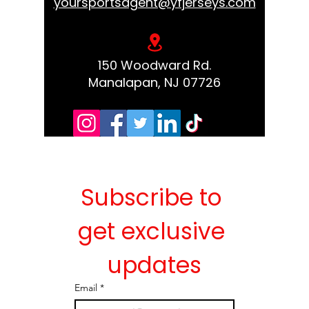
yoursportsagent@yfjerseys.com
150 Woodward Rd.
Manalapan, NJ 07726
Subscribe to 
get exclusive 
updates
Email
*