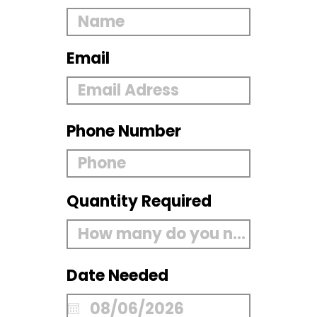
Email
Phone Number
Quantity Required
Date Needed