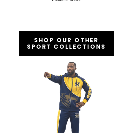
SHOP OUR OTHER
SPORT COLLECTIONS