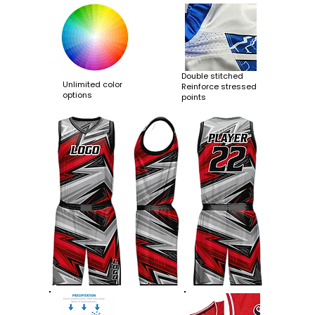
Double stitched
Unlimited color
Reinforce stressed
options
points