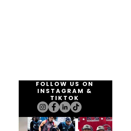
FOLLOW US ON
INSTAGRAM &
TIKTOK