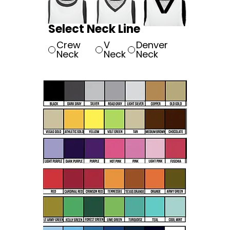
Select Neck Line
Crew
V
Denver
Neck
Neck
Neck