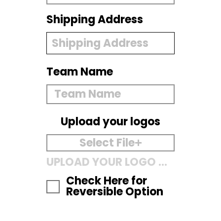
Shipping Address
Team Name
Upload your logos
Select File
UPLOAD YOUR LOGO HERE
Check Here for
Reversible Option