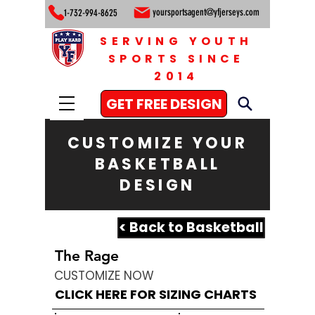
yoursportsagent@yfjerseys.com
1-732-994-8625
SERVING YOUTH
SPORTS SINCE
2014
GET FREE DESIGN
CUSTOMIZE YOUR
BASKETBALL
DESIGN
< Back to Basketball
The Rage
CUSTOMIZE NOW
CLICK HERE FOR SIZING CHARTS