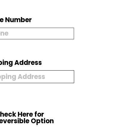
e Number
ping Address
heck Here for
eversible Option