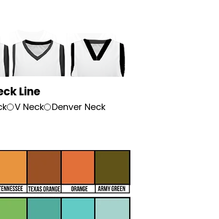
eck Line
ck
V Neck
Denver Neck