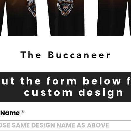
The Buccaneer
 out the form below 
custom design
n Name