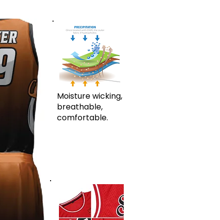
Moisture wicking,
breathable,
comfortable.