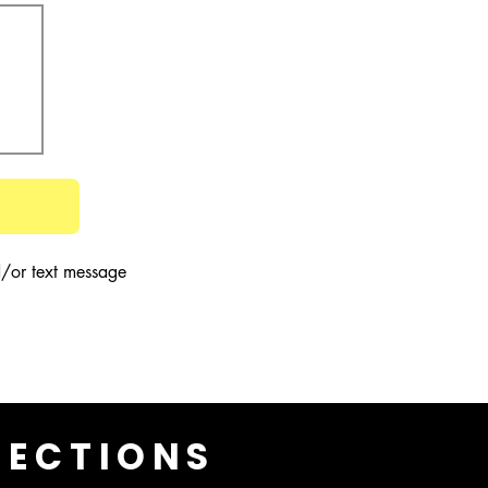
/or text message 
LECTIONS