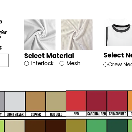
Select N
Select Material
Interlock
Mesh
Crew Ne