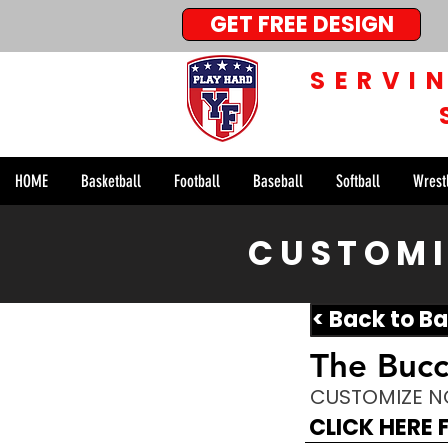
GET FREE DESIGN
SERVI
HOME
Basketball
Football
Baseball
Softball
Wrest
CUSTOMI
< Back to Ba
The Buc
CUSTOMIZE 
CLICK HERE 