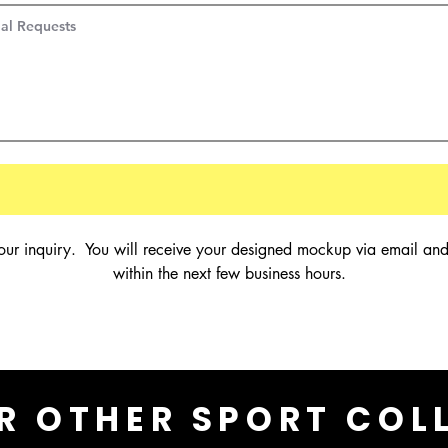
our inquiry.  You will receive your designed mockup via email and
within the next few business hours.
R OTHER SPORT COL