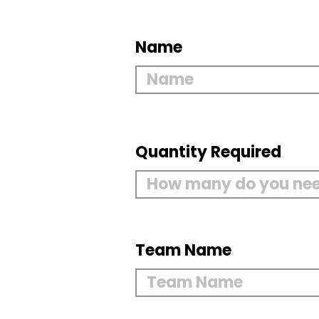
Name
Quantity Required
Team Name