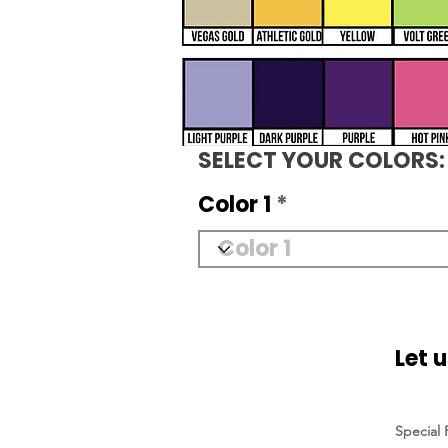
SELECT YOUR COLORS:
Color 1
Let 
Special