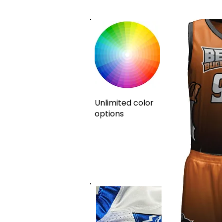
Unlimited color
options