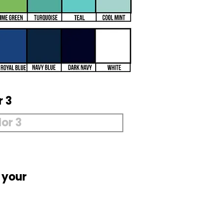
r 3
 your