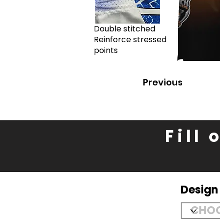
Double stitched
Reinforce stressed
points
Previous
Fill
Desig