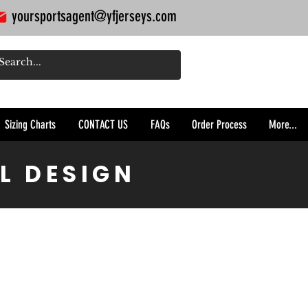
yoursportsagent@yfjerseys.com
Sizing Charts
CONTACT US
FAQs
Order Process
More...
L DESIGN