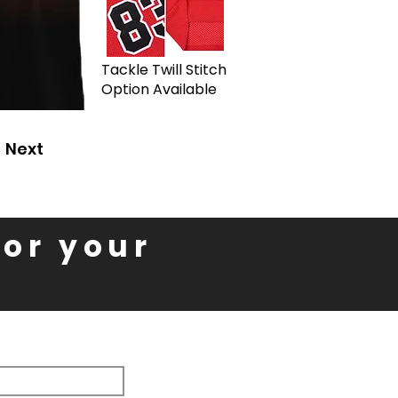
Tackle Twill Stitch
Option Available
Next
for your