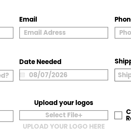
Email
Phon
Ship
Date Needed
Upload your logos
C
Select File
R
UPLOAD YOUR LOGO HERE