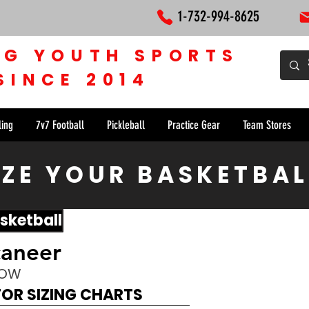
1-732-994-8625
NG YOUTH SPORTS
SINCE 2014
ling
7v7 Football
Pickleball
Practice Gear
Team Stores
ZE YOUR BASKETBAL
sketball
caneer
NOW
FOR SIZING CHARTS