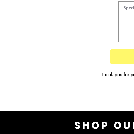
Thank you for y
SHOP OU