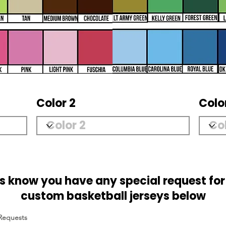
Color 2
Colo
us know you have any special request for
custom basketball jerseys below
 Requests