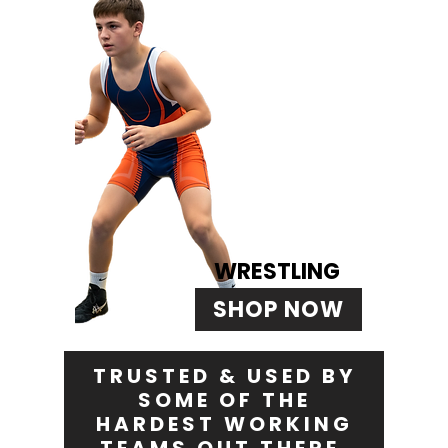
WRESTLING
SHOP NOW
TRUSTED & USED BY
SOME OF THE
HARDEST WORKING