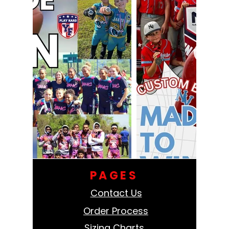
PAGES
Contact Us
Order Process
Sizing Charts