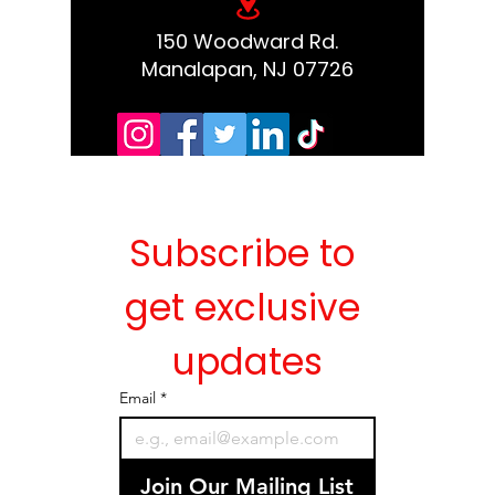
150 Woodward Rd.
Manalapan, NJ 07726
Subscribe to 
get exclusive 
updates
Email
*
Join Our Mailing List