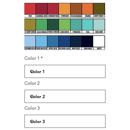
Color 1
Color 2
Color 3