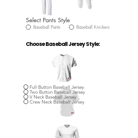
Select Pants Style
Baseball Pants
Baseball Knickers
Choose Baseball Jersey Style:
Select Baseball Jersey Style
Full Button Baseball Jersey
Two Button Baseball Jersey
V Neck Baseball Jersey
Crew Neck Baseball Jersey