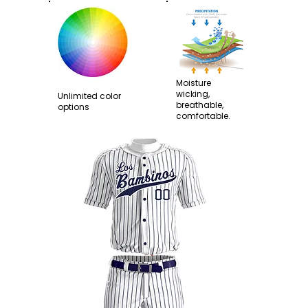
Moisture
wicking,
Unlimited color
breathable,
options
comfortable.