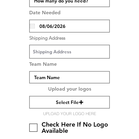
Date Needed
Shipping Address
Team Name
Upload your logos
Select File
UPLOAD YOUR LOGO HERE
Check Here If No Logo
Available