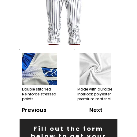
Double stitched
Made with durable
Reinforce stressed
interlock polyester
points
premium material
Previous
Next
Fill out the form
below to get your