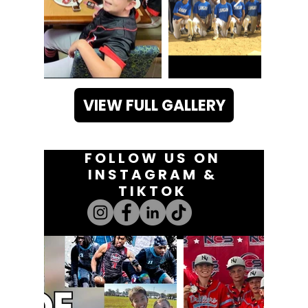
VIEW FULL GALLERY
FOLLOW US ON
INSTAGRAM &
TIKTOK