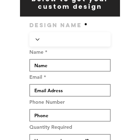
custom design
Design Name
Name
Email
Phone Number
Quantity Required