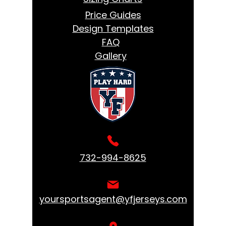
Price Guides
Design Templates
FAQ
Gallery
732-994-8625
yoursportsagent@yfjerseys.com