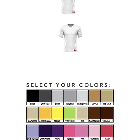
SELECT YOUR COLORS: