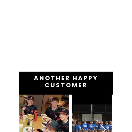
ANOTHER HAPPY
CUSTOMER