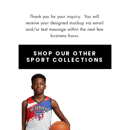
Thank you for your inquiry.  You will 
receive your designed mockup via email 
and/or text message within the next few 
business hours.
SHOP OUR OTHER
SPORT COLLECTIONS