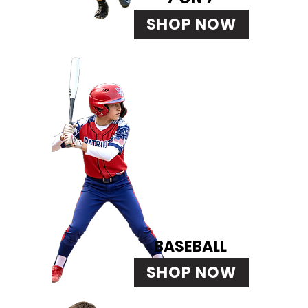
SHOP NOW
BASEBALL
SHOP NOW