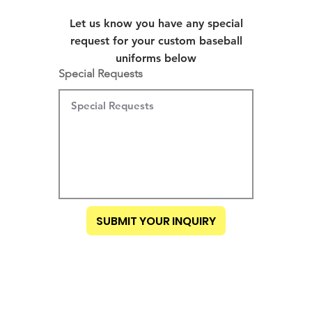
Let us know you have any special
request for your custom baseball
uniforms below
Special Requests
SUBMIT YOUR INQUIRY