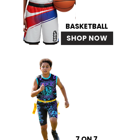
BASKETBALL
SHOP NOW
7 ON 7