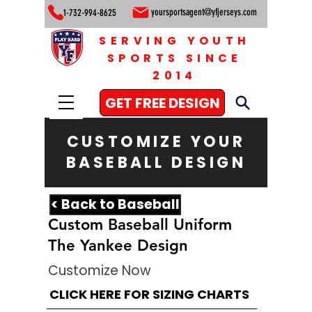
yoursportsagent@yfjerseys.com
1-732-994-8625
SERVING YOUTH
SPORTS SINCE
2014
GET FREE DESIGN
CUSTOMIZE YOUR
BASEBALL DESIGN
< Back to Baseball
Custom Baseball Uniform
The Yankee Design
Customize Now
CLICK HERE FOR SIZING CHARTS