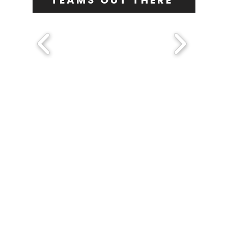
TEAMS OUT THERE