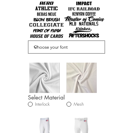
Select Material
Interlock
Mesh