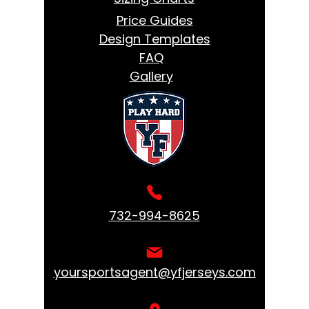
Price Guides
Design Templates
FAQ
Gallery
732-994-8625
yoursportsagent@yfjerseys.com