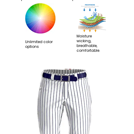
Moisture
wicking,
Unlimited color
breathable,
options
comfortable.