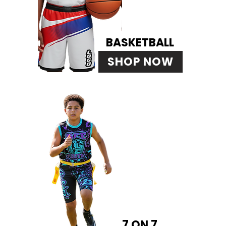
BASKETBALL
SHOP NOW
7 ON 7