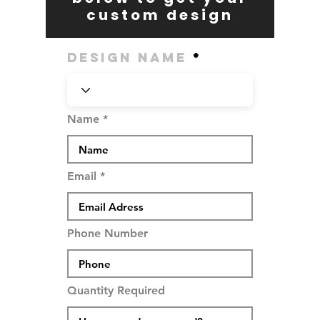
custom design
Design Name
Name
Email
Phone Number
Quantity Required