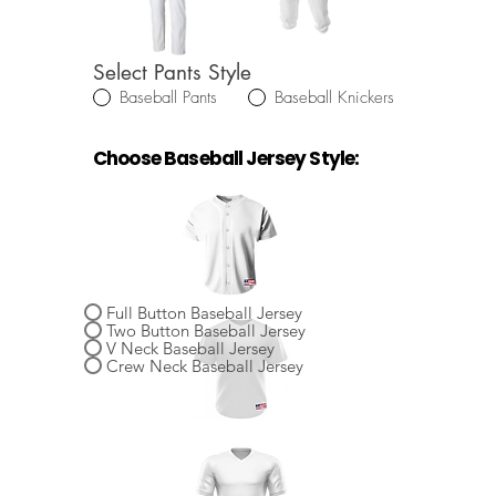
Select Pants Style
Baseball Pants
Baseball Knickers
Choose Baseball Jersey Style:
Select Baseball Jersey Style
Full Button Baseball Jersey
Two Button Baseball Jersey
V Neck Baseball Jersey
Crew Neck Baseball Jersey