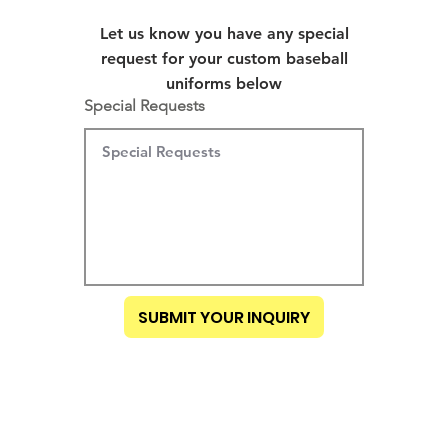
Let us know you have any special
request for your custom baseball
uniforms below
Special Requests
SUBMIT YOUR INQUIRY