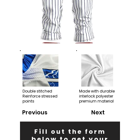
Double stitched
Made with durable
Reinforce stressed
interlock polyester
points
premium material
Previous
Next
Fill out the form
below to get your