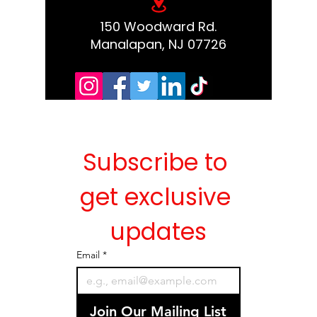
150 Woodward Rd.
Manalapan, NJ 07726
Subscribe to 
get exclusive 
updates
Email
*
Join Our Mailing List