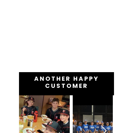
ANOTHER HAPPY
CUSTOMER