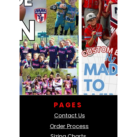
PAGES
Contact Us
Order Process
Sizing Charts