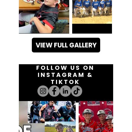
VIEW FULL GALLERY
FOLLOW US ON
INSTAGRAM &
TIKTOK