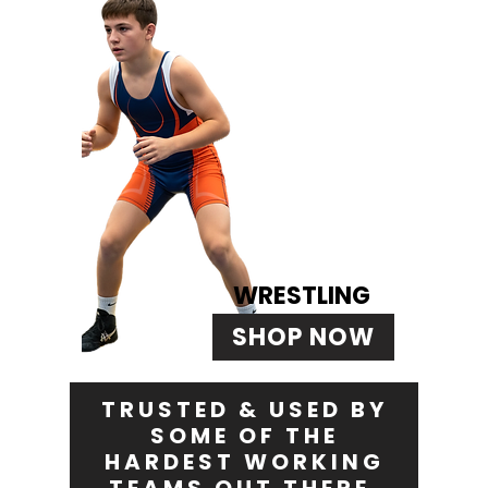
WRESTLING
SHOP NOW
TRUSTED & USED BY
SOME OF THE
HARDEST WORKING