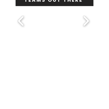
TEAMS OUT THERE