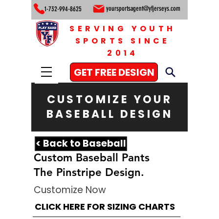
yoursportsagent@yfjerseys.com
1-732-994-8625
SERVING YOUTH
SPORTS SINCE
2014
GET FREE DESIGN
CUSTOMIZE YOUR
BASEBALL DESIGN
< Back to Baseball
Custom Baseball Pants
The Pinstripe Design.
Customize Now
CLICK HERE FOR SIZING CHARTS