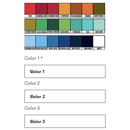
Color 1
Color 2
Color 3