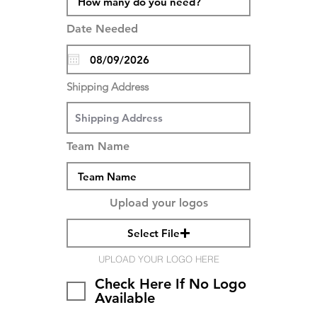
Date Needed
Shipping Address
Team Name
Upload your logos
Select File
UPLOAD YOUR LOGO HERE
Check Here If No Logo
Available