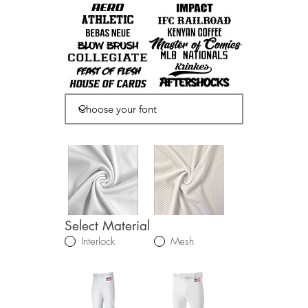
Select Material
Interlock
Mesh