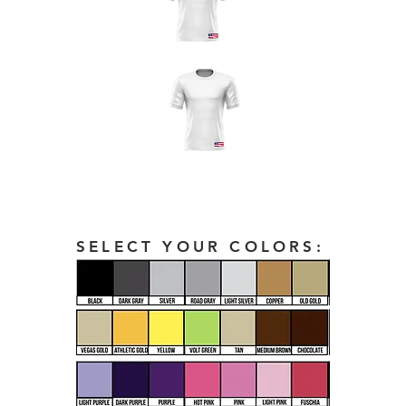
SELECT YOUR COLORS: