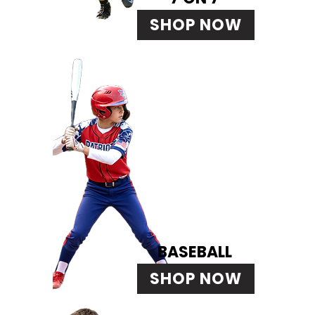
SHOP NOW
BASEBALL
SHOP NOW