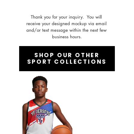
Thank you for your inquiry.  You will 
receive your designed mockup via email 
and/or text message within the next few 
business hours.
SHOP OUR OTHER
SPORT COLLECTIONS