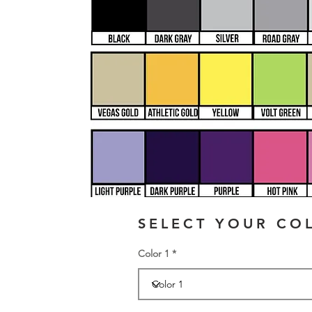
SELECT YOUR CO
Color 1