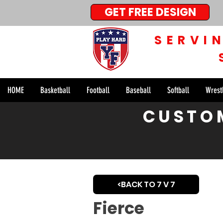
GET FREE DESIGN
SERVI
HOME
Basketball
Football
Baseball
Softball
Wrest
< Back
CUSTOM
The Fie
<BACK TO 7 V 7
Fierce