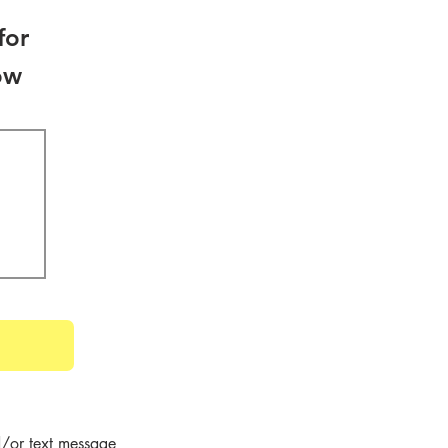
for
ow
/or text message 