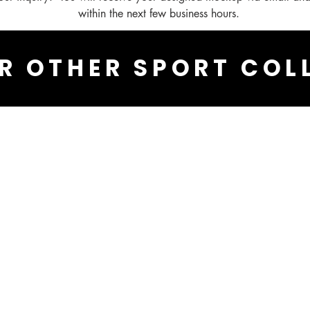
within the next few business hours.
R OTHER SPORT COL