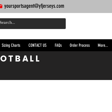
yoursportsagent@yfjerseys.com
Sizing Charts
CONTACT US
FAQs
Order Process
More...
OOTBALL