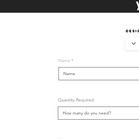
Desi
Name
Quantity Required