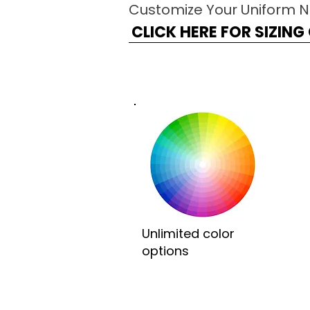
Customize Your Uniform 
CLICK HERE FOR SIZIN
Unlimited color
options