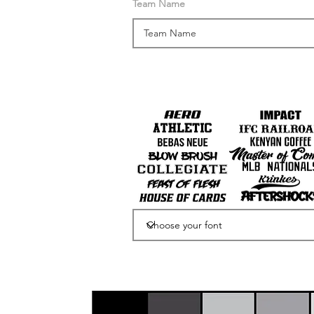
Team Name