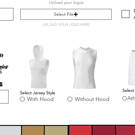
Upload your logos
Select File
UPLOAD YOUR LOGO HERE
Select
Select Jersey Style
Ath
With Hood
Without Hood