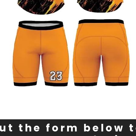
out the form below 