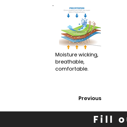
Moisture wicking,
breathable,
comfortable.
Previous
Fill 