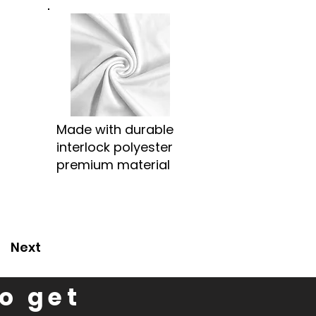
Made with durable
interlock polyester
premium material
Next
to get