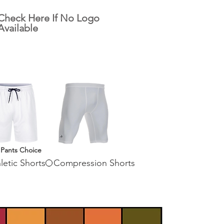
Check Here If No Logo
Available
 Pants Choice
letic Shorts
Compression Shorts