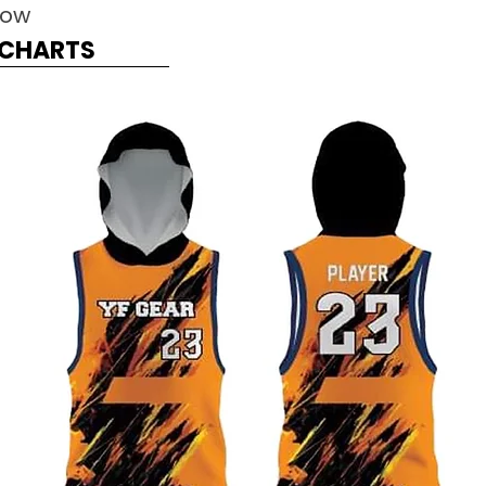
Now
G CHARTS