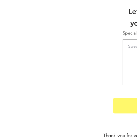
Le
y
Special
Thank you for y