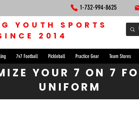
1-732-994-8625
NG YOUTH SPORTS
SINCE 2014
ling
7v7 Football
Pickleball
Practice Gear
Team Stores
IZE YOUR 7 ON 7 F
UNIFORM
rce 7 on 7 Football Uniform