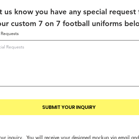
t us know you have any special request 
our custom 7 on 7 football uniforms bel
 Requests
SUBMIT YOUR INQUIRY
our inquiry.  You will receive your designed mockup via email and