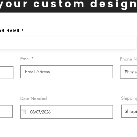
your custom desig
gn Name
Email
Phone 
Shippin
Date Needed