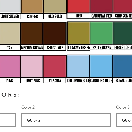
LORS:
Color 2
Color 3