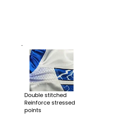
Double stitched
Reinforce stressed
points